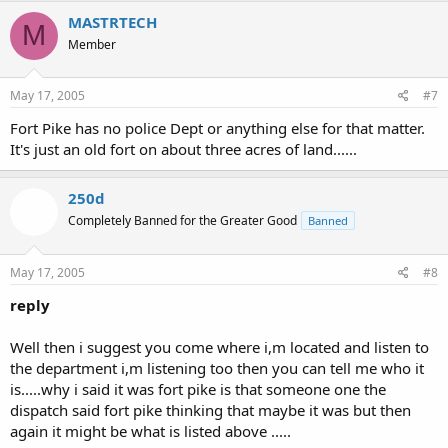
MASTRTECH
M
Member
May 17, 2005
#7
Fort Pike has no police Dept or anything else for that matter.
It's just an old fort on about three acres of land......
250d
Completely Banned for the Greater Good
Banned
May 17, 2005
#8
reply
Well then i suggest you come where i,m located and listen to
the department i,m listening too then you can tell me who it
is.....why i said it was fort pike is that someone one the
dispatch said fort pike thinking that maybe it was but then
again it might be what is listed above .....