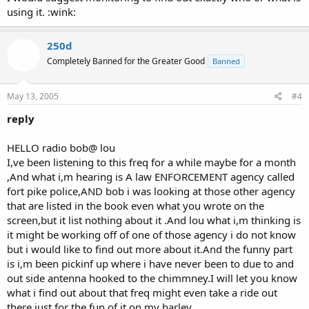
using it. :wink:
250d
Completely Banned for the Greater Good
Banned
May 13, 2005
#4
reply
HELLO radio bob@ lou
I,ve been listening to this freq for a while maybe for a month
,And what i,m hearing is A law ENFORCEMENT agency called
fort pike police,AND bob i was looking at those other agency
that are listed in the book even what you wrote on the
screen,but it list nothing about it .And lou what i,m thinking is
it might be working off of one of those agency i do not know
but i would like to find out more about it.And the funny part
is i,m been pickinf up where i have never been to due to and
out side antenna hooked to the chimmney.I will let you know
what i find out about that freq might even take a ride out
there just for the fun of it on my harley ......