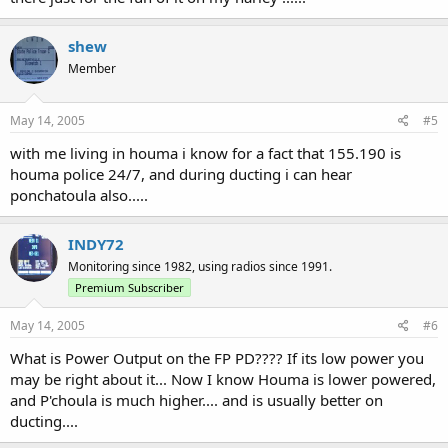
shew
Member
May 14, 2005
#5
with me living in houma i know for a fact that 155.190 is
houma police 24/7, and during ducting i can hear
ponchatoula also.....
INDY72
Monitoring since 1982, using radios since 1991.
Premium Subscriber
May 14, 2005
#6
What is Power Output on the FP PD???? If its low power you
may be right about it... Now I know Houma is lower powered,
and P'choula is much higher.... and is usually better on
ducting....