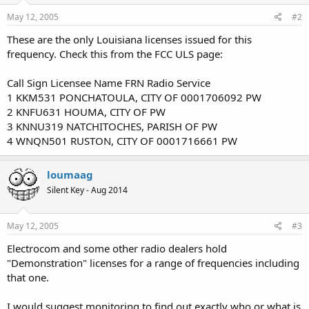
May 12, 2005
#2
These are the only Louisiana licenses issued for this
frequency. Check this from the FCC ULS page:
Call Sign Licensee Name FRN Radio Service
1 KKM531 PONCHATOULA, CITY OF 0001706092 PW
2 KNFU631 HOUMA, CITY OF PW
3 KNNU319 NATCHITOCHES, PARISH OF PW
4 WNQN501 RUSTON, CITY OF 0001716661 PW
loumaag
Silent Key - Aug 2014
May 12, 2005
#3
Electrocom and some other radio dealers hold
"Demonstration" licenses for a range of frequencies including
that one.
I would suggest monitoring to find out exactly who or what is