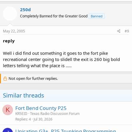
250d
Completely Banned for the Greater Good
Banned
May 22, 2005
#9
reply
Well i did find out something it goes to the fort pike
recreational center going to slidell the exit is 260 big bold
letters telling what the place is .....
Not open for further replies.
Similar threads
Fort Bend County P25
K
KR5EID
Texas Radio Discussion Forum
Replies
4
Jul 30, 2026
Unication G3+, P25 Trunking Programming