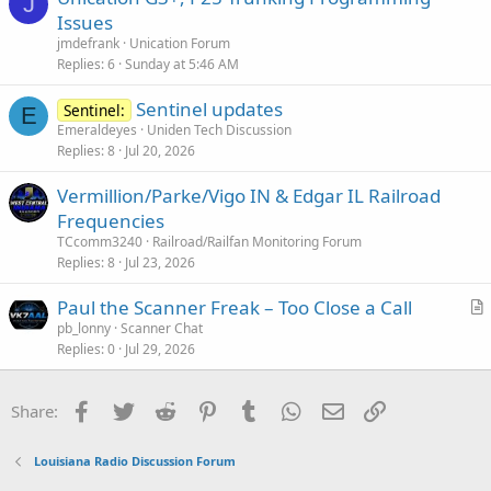
J
Issues
jmdefrank
Unication Forum
Replies
6
Sunday at 5:46 AM
Sentinel updates
Sentinel:
E
Emeraldeyes
Uniden Tech Discussion
Replies
8
Jul 20, 2026
Vermillion/Parke/Vigo IN & Edgar IL Railroad
Frequencies
TCcomm3240
Railroad/Railfan Monitoring Forum
Replies
8
Jul 23, 2026
Paul the Scanner Freak – Too Close a Call
r
pb_lonny
Scanner Chat
Replies
0
Jul 29, 2026
t
i
c
Facebook
Twitter
Reddit
Pinterest
Tumblr
WhatsApp
Email
Link
Share:
l
e
Louisiana Radio Discussion Forum