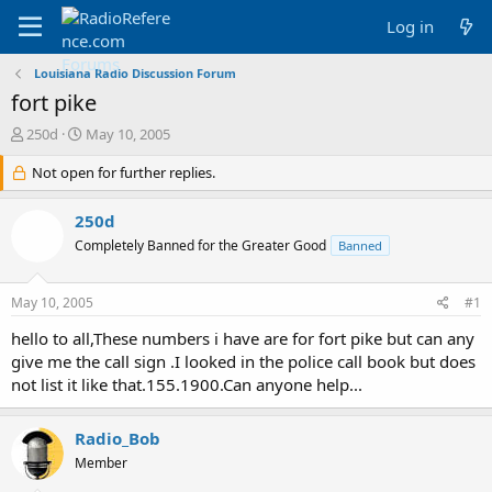
Log in
Louisiana Radio Discussion Forum
fort pike
T
S
250d
May 10, 2005
h
t
r
Not open for further replies.
a
e
r
a
t
250d
d
d
Completely Banned for the Greater Good
Banned
s
a
t
t
a
e
May 10, 2005
#1
r
t
hello to all,These numbers i have are for fort pike but can any
e
give me the call sign .I looked in the police call book but does
r
not list it like that.155.1900.Can anyone help...
Radio_Bob
Member