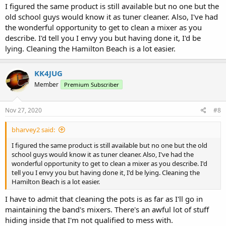
I figured the same product is still available but no one but the
old school guys would know it as tuner cleaner. Also, I've had
the wonderful opportunity to get to clean a mixer as you
describe. I'd tell you I envy you but having done it, I'd be
lying. Cleaning the Hamilton Beach is a lot easier.
KK4JUG
Member
Premium Subscriber
Nov 27, 2020
#8
bharvey2 said:
I figured the same product is still available but no one but the old
school guys would know it as tuner cleaner. Also, I've had the
wonderful opportunity to get to clean a mixer as you describe. I'd
tell you I envy you but having done it, I'd be lying. Cleaning the
Hamilton Beach is a lot easier.
I have to admit that cleaning the pots is as far as I'll go in
maintaining the band's mixers. There's an awful lot of stuff
hiding inside that I'm not qualified to mess with.