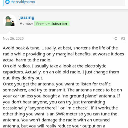
R
therealdynamo
e
a
c
jassing
t
Member
Premium Subscriber
i
o
n
s
Nov 26, 2020
#3
:
Avoid peak & tune. Usually, at best, shortens the life of the
radio while providing only marginal benefits, at worse it does
actual harm to the radio.
On old radios, I usually take a look at the electrolytic
capacitors. Actually, on an old old radio, I just change them
out; they do dry out.
Once you get the antenna, you want to listen for traffic
somewhere, and try to transmit. The antenna needs to be on
your car unless you bought a "no ground plane" antenna. If
you don't hear anyone, you can try just transmitting
occasionally "anyone there?" or "mic check". if it works,the
other thing you want is an SWR meter so you can tune the
antenna. You won't damage the radio with an untuned
antenna, but you will really reduce your output on a