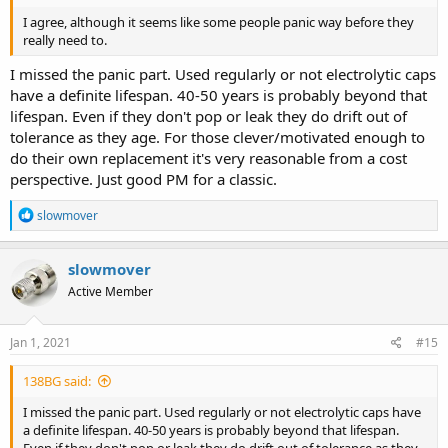
I agree, although it seems like some people panic way before they
really need to.
I missed the panic part. Used regularly or not electrolytic caps
have a definite lifespan. 40-50 years is probably beyond that
lifespan. Even if they don't pop or leak they do drift out of
tolerance as they age. For those clever/motivated enough to
do their own replacement it's very reasonable from a cost
perspective. Just good PM for a classic.
R
slowmover
e
a
c
slowmover
t
Active Member
i
o
n
s
Jan 1, 2021
#15
:
138BG said:
I missed the panic part. Used regularly or not electrolytic caps have
a definite lifespan. 40-50 years is probably beyond that lifespan.