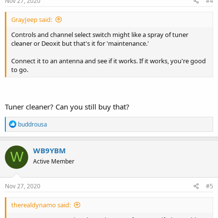
s
Nov 27, 2020
#4
:
GrayJeep said:
Controls and channel select switch might like a spray of tuner
cleaner or Deoxit but that's it for 'maintenance.'
Connect it to an antenna and see if it works. If it works, you're good
to go.
Tuner cleaner? Can you still buy that?
R
buddrousa
e
a
c
WB9YBM
W
t
Active Member
i
o
n
s
Nov 27, 2020
#5
:
therealdynamo said: