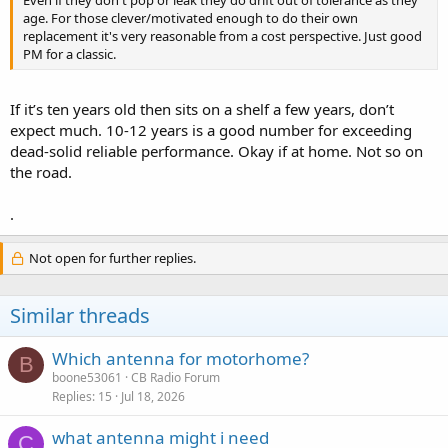
Even if they don't pop or leak they do drift out of tolerance as they
age. For those clever/motivated enough to do their own
replacement it's very reasonable from a cost perspective. Just good
PM for a classic.
If it’s ten years old then sits on a shelf a few years, don’t
expect much. 10-12 years is a good number for exceeding
dead-solid reliable performance. Okay if at home. Not so on
the road.
.
Not open for further replies.
Similar threads
Which antenna for motorhome?
B
boone53061
CB Radio Forum
Replies
15
Jul 18, 2026
what antenna might i need
C