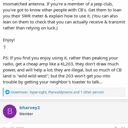
mismatched antenna. If you're a member of a jeep club,
you've got to know other people with CB's. Get them to loan
you their SWR meter & explain how to use it. (You can also
lean on them to check that you can actually receive & transmit
rather than relying on luck.)
Enjoy!
-j
PS: If you find you enjoy using it, rather than peaking your
radio, get a cheap amp like a KL203, they don't draw much
power, and will help a lot; they are illegal, but so much of CB
land is "wild wild west"; but the 203 won't get you into
trouble by getting your neighbor's toaster to talk...
R
slowmover
,
hypersight
,
therealdynamo
and 1 other person
e
a
c
bharvey2
B
t
Member
i
o
n