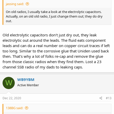
jassing said:
On old radios, I usually take a look at the electrolytic capacitors.
Actually, on an old old radio, I just change them out; they do dry
out.
Old electrolytic capacitors don't just dry out, they leak
electrolytic out around the leads. The fluid eats component
leads and can do a real number on copper circuit traces if left
too long. Similar to the corrosive glue that Uniden used back
then. That's why a lot of folks re-cap and remove the glue
from those classic radios when they find them. Lost a 23
channel SSB radio of my dads to leaking caps.
WB9YBM
W
Active Member
Dec 22, 2020
#13
138BG said: