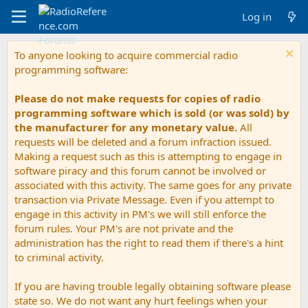
Log in
To anyone looking to acquire commercial radio
programming software:
Please do not make requests for copies of radio
programming software which is sold (or was sold) by
the manufacturer for any monetary value.
All
requests will be deleted and a forum infraction issued.
Making a request such as this is attempting to engage in
software piracy and this forum cannot be involved or
associated with this activity. The same goes for any private
transaction via Private Message. Even if you attempt to
engage in this activity in PM's we will still enforce the
forum rules. Your PM's are not private and the
administration has the right to read them if there's a hint
to criminal activity.
If you are having trouble legally obtaining software please
state so. We do not want any hurt feelings when your