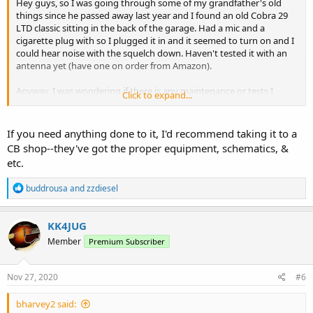
Hey guys, so I was going through some of my grandfather's old
things since he passed away last year and I found an old Cobra 29
LTD classic sitting in the back of the garage. Had a mic and a
cigarette plug with so I plugged it in and it seemed to turn on and I
could hear noise with the squelch down. Haven't tested it with an
antenna yet (have one on order from Amazon).
Anyway, I was wondering if there is any maintenance or tests I
Click to expand...
should do with it? Or do I just put an antenna on it or see if it
works? I know with cb stuff people take it in to shops to "peak and
tune" and not sure what all I need to do.
If you need anything done to it, I'd recommend taking it to a
CB shop--they've got the proper equipment, schematics, &
etc.
R
buddrousa
and
zzdiesel
e
a
c
KK4JUG
t
Member
Premium Subscriber
i
o
n
s
Nov 27, 2020
#6
:
bharvey2 said: