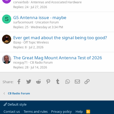
corvairbob
Antennas and Associated Hardware
Replies
24
Jul 27, 2026
G5 Antenna issue - maybe
S
surfacemount
Unication Forum
Replies
25
Wednesday at 3:34 PM
Ever get mad about the signal being too good?
tbzep
Off Topic Wireless
Replies
8
Jul 2, 2026
The Great Mag Mount Antenna Test of 2026
niceguy71
CB Radio Forum
Replies
28
Jul 14, 2026
Facebook
Twitter
Reddit
Pinterest
Tumblr
WhatsApp
Email
Link
Share:
CB Radio Forum
Default style
Contact us
Terms and rules
Privacy policy
Help
R