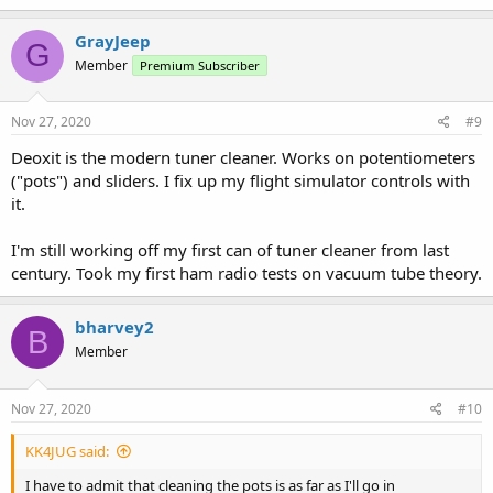
GrayJeep
G
Member
Premium Subscriber
Nov 27, 2020
#9
Deoxit is the modern tuner cleaner. Works on potentiometers
("pots") and sliders. I fix up my flight simulator controls with
it.
I'm still working off my first can of tuner cleaner from last
century. Took my first ham radio tests on vacuum tube theory.
bharvey2
B
Member
Nov 27, 2020
#10
KK4JUG said:
I have to admit that cleaning the pots is as far as I'll go in