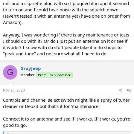
mic and a cigarette plug with so I plugged it in and it seemed
to turn on and I could hear noise with the squelch down.
Haven't tested it with an antenna yet (have one on order from
Amazon).
Anyway, I was wondering if there is any maintenance or tests
I should do with it? Or do I just put an antenna on it or see if
it works? I know with cb stuff people take it in to shops to
"peak and tune" and not sure what all I need to do.
GrayJeep
G
Member
Premium Subscriber
Nov 26, 2020
#2
Controls and channel select switch might like a spray of tuner
cleaner or Deoxit but that's it for 'maintenance.'
Connect it to an antenna and see if it works. If it works, you're
good to go.