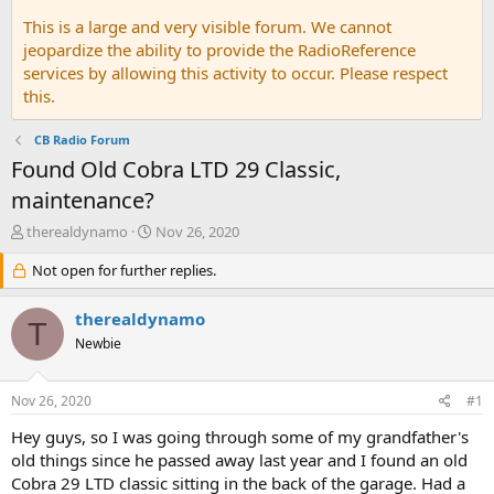
This is a large and very visible forum. We cannot
jeopardize the ability to provide the RadioReference
services by allowing this activity to occur. Please respect
this.
CB Radio Forum
Found Old Cobra LTD 29 Classic,
maintenance?
T
S
therealdynamo
Nov 26, 2020
h
t
r
Not open for further replies.
a
e
r
a
t
therealdynamo
T
d
d
Newbie
s
a
t
t
a
e
Nov 26, 2020
#1
r
t
Hey guys, so I was going through some of my grandfather's
e
old things since he passed away last year and I found an old
r
Cobra 29 LTD classic sitting in the back of the garage. Had a