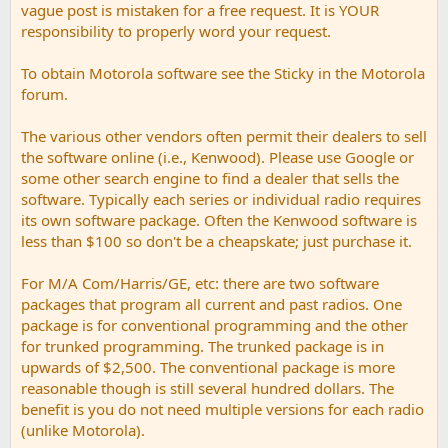
vague post is mistaken for a free request. It is YOUR
responsibility to properly word your request.
To obtain Motorola software see the Sticky in the Motorola
forum.
The various other vendors often permit their dealers to sell
the software online (i.e., Kenwood). Please use Google or
some other search engine to find a dealer that sells the
software. Typically each series or individual radio requires
its own software package. Often the Kenwood software is
less than $100 so don't be a cheapskate; just purchase it.
For M/A Com/Harris/GE, etc: there are two software
packages that program all current and past radios. One
package is for conventional programming and the other
for trunked programming. The trunked package is in
upwards of $2,500. The conventional package is more
reasonable though is still several hundred dollars. The
benefit is you do not need multiple versions for each radio
(unlike Motorola).