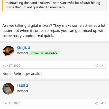
maintaining the band's mixers. There's an awful lot of stuff hiding
inside that I'm not qualified to mess with.
Are we talking digital mixers? They make some activities a lot
easier but when it comes to repair, you can get mixed up with
some nasty voodoo real quick.
KK4JUG
Member
Premium Subscriber
Nov 27, 2020
#11
Nope. Behringer analog.
138BG
Member
Dec 21, 2020
#12