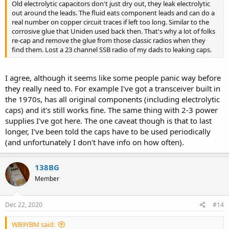
Old electrolytic capacitors don't just dry out, they leak electrolytic
out around the leads. The fluid eats component leads and can do a
real number on copper circuit traces if left too long. Similar to the
corrosive glue that Uniden used back then. That's why a lot of folks
re-cap and remove the glue from those classic radios when they
find them. Lost a 23 channel SSB radio of my dads to leaking caps.
I agree, although it seems like some people panic way before
they really need to. For example I've got a transceiver built in
the 1970s, has all original components (including electrolytic
caps) and it's still works fine. The same thing with 2-3 power
supplies I've got here. The one caveat though is that to last
longer, I've been told the caps have to be used periodically
(and unfortunately I don't have info on how often).
138BG
Member
Dec 22, 2020
#14
WB9YBM said: