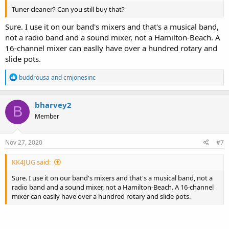
Tuner cleaner? Can you still buy that?
Sure. I use it on our band's mixers and that's a musical band,
not a radio band and a sound mixer, not a Hamilton-Beach. A
16-channel mixer can easlly have over a hundred rotary and
slide pots.
R
buddrousa
and
cmjonesinc
e
a
c
bharvey2
B
t
Member
i
o
n
s
Nov 27, 2020
#7
:
KK4JUG said:
Sure. I use it on our band's mixers and that's a musical band, not a
radio band and a sound mixer, not a Hamilton-Beach. A 16-channel
mixer can easlly have over a hundred rotary and slide pots.