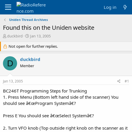
Log in
Uniden Thread Archives
Found this on the Uniden website
T
S
duckbird
Jan 13, 2005
h
t
r
Not open for further replies.
a
e
r
a
t
duckbird
D
d
d
Member
s
a
t
t
a
e
Jan 13, 2005
#1
r
t
BC246T Programming Steps for Trunking
e
1. Press Menu (Bottom left hand side of the scanner) You
r
should see â€œProgram Systemâ€?
Press E You should see â€œSelect Systemâ€?
2. Turn VFO knob (Top outside right knob on the scanner as it