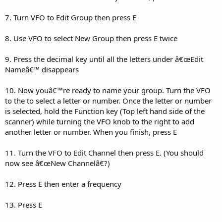
7. Turn VFO to Edit Group then press E
8. Use VFO to select New Group then press E twice
9. Press the decimal key until all the letters under â€œEdit
Nameâ€™ disappears
10. Now youâ€™re ready to name your group. Turn the VFO
to the to select a letter or number. Once the letter or number
is selected, hold the Function key (Top left hand side of the
scanner) while turning the VFO knob to the right to add
another letter or number. When you finish, press E
11. Turn the VFO to Edit Channel then press E. (You should
now see â€œNew Channelâ€?)
12. Press E then enter a frequency
13. Press E