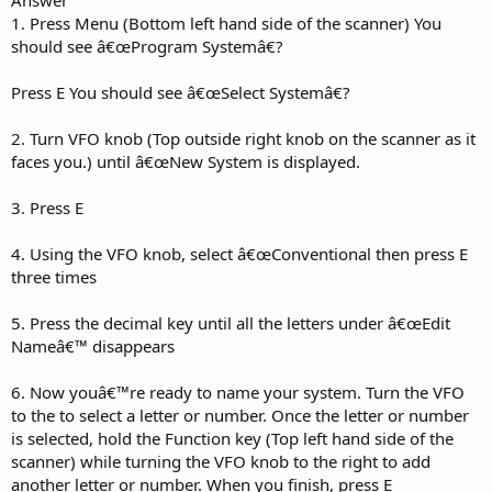
1. Press Menu (Bottom left hand side of the scanner) You
should see â€œProgram Systemâ€?
Press E You should see â€œSelect Systemâ€?
2. Turn VFO knob (Top outside right knob on the scanner as it
faces you.) until â€œNew System is displayed.
3. Press E
4. Using the VFO knob, select â€œConventional then press E
three times
5. Press the decimal key until all the letters under â€œEdit
Nameâ€™ disappears
6. Now youâ€™re ready to name your system. Turn the VFO
to the to select a letter or number. Once the letter or number
is selected, hold the Function key (Top left hand side of the
scanner) while turning the VFO knob to the right to add
another letter or number. When you finish, press E