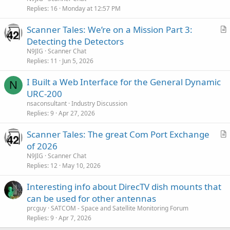
i
Replies
16
Monday at 12:57 PM
c
Scanner Tales: We’re on a Mission Part 3:
l
r
Detecting the Detectors
e
t
N9JIG
Scanner Chat
i
Replies
11
Jun 5, 2026
c
I Built a Web Interface for the General Dynamic
l
N
URC-200
e
nsaconsultant
Industry Discussion
Replies
9
Apr 27, 2026
Scanner Tales: The great Com Port Exchange
r
of 2026
t
N9JIG
Scanner Chat
i
Replies
12
May 10, 2026
c
Interesting info about DirecTV dish mounts that
l
can be used for other antennas
e
prcguy
SATCOM - Space and Satellite Monitoring Forum
Replies
9
Apr 7, 2026