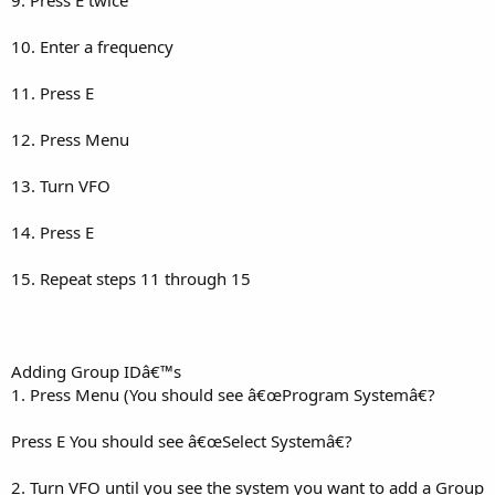
10. Enter a frequency
11. Press E
12. Press Menu
13. Turn VFO
14. Press E
15. Repeat steps 11 through 15
Adding Group IDâ€™s
1. Press Menu (You should see â€œProgram Systemâ€?
Press E You should see â€œSelect Systemâ€?
2. Turn VFO until you see the system you want to add a Group