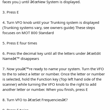
faces you.) until â€œNew System is displayed.
3. Press E
4. Turn VFO knob until your Trunking system is displayed
(Trunking systems vary, see owners guide) These steps
focuses on MOT 800 Standard
5. Press E four times
6. Press the decimal key until all the letters under â€œEdit
Nameâ€™ disappears
7. Now youâ€™re ready to name your system. Turn the VFO
to the to select a letter or number. Once the letter or number
is selected, hold the Function key (Top left hand side of the
scanner) while turning the VFO knob to the right to add
another letter or number. When you finish, press E
8. Turn VFO to â€œSet Frequenciesâ€?
9. Press E twice