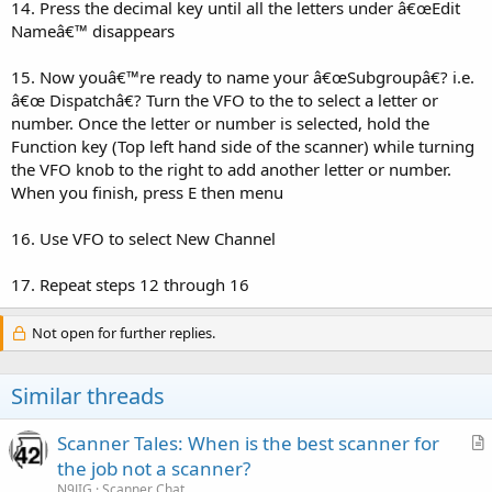
14. Press the decimal key until all the letters under â€œEdit
Nameâ€™ disappears
15. Now youâ€™re ready to name your â€œSubgroupâ€? i.e.
â€œ Dispatchâ€? Turn the VFO to the to select a letter or
number. Once the letter or number is selected, hold the
Function key (Top left hand side of the scanner) while turning
the VFO knob to the right to add another letter or number.
When you finish, press E then menu
16. Use VFO to select New Channel
17. Repeat steps 12 through 16
Not open for further replies.
Similar threads
Scanner Tales: When is the best scanner for
r
the job not a scanner?
t
N9JIG
Scanner Chat