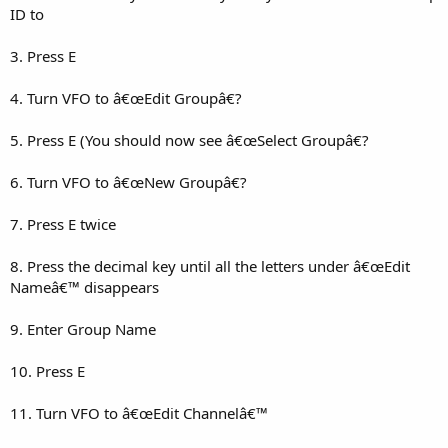
ID to
3. Press E
4. Turn VFO to â€œEdit Groupâ€?
5. Press E (You should now see â€œSelect Groupâ€?
6. Turn VFO to â€œNew Groupâ€?
7. Press E twice
8. Press the decimal key until all the letters under â€œEdit
Nameâ€™ disappears
9. Enter Group Name
10. Press E
11. Turn VFO to â€œEdit Channelâ€™