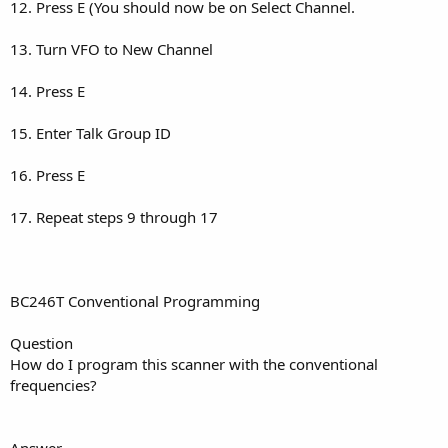
12. Press E (You should now be on Select Channel.
13. Turn VFO to New Channel
14. Press E
15. Enter Talk Group ID
16. Press E
17. Repeat steps 9 through 17
BC246T Conventional Programming
Question
How do I program this scanner with the conventional
frequencies?
Answer