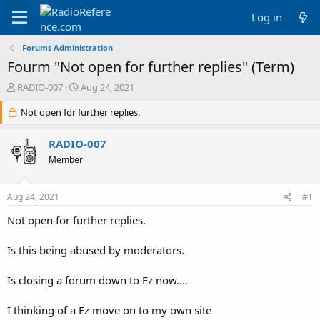
Log in
Forums Administration
Fourm "Not open for further replies" (Term)
T
S
RADIO-007
Aug 24, 2021
h
t
r
Not open for further replies.
a
e
r
a
t
RADIO-007
d
d
Member
s
a
t
t
a
e
Aug 24, 2021
#1
r
t
Not open for further replies.
e
r
Is this being abused by moderators.
Is closing a forum down to Ez now....
I thinking of a Ez move on to my own site