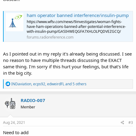
ham operator banned interference/insulin-pump
https://www.wftv.com/news/9investigates/woman-fights-
have-ham-operations-banned-after-potential-interference-
with-insulin-pump/GA5IHWEQGFA7XHLOLPQDVEZGCQ/
forums.radioreference.com
As I pointed out in my reply it's already being discussed. I see
no reason to have multiple threads discussing the EXACT
same thing. I'm sorry if this hurt your feelings, but that's life
in the big city.
R
INDaviation
,
ecps92
,
edweirdFL
and 5 others
e
a
c
RADIO-007
t
Member
i
o
n
s
Aug 24, 2021
#3
:
Need to add