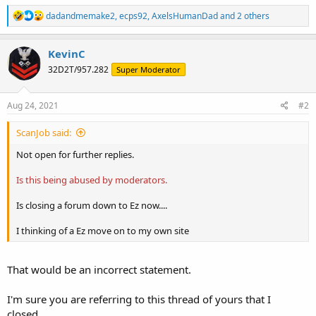
R
dadandmemake2
,
ecps92
,
AxelsHumanDad
and 2 others
e
a
c
KevinC
t
32D2T/957.282
Super Moderator
i
o
n
s
Aug 24, 2021
#2
:
ScanJob said:
Not open for further replies.
Is this being abused by moderators.
Is closing a forum down to Ez now....
I thinking of a Ez move on to my own site
That would be an incorrect statement.
I'm sure you are referring to this thread of yours that I
closed...