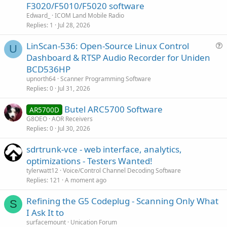
F3020/F5010/F5020 software
Edward_
ICOM Land Mobile Radio
Replies
1
Jul 28, 2026
LinScan-536: Open-Source Linux Control
U
u
Dashboard & RTSP Audio Recorder for Uniden
e
BCD536HP
s
upnorth64
Scanner Programming Software
t
Replies
0
Jul 31, 2026
i
Butel ARC5700 Software
o
AR5700D
n
G8OEO
AOR Receivers
Replies
0
Jul 30, 2026
sdrtrunk-vce - web interface, analytics,
optimizations - Testers Wanted!
tylerwatt12
Voice/Control Channel Decoding Software
Replies
121
A moment ago
Refining the G5 Codeplug - Scanning Only What
S
I Ask It to
surfacemount
Unication Forum