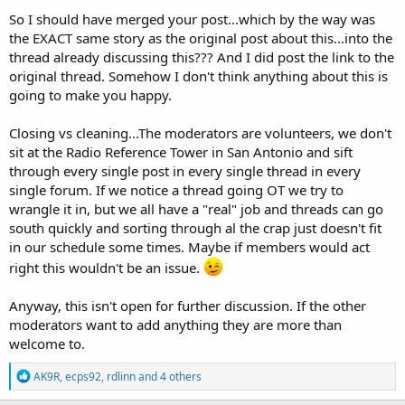
So I should have merged your post...which by the way was
the EXACT same story as the original post about this...into the
thread already discussing this??? And I did post the link to the
original thread. Somehow I don't think anything about this is
going to make you happy.
Closing vs cleaning...The moderators are volunteers, we don't
sit at the Radio Reference Tower in San Antonio and sift
through every single post in every single thread in every
single forum. If we notice a thread going OT we try to
wrangle it in, but we all have a "real" job and threads can go
south quickly and sorting through al the crap just doesn't fit
in our schedule some times. Maybe if members would act
right this wouldn't be an issue.
Anyway, this isn't open for further discussion. If the other
moderators want to add anything they are more than
welcome to.
R
AK9R
,
ecps92
,
rdlinn
and 4 others
e
a