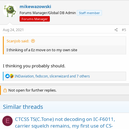
c
mikewazowski
t
Forums Manager/Global DB Admin
Staff member
i
o
Forums Manager
n
s
Aug 24, 2021
#5
:
ScanJob said:
I thinking of a Ez move on to my own site
I thinking you probably should.
R
INDaviation
,
fxdscon
,
slicerwizard
and 7 others
e
a
c
Not open for further replies.
t
i
o
Similar threads
n
s
:
CTCSS TS(C.Tone) not decoding on IC-F6011,
E
carrier squelch remains, my first use of CS-