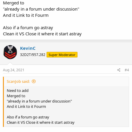
Merged to
"already in a forum under discussion"
And it Link to it Fourm
Also if a forum go astray
Clean it VS Close it where it start astray
KevinC
32D2T/957.282
Super Moderator
Aug 24, 2021
#4
ScanJob said:
Need to add
Merged to
"already in a forum under discussion"
And it Link to it Fourm
Also if a forum go astray
Clean it VS Close it where it start astray