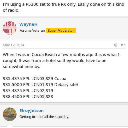
I'm using a P5300 set to true RX only. Easily done on this kind
of radio.
WayneH
Forums Veteran
Super Moderator
May 12, 2014
#2
When I was in Cocoa Beach a few months ago this is what I
caught. It was from a hotel so they would have to be
somewhat near by.
935.4375 FPL LCN03;S29 Cocoa
935.5000 FPL LCN01;S19 Debary site?
937.4875 FPL LCN02;S19
938.4500 FPL LCN05;S28
ElroyJetson
Getting tired of all the stupidity.