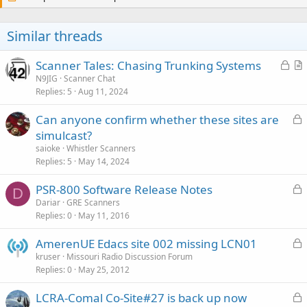
Similar threads
L
Scanner Tales: Chasing Trunking Systems
o
r
N9JIG
Scanner Chat
Replies
5
Aug 11, 2024
c
t
k
i
L
Can anyone confirm whether these sites are
e
c
o
simulcast?
d
l
c
saioke
Whistler Scanners
e
k
Replies
5
May 14, 2024
e
L
PSR-800 Software Release Notes
d
D
o
Dariar
GRE Scanners
Replies
0
May 11, 2016
c
k
L
AmerenUE Edacs site 002 missing LCN01
e
o
kruser
Missouri Radio Discussion Forum
d
Replies
0
May 25, 2012
c
k
L
LCRA-Comal Co-Site#27 is back up now
e