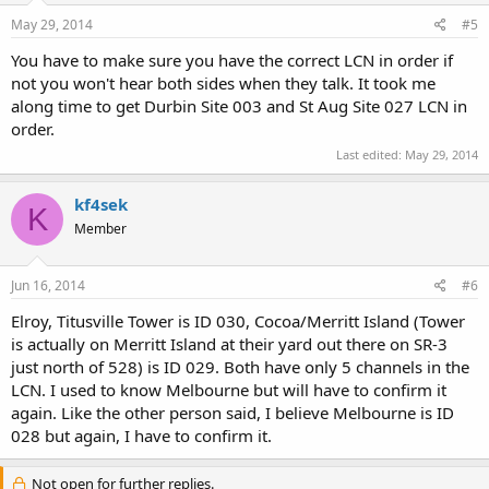
May 29, 2014
#5
You have to make sure you have the correct LCN in order if
not you won't hear both sides when they talk. It took me
along time to get Durbin Site 003 and St Aug Site 027 LCN in
order.
Last edited:
May 29, 2014
kf4sek
K
Member
Jun 16, 2014
#6
Elroy, Titusville Tower is ID 030, Cocoa/Merritt Island (Tower
is actually on Merritt Island at their yard out there on SR-3
just north of 528) is ID 029. Both have only 5 channels in the
LCN. I used to know Melbourne but will have to confirm it
again. Like the other person said, I believe Melbourne is ID
028 but again, I have to confirm it.
Not open for further replies.