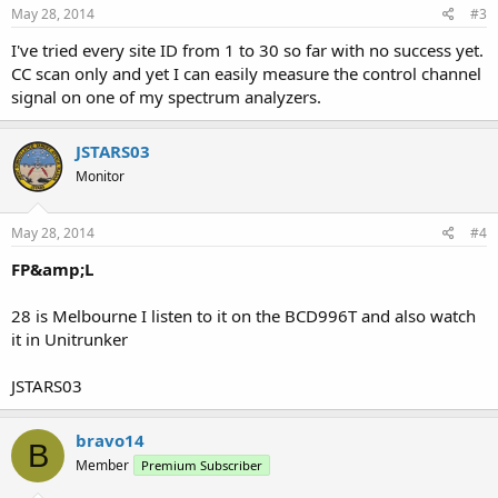
May 28, 2014
#3
I've tried every site ID from 1 to 30 so far with no success yet.
CC scan only and yet I can easily measure the control channel
signal on one of my spectrum analyzers.
JSTARS03
Monitor
May 28, 2014
#4
FP&amp;L
28 is Melbourne I listen to it on the BCD996T and also watch
it in Unitrunker
JSTARS03
bravo14
B
Member
Premium Subscriber