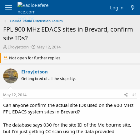
Log in
Florida Radio Discussion Forum
FPL 900 MHz EDACS sites in Brevard, confirm
site IDs?
T
S
ElroyJetson
May 12, 2014
h
t
r
Not open for further replies.
a
e
r
a
t
ElroyJetson
d
d
Getting tired of all the stupidity.
s
a
t
t
a
e
May 12, 2014
#1
r
t
Can anyone confirm the actual site IDs used on the 900 MHz
e
FPL EDACS system sites in Brevard?
r
The database says 030 for the site ID of the Melbourne site,
but I'm just getting CC scan using the data provided.