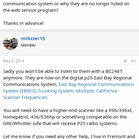
communication system or why they are no longer listed on
the web service program?
Thanks in advance!
mibzzer15
Member
May 5, 2014
#2
Sadly you won't be able to listen to them with a BC246T
anymore. They are now on the digital p25 East Bay Regional
Communications System,
East Bay Regional Communications
System (EBRCS) Trunking System, Multiple, California -
Scanner Frequencies
You will need to have a higher-end scanner like a 996/396xt,
homepatrol, 436/536hp or something comparable on the
GRE/Whistler side that will receive P25 radio systems.
Let me know if you need any other help, I live in Fremont and