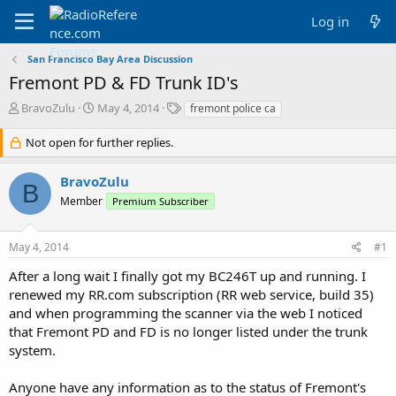
Log in
San Francisco Bay Area Discussion
Fremont PD & FD Trunk ID's
T
S
T
BravoZulu
May 4, 2014
fremont police ca
h
t
a
r
a
g
Not open for further replies.
e
r
s
a
t
BravoZulu
d
d
B
Member
s
a
Premium Subscriber
t
t
a
e
May 4, 2014
#1
r
t
After a long wait I finally got my BC246T up and running. I
e
renewed my RR.com subscription (RR web service, build 35)
r
and when programming the scanner via the web I noticed
that Fremont PD and FD is no longer listed under the trunk
system.
Anyone have any information as to the status of Fremont's