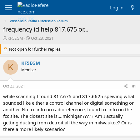
Log in
Wisconsin Radio Discussion Forum
frequency id help 817.675 or...
T
S
KF5EGM
Oct 23, 2021
h
t
r
Not open for further replies.
a
e
r
a
t
KF5EGM
K
d
d
Member
s
a
t
t
a
e
Oct 23, 2021
#1
r
t
while scanning I found 817.675 and 817.6625 spewing what
e
sounded like either a control channel or digital something or
r
another. No fcc info on radioreference, found fcc info on the
fcc site. The closest site is....michigan????? Am I actually
getting ducting from detroit all the way in milwaukee? Or is
there a more likely scenario?