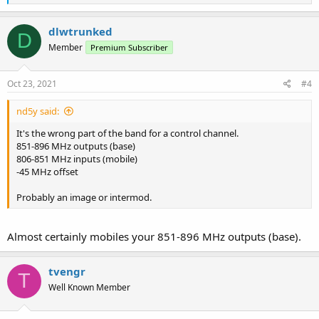
e
a
c
dlwtrunked
D
t
Member
Premium Subscriber
i
o
n
s
Oct 23, 2021
#4
:
nd5y said:
It's the wrong part of the band for a control channel.
851-896 MHz outputs (base)
806-851 MHz inputs (mobile)
-45 MHz offset
Probably an image or intermod.
Almost certainly mobiles your 851-896 MHz outputs (base).
tvengr
T
Well Known Member