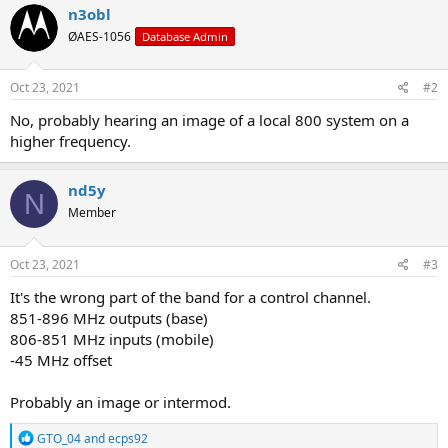
n3obl
ØAES-1056
Database Admin
Oct 23, 2021
#2
No, probably hearing an image of a local 800 system on a
higher frequency.
nd5y
N
Member
Oct 23, 2021
#3
It's the wrong part of the band for a control channel.
851-896 MHz outputs (base)
806-851 MHz inputs (mobile)
-45 MHz offset
Probably an image or intermod.
R
GTO_04
and
ecps92