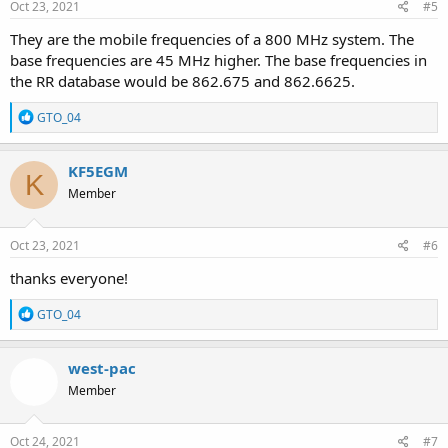
Oct 23, 2021
#5
They are the mobile frequencies of a 800 MHz system. The
base frequencies are 45 MHz higher. The base frequencies in
the RR database would be 862.675 and 862.6625.
R
GTO_04
e
a
c
KF5EGM
K
t
Member
i
o
n
s
Oct 23, 2021
#6
:
thanks everyone!
R
GTO_04
e
a
c
west-pac
t
Member
i
o
n
s
Oct 24, 2021
#7