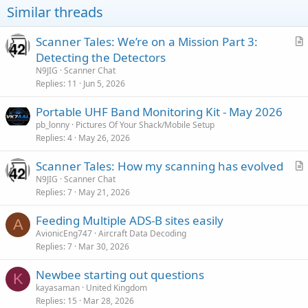
Similar threads
Scanner Tales: We’re on a Mission Part 3:
r
Detecting the Detectors
t
N9JIG
Scanner Chat
i
Replies
11
Jun 5, 2026
c
Portable UHF Band Monitoring Kit - May 2026
l
pb_lonny
Pictures Of Your Shack/Mobile Setup
e
Replies
4
May 26, 2026
Scanner Tales: How my scanning has evolved
r
N9JIG
Scanner Chat
Replies
7
May 21, 2026
t
i
Feeding Multiple ADS-B sites easily
c
A
AvionicEng747
Aircraft Data Decoding
l
Replies
7
Mar 30, 2026
e
Newbee starting out questions
K
kayasaman
United Kingdom
Replies
15
Mar 28, 2026