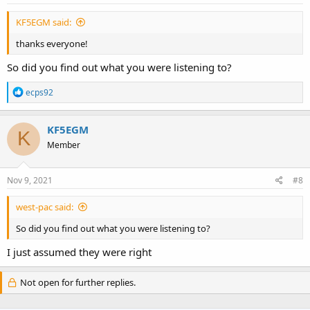
:
KF5EGM said:
thanks everyone!
So did you find out what you were listening to?
R
ecps92
e
a
c
KF5EGM
K
t
Member
i
o
n
s
Nov 9, 2021
#8
:
west-pac said:
So did you find out what you were listening to?
I just assumed they were right
Not open for further replies.