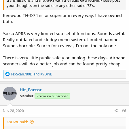
transmissions and the APRS with the radio GPS reciver. Please post
your thoughts on the radio or any other radio. 73's.
Kenwood TH-D74 is far superior in every way. I have owned
both.
Yaesu APRS is very limited sub-set of functions. Sounds awful.
Really outdated and kludgy menu system. Limited naming.
Sounds horrible. Search for reviews, I'm not the only one.
There is very little public safety on analog these days. Airband
scanners will do a better job and can be found pretty cheap.
R
TexScan780D
and
K9DWB
e
a
c
Hit_Factor
t
Member
Premium Subscriber
i
o
n
s
Nov 28, 2020
#6
:
K9DWB said: