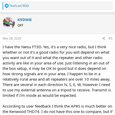
R
TexScan780D
e
a
c
K9DWB
t
QRT
i
o
n
s
Nov 28, 2020
#3
:
I have the Yaesu FT3D. Yes, it's a very nice radio, but I think
whether or not it's a good radio for you will depend on what
you want out of it and what the repeater and other radio
activity are like in your area of use. Just listening in an out of
the box setup, it may be OK to good but it does depend on
how strong signals are in your area. I happen to be in a
relatively rural area and all repeaters are over 10 miles away.
There are several in each direction N, S, E, W, however I need
to use my external antenna on a tripod to receive. Transmit is
limited if I'm inside as would be expected.
According to user feedback I think the APRS is much better on
the Kenwood THD74. I do not have this one to compare, but if