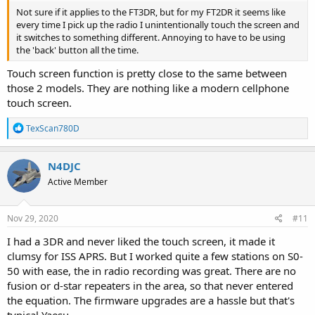
Not sure if it applies to the FT3DR, but for my FT2DR it seems like
every time I pick up the radio I unintentionally touch the screen and
it switches to something different. Annoying to have to be using
the 'back' button all the time.
Touch screen function is pretty close to the same between
those 2 models. They are nothing like a modern cellphone
touch screen.
R
TexScan780D
e
a
c
N4DJC
t
Active Member
i
o
n
s
Nov 29, 2020
#11
:
I had a 3DR and never liked the touch screen, it made it
clumsy for ISS APRS. But I worked quite a few stations on S0-
50 with ease, the in radio recording was great. There are no
fusion or d-star repeaters in the area, so that never entered
the equation. The firmware upgrades are a hassle but that's
typical Yaesu.