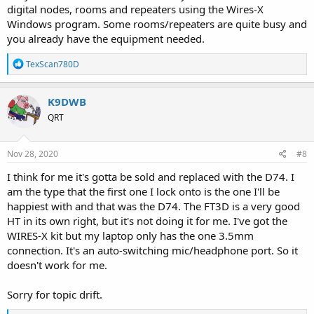
digital nodes, rooms and repeaters using the Wires-X
Windows program. Some rooms/repeaters are quite busy and
you already have the equipment needed.
R
TexScan780D
e
a
c
K9DWB
t
QRT
i
o
n
s
Nov 28, 2020
#8
:
I think for me it's gotta be sold and replaced with the D74. I
am the type that the first one I lock onto is the one I'll be
happiest with and that was the D74. The FT3D is a very good
HT in its own right, but it's not doing it for me. I've got the
WIRES-X kit but my laptop only has the one 3.5mm
connection. It's an auto-switching mic/headphone port. So it
doesn't work for me.
Sorry for topic drift.