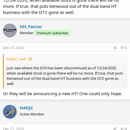
more. If true, that puts Kenwood out of the dual band HT
business with the D72 gone as well.
Hit_Factor
Member
Premium Subscriber
Dec 27, 2020
#13
N4DJC said:
Just saw where the D74 has been discontinued as of 12/24/2020,
when available stock is gone there will be no more. If true, that puts
Kenwood out of the dual band HT business with the D72 gone as
well.
Or they will be announcing a new HT! One could only hope.
N4DJC
Active Member
Dec 27, 2020
#14