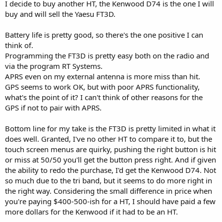
I decide to buy another HT, the Kenwood D74 is the one I will
buy and will sell the Yaesu FT3D.
Battery life is pretty good, so there's the one positive I can
think of.
Programming the FT3D is pretty easy both on the radio and
via the program RT Systems.
APRS even on my external antenna is more miss than hit.
GPS seems to work OK, but with poor APRS functionality,
what's the point of it? I can't think of other reasons for the
GPS if not to pair with APRS.
Bottom line for my take is the FT3D is pretty limited in what it
does well. Granted, I've no other HT to compare it to, but the
touch screen menus are quirky, pushing the right button is hit
or miss at 50/50 you'll get the button press right. And if given
the ability to redo the purchase, I'd get the Kenwood D74. Not
so much due to the tri band, but it seems to do more right in
the right way. Considering the small difference in price when
you're paying $400-500-ish for a HT, I should have paid a few
more dollars for the Kenwood if it had to be an HT.