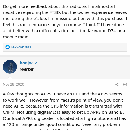
Do get more feedback about this radio, as I'm almost all
negative regarding the FT3D, but the owner experience leaves
me feeling there's lots I'm missing out on with this purchase. I
feel this radio enhances buyer remorse. I think I'd have done
a lot better with a different radio, be it the Kenwood D74 or a
mobile radio.
R
TexScan780D
e
a
c
ko6jw_2
t
Member
i
o
n
s
Nov 28, 2020
#4
:
A few thoughts on APRS. I have an FT2 and the APRS seems
to work well. However, from Yaesu's point of view, you don't
need APRS because the GPS information is transmitted with
C4FM. Not using digital? It is easy to set up APRS on Band B.
Our local APRS digipeater is located at a high altitude and has
a 120mi range under good conditions. Never any problem