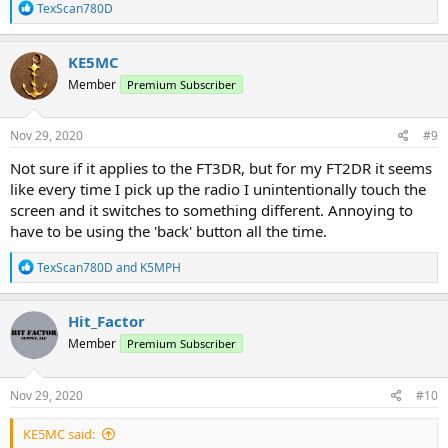
R
TexScan780D
e
a
c
KE5MC
t
Member
Premium Subscriber
i
o
n
s
Nov 29, 2020
#9
:
Not sure if it applies to the FT3DR, but for my FT2DR it seems
like every time I pick up the radio I unintentionally touch the
screen and it switches to something different. Annoying to
have to be using the 'back' button all the time.
R
TexScan780D
and
K5MPH
e
a
c
Hit_Factor
t
Member
Premium Subscriber
i
o
n
s
Nov 29, 2020
#10
:
KE5MC said: