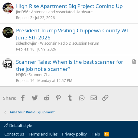
c
High Rise Apartment Big Project Coming Up
k
JimD56
Antennas and Associated Hardware
y
Replies
2
Jul 22, 2026
President Trump Visiting Chippewa County WI
June 5th 2026
sideshowjim
Wisconsin Radio Discussion Forum
Replies
18
Jun 9, 2026
Scanner Tales: When is the best scanner for
r
the job not a scanner?
t
N9JIG
Scanner Chat
i
Replies
16
Monday at 12:57 PM
c
l
Facebook
Twitter
Reddit
Pinterest
Tumblr
WhatsApp
Email
Link
Share:
e
Amateur Radio Equipment
Default style
Contact us
Terms and rules
Privacy policy
Help
R