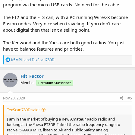
program via the micro USB cards. No need for the cable.
The FT2 and the FT3 can, with a PC running Wires-X become
Fusion nodes. Very nice when traveling. If you don't care
about digital then that isn't a selling point.
The Kenwood and the Yaesu are both good radios. You just
have to balance features and priorities.
R
K5MPH
and
TexScan780D
e
a
c
Hit_Factor
t
Member
Premium Subscriber
i
o
n
s
Nov 28, 2020
#5
:
TexScan780D said:
I am in the market of buying a new Amateur Radio radio and
looking at the Yaesu FT3DR. I liked the radio frequency range to
recive .5-999.9 MHz, listen to Air and Public Safety analog