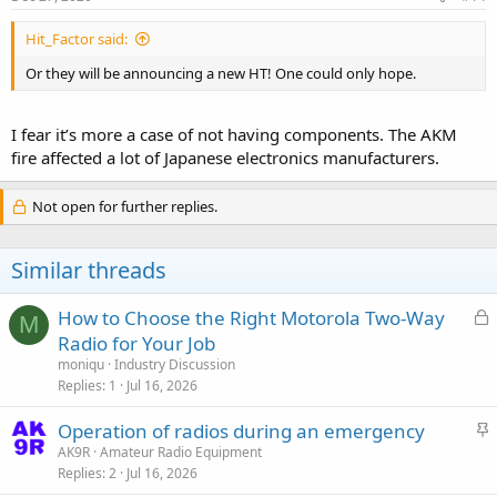
Hit_Factor said:
Or they will be announcing a new HT! One could only hope.
I fear it’s more a case of not having components. The AKM
fire affected a lot of Japanese electronics manufacturers.
Not open for further replies.
Similar threads
L
How to Choose the Right Motorola Two-Way
M
o
Radio for Your Job
c
moniqu
Industry Discussion
k
Replies
1
Jul 16, 2026
e
S
Operation of radios during an emergency
d
t
AK9R
Amateur Radio Equipment
Replies
2
Jul 16, 2026
i