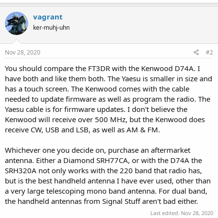
a
c
vagrant
t
ker-muhj-uhn
i
o
n
s
Nov 28, 2020
#2
:
You should compare the FT3DR with the Kenwood D74A. I
have both and like them both. The Yaesu is smaller in size and
has a touch screen. The Kenwood comes with the cable
needed to update firmware as well as program the radio. The
Yaesu cable is for firmware updates. I don't believe the
Kenwood will receive over 500 MHz, but the Kenwood does
receive CW, USB and LSB, as well as AM & FM.
Whichever one you decide on, purchase an aftermarket
antenna. Either a Diamond SRH77CA, or with the D74A the
SRH320A not only works with the 220 band that radio has,
but is the best handheld antenna I have ever used, other than
a very large telescoping mono band antenna. For dual band,
the handheld antennas from Signal Stuff aren't bad either.
Last edited:
Nov 28, 2020