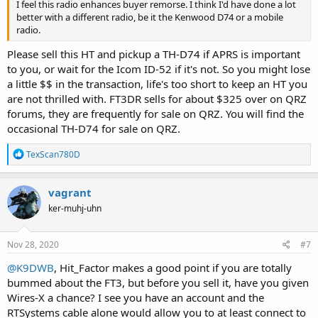
I feel this radio enhances buyer remorse. I think I'd have done a lot
better with a different radio, be it the Kenwood D74 or a mobile
radio.
Please sell this HT and pickup a TH-D74 if APRS is important
to you, or wait for the Icom ID-52 if it's not. So you might lose
a little $$ in the transaction, life's too short to keep an HT you
are not thrilled with. FT3DR sells for about $325 over on QRZ
forums, they are frequently for sale on QRZ. You will find the
occasional TH-D74 for sale on QRZ.
R
TexScan780D
e
a
c
vagrant
t
ker-muhj-uhn
i
o
n
s
Nov 28, 2020
#7
:
@K9DWB
, Hit_Factor makes a good point if you are totally
bummed about the FT3, but before you sell it, have you given
Wires-X a chance? I see you have an account and the
RTSystems cable alone would allow you to at least connect to