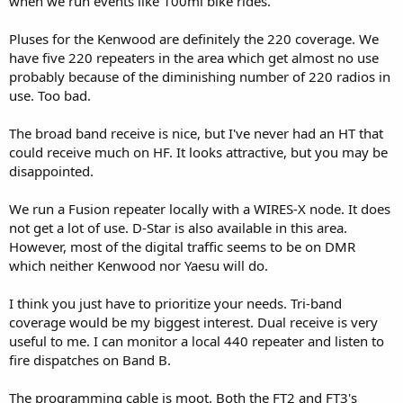
when we run events like 100mi bike rides.
Pluses for the Kenwood are definitely the 220 coverage. We
have five 220 repeaters in the area which get almost no use
probably because of the diminishing number of 220 radios in
use. Too bad.
The broad band receive is nice, but I've never had an HT that
could receive much on HF. It looks attractive, but you may be
disappointed.
We run a Fusion repeater locally with a WIRES-X node. It does
not get a lot of use. D-Star is also available in this area.
However, most of the digital traffic seems to be on DMR
which neither Kenwood nor Yaesu will do.
I think you just have to prioritize your needs. Tri-band
coverage would be my biggest interest. Dual receive is very
useful to me. I can monitor a local 440 repeater and listen to
fire dispatches on Band B.
The programming cable is moot. Both the FT2 and FT3's