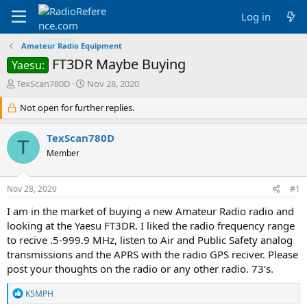
Log in
Amateur Radio Equipment
FT3DR Maybe Buying
Yaesu:
T
S
TexScan780D
Nov 28, 2020
h
t
r
Not open for further replies.
a
e
r
a
t
TexScan780D
T
d
d
Member
s
a
t
t
a
e
Nov 28, 2020
#1
r
t
I am in the market of buying a new Amateur Radio radio and
e
looking at the Yaesu FT3DR. I liked the radio frequency range
r
to recive .5-999.9 MHz, listen to Air and Public Safety analog
transmissions and the APRS with the radio GPS reciver. Please
post your thoughts on the radio or any other radio. 73's.
R
K5MPH
e