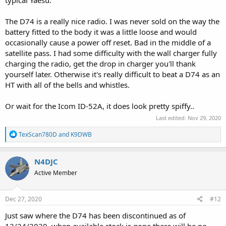
The D74 is a really nice radio. I was never sold on the way the
battery fitted to the body it was a little loose and would
occasionally cause a power off reset. Bad in the middle of a
satellite pass. I had some difficulty with the wall charger fully
charging the radio, get the drop in charger you'll thank
yourself later. Otherwise it's really difficult to beat a D74 as an
HT with all of the bells and whistles.
Or wait for the Icom ID-52A, it does look pretty spiffy..
Last edited:
Nov 29, 2020
R
TexScan780D
and
K9DWB
e
a
c
N4DJC
t
Active Member
i
o
n
s
Dec 27, 2020
#12
:
Just saw where the D74 has been discontinued as of
12/24/2020, when available stock is gone there will be no