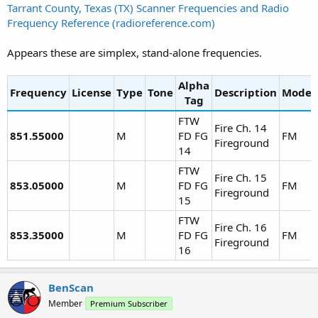
Tarrant County, Texas (TX) Scanner Frequencies and Radio
Frequency Reference (radioreference.com)
Appears these are simplex, stand-alone frequencies.
Alpha
Frequency
License
Type
Tone
Description
Mode
Tag
FTW
Fire Ch. 14
851.55000
M
FD FG
FM
Fireground
14
FTW
Fire Ch. 15
853.05000
M
FD FG
FM
Fireground
15
FTW
Fire Ch. 16
853.35000
M
FD FG
FM
Fireground
16
BenScan
Member
Premium Subscriber