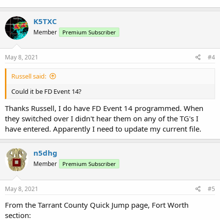
K5TXC
Member
Premium Subscriber
May 8, 2021
#4
Russell said:
Could it be FD Event 14?
Thanks Russell, I do have FD Event 14 programmed. When
they switched over I didn't hear them on any of the TG's I
have entered. Apparently I need to update my current file.
n5dhg
Member
Premium Subscriber
May 8, 2021
#5
From the Tarrant County Quick Jump page, Fort Worth
section: