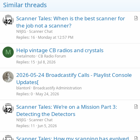
Similar threads
Scanner Tales: When is the best scanner for
r
the job not a scanner?
t
N9JIG
Scanner Chat
i
Replies
16
Monday at 12:57 PM
c
Help vintage CB radios and crystals
l
M
metalmoto
CB Radio Forum
e
Replies
15
Jul 8, 2026
2026-05-24 Broadcastify Calls - Playlist Console
Updates[
blantonl
Broadcastify Administration
Replies
0
May 24, 2026
Scanner Tales: We’re on a Mission Part 3:
r
Detecting the Detectors
t
N9JIG
Scanner Chat
i
Replies
11
Jun 5, 2026
c
Scanner Tales: How my scanning has evolved
l