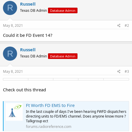
c
Russell
R
t
Texas DB Admin
Database Admin
i
o
n
s
May 8, 2021
#2
:
Could it be FD Event 14?
Russell
R
Texas DB Admin
Database Admin
May 8, 2021
#3
Check out this thread
Ft Worth FD EMS to Fire
In the last couple of days I've been hearing FWFD dispatchers
directing units to FD/EMS channel. Does anyone know more ?
Talkgroup ect
forums.radioreference.com