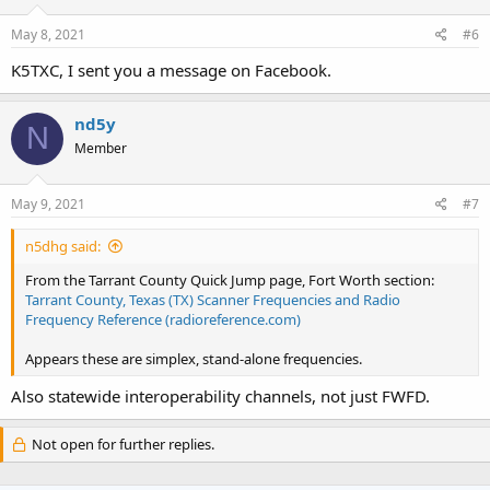
May 8, 2021
#6
K5TXC, I sent you a message on Facebook.
nd5y
N
Member
May 9, 2021
#7
n5dhg said:
From the Tarrant County Quick Jump page, Fort Worth section:
Tarrant County, Texas (TX) Scanner Frequencies and Radio
Frequency Reference (radioreference.com)
Appears these are simplex, stand-alone frequencies.
Also statewide interoperability channels, not just FWFD.
Not open for further replies.