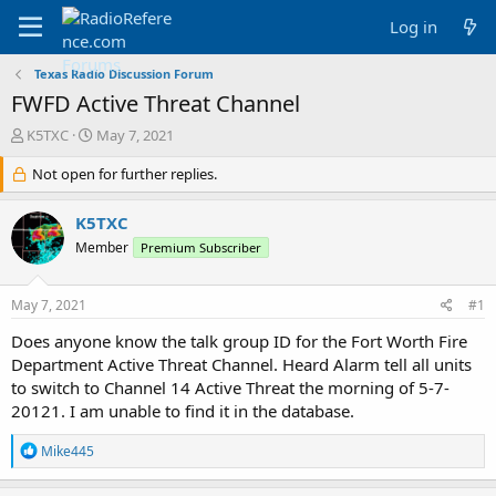
Log in
Texas Radio Discussion Forum
FWFD Active Threat Channel
T
S
K5TXC
May 7, 2021
h
t
r
Not open for further replies.
a
e
r
a
t
K5TXC
d
d
Member
Premium Subscriber
s
a
t
t
a
e
May 7, 2021
#1
r
t
Does anyone know the talk group ID for the Fort Worth Fire
e
Department Active Threat Channel. Heard Alarm tell all units
r
to switch to Channel 14 Active Threat the morning of 5-7-
20121. I am unable to find it in the database.
R
Mike445
e
a