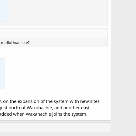
e midlothian site?
nty, on the expansion of the system with new sites
 just north of Waxahachie, and another east-
 be added when Waxahachie joins the system.