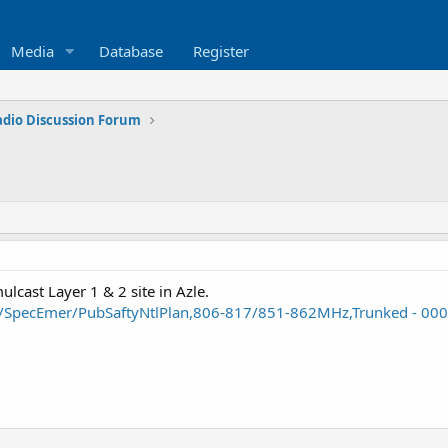
Media
Database
Register
adio Discussion Forum
lcast Layer 1 & 2 site in Azle.
ty/SpecEmer/PubSaftyNtlPlan,806-817/851-862MHz,Trunked - 0