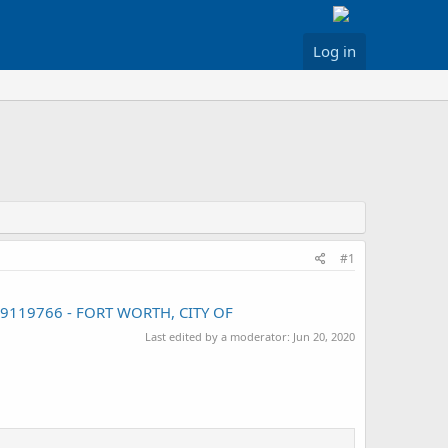
Log in
#1
009119766 - FORT WORTH, CITY OF
Last edited by a moderator:
Jun 20, 2020