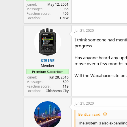
Joined
May 12, 2001
Messages
1,085
Reaction score
406
Location
D/FW
Jun 21, 2020
I think someone had mentio
progress.
Has anyone heard any upda
KI5IRE
move over a few months b
Member
Premium Subscriber
Will the Waxahacie site be 
Joined
Jun 28, 2016
Messages
609
Reaction score
119
Location
Oklahoma City
Jun 21, 2020
BenScan said:
The system is also expanding