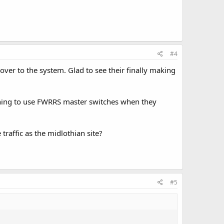
#4
er to the system. Glad to see their finally making
ning to use FWRRS master switches when they
traffic as the midlothian site?
#5