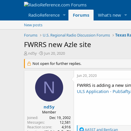
RadioReference
Forums
What's new
New posts
Forums
U.S. Regional Radio Discussion Forums
Texas R
FWRRS new Azle site
T
S
nd5y
Jun 20, 2020
h
t
r
Not open for further replies.
a
e
r
a
t
Jun 20, 2020
d
d
N
s
a
FWRRS is adding a new simu
t
t
ULS Application - PubSaf
a
e
r
t
nd5y
e
Member
r
Joined
Dec 19, 2002
Messages
12,581
Reaction score
4,916
R
AA5ST
and
BenScan