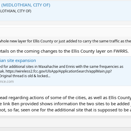
2 (MIDLOTHIAN, CITY OF)
DLOTHIAN, CITY OF)
whole new layer for Ellis County or just added to carry the same traffic as th
etails on the coming changes to the Ellis County layer on FWRRS.
an site expansion
ed for additional sites in Waxahachie and Ennis with the same frequencies as
ak. https://wireless2.fcc.gov/UlsApp/ApplicationSearch/applMain.jsp?
ginal thread is old & locked...
ence.com
hread regarding actions of some of the cities, as well as Ellis Cou
se link Ben provided shows information the two sites to be added
not, so far, seen one for the additional site that is supposed to