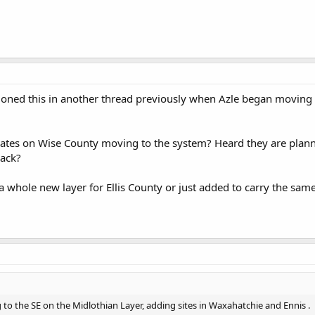
ned this in another thread previously when Azle began moving ov
tes on Wise County moving to the system? Heard they are plan
ack?
a whole new layer for Ellis County or just added to carry the same 
 to the SE on the Midlothian Layer, adding sites in Waxahatchie and Ennis .