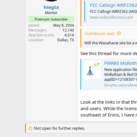
FCC Callsign WRFZ36
hiegtx
FCC Callsign WRFZ362 (MI
Mentor
www.radioreference.com
Premium Subscriber
Joined
May 8, 2004
Messages
12,140
chaseboyer said:
Reaction score
4,514
Location
Dallas, TX
Will the Waxahacie site be a 
See this thread for more d
FWRRS Midlothi
New application fil
Midlothian & Red O
applID=12108307 Ori
forums.radiorefer
Look at the links in that t
and users. While the licen
southeast of Ennis, I have 
Not open for further replies.