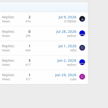
Replies
2
Jul 9, 2026
Views
474
GTR8000
Replies
0
Jul 28, 2026
Views
205
wx9svr
Replies
1
Jul 1, 2026
N
Views
644
nd5y
Replies
3
Jun 2, 2026
Views
617
wx9svr
Replies
1
Jun 29, 2026
C
Views
317
cubn