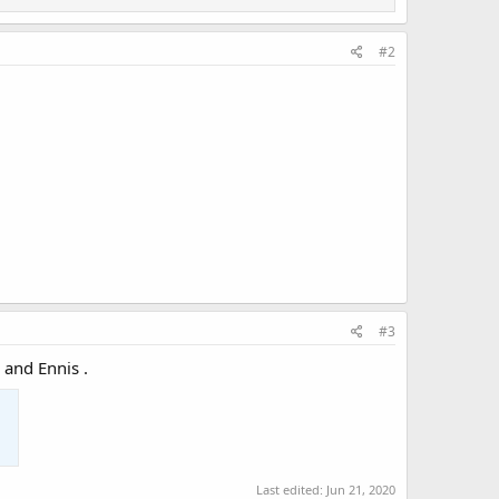
#2
#3
 and Ennis .
Last edited:
Jun 21, 2020