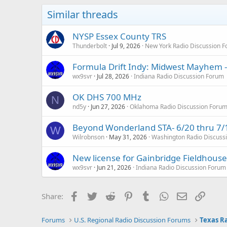
Similar threads
NYSP Essex County TRS
Thunderbolt
Jul 9, 2026
New York Radio Discussion 
Formula Drift Indy: Midwest Mayhem -
wx9svr
Jul 28, 2026
Indiana Radio Discussion Forum
OK DHS 700 MHz
N
nd5y
Jun 27, 2026
Oklahoma Radio Discussion Foru
Beyond Wonderland STA- 6/20 thru 7/
W
Wilrobnson
May 31, 2026
Washington Radio Discuss
New license for Gainbridge Fieldhous
wx9svr
Jun 21, 2026
Indiana Radio Discussion Forum
Facebook
Twitter
Reddit
Pinterest
Tumblr
WhatsApp
Email
Link
Share:
Forums
U.S. Regional Radio Discussion Forums
Texas R