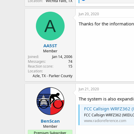
Location
Wichita Falls, TX
e
a
c
Jun 20, 2020
t
A
i
Thanks for the informatio
o
n
s
:
AA5ST
Member
Joined
Jan 14, 2006
Messages
74
Reaction score
15
Location
Azle, TX - Parker County
Jun 21, 2020
The system is also expandi
FCC Callsign WRFZ362 
FCC Callsign WRFZ362 (MIDL
BenScan
www.radioreference.com
Member
Premium Subscriber