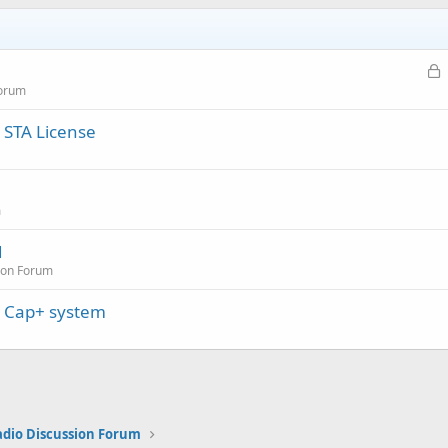
L
o
Forum
c
 STA License
k
e
d
m
1
ion Forum
e Cap+ system
adio Discussion Forum