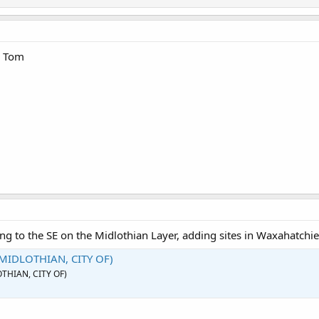
n Tom
ng to the SE on the Midlothian Layer, adding sites in Waxahatchie
(MIDLOTHIAN, CITY OF)
OTHIAN, CITY OF)