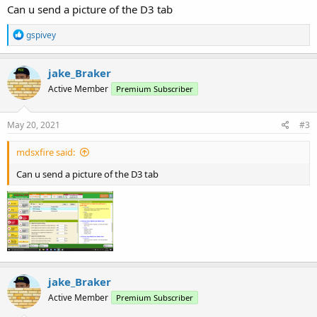
Can u send a picture of the D3 tab
R
gspivey
e
a
c
jake_Braker
t
Active Member
Premium Subscriber
i
o
n
s
May 20, 2021
#3
:
mdsxfire said:
Can u send a picture of the D3 tab
jake_Braker
Active Member
Premium Subscriber