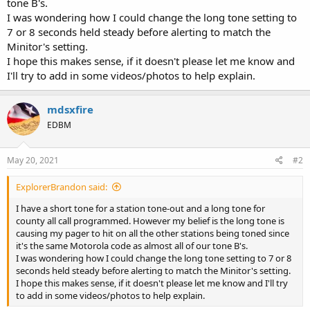
tone B's.
I was wondering how I could change the long tone setting to
7 or 8 seconds held steady before alerting to match the
Minitor's setting.
I hope this makes sense, if it doesn't please let me know and
I'll try to add in some videos/photos to help explain.
mdsxfire
EDBM
May 20, 2021
#2
ExplorerBrandon said:
I have a short tone for a station tone-out and a long tone for
county all call programmed. However my belief is the long tone is
causing my pager to hit on all the other stations being toned since
it's the same Motorola code as almost all of our tone B's.
I was wondering how I could change the long tone setting to 7 or 8
seconds held steady before alerting to match the Minitor's setting.
I hope this makes sense, if it doesn't please let me know and I'll try
to add in some videos/photos to help explain.