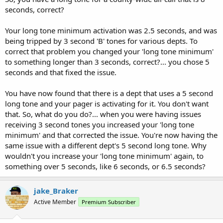
seconds, correct?
Your long tone minimum activation was 2.5 seconds, and was
being tripped by 3 second 'B' tones for various depts. To
correct that problem you changed your 'long tone minimum'
to something longer than 3 seconds, correct?... you chose 5
seconds and that fixed the issue.
You have now found that there is a dept that uses a 5 second
long tone and your pager is activating for it. You don't want
that. So, what do you do?... when you were having issues
receiving 3 second tones you increased your 'long tone
minimum' and that corrected the issue. You're now having the
same issue with a different dept's 5 second long tone. Why
wouldn't you increase your 'long tone minimum' again, to
something over 5 seconds, like 6 seconds, or 6.5 seconds?
jake_Braker
Active Member
Premium Subscriber