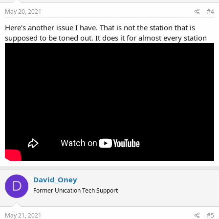
May 20, 2021
#4
Here's another issue I have. That is not the station that is
supposed to be toned out. It does it for almost every station
David_Oney
D
Former Unication Tech Support
May 21, 2021
#5