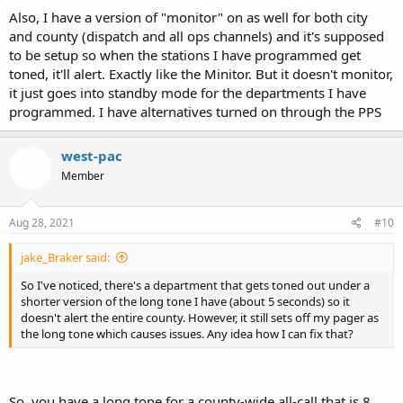
Also, I have a version of "monitor" on as well for both city
and county (dispatch and all ops channels) and it's supposed
to be setup so when the stations I have programmed get
toned, it'll alert. Exactly like the Minitor. But it doesn't monitor,
it just goes into standby mode for the departments I have
programmed. I have alternatives turned on through the PPS
west-pac
Member
Aug 28, 2021
#10
jake_Braker said:
So I've noticed, there's a department that gets toned out under a
shorter version of the long tone I have (about 5 seconds) so it
doesn't alert the entire county. However, it still sets off my pager as
the long tone which causes issues. Any idea how I can fix that?
So, you have a long tone for a county-wide all-call that is 8