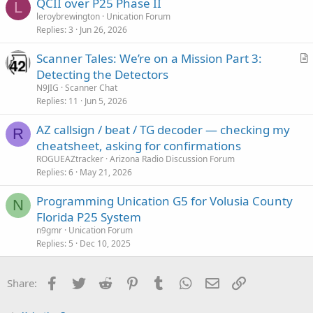
QCII over P25 Phase II
L
leroybrewington
Unication Forum
Replies
3
Jun 26, 2026
Scanner Tales: We’re on a Mission Part 3:
r
Detecting the Detectors
t
N9JIG
Scanner Chat
i
Replies
11
Jun 5, 2026
c
AZ callsign / beat / TG decoder — checking my
l
R
cheatsheet, asking for confirmations
e
ROGUEAZtracker
Arizona Radio Discussion Forum
Replies
6
May 21, 2026
Programming Unication G5 for Volusia County
N
Florida P25 System
n9gmr
Unication Forum
Replies
5
Dec 10, 2025
Facebook
Twitter
Reddit
Pinterest
Tumblr
WhatsApp
Email
Link
Share: