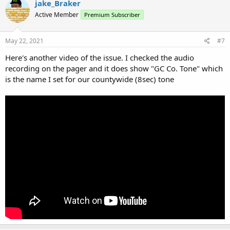
jake_Braker
Active Member
Premium Subscriber
May 22, 2021
#7
Here's another video of the issue. I checked the audio
recording on the pager and it does show "GC Co. Tone" which
is the name I set for our countywide (8sec) tone