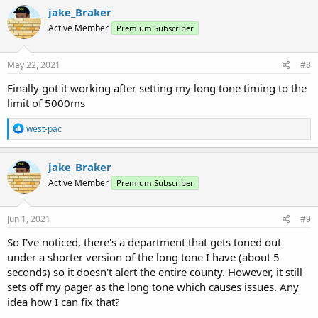
jake_Braker
Active Member
Premium Subscriber
May 22, 2021
#8
Finally got it working after setting my long tone timing to the
limit of 5000ms
R
west-pac
e
a
c
jake_Braker
t
Active Member
Premium Subscriber
i
o
n
s
Jun 1, 2021
#9
:
So I've noticed, there's a department that gets toned out
under a shorter version of the long tone I have (about 5
seconds) so it doesn't alert the entire county. However, it still
sets off my pager as the long tone which causes issues. Any
idea how I can fix that?