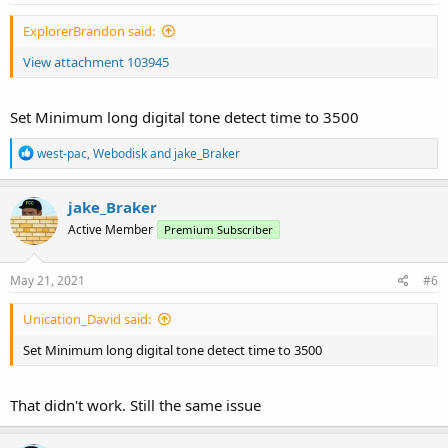
ExplorerBrandon said:
View attachment 103945
Set Minimum long digital tone detect time to 3500
R
west-pac
,
Webodisk
and
jake_Braker
e
a
c
jake_Braker
t
Active Member
Premium Subscriber
i
o
n
s
May 21, 2021
#6
:
Unication_David said:
Set Minimum long digital tone detect time to 3500
That didn't work. Still the same issue