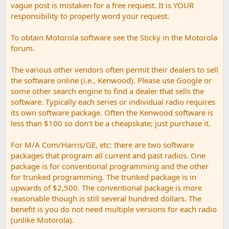
vague post is mistaken for a free request. It is YOUR
responsibility to properly word your request.
To obtain Motorola software see the Sticky in the Motorola
forum.
The various other vendors often permit their dealers to sell
the software online (i.e., Kenwood). Please use Google or
some other search engine to find a dealer that sells the
software. Typically each series or individual radio requires
its own software package. Often the Kenwood software is
less than $100 so don't be a cheapskate; just purchase it.
For M/A Com/Harris/GE, etc: there are two software
packages that program all current and past radios. One
package is for conventional programming and the other
for trunked programming. The trunked package is in
upwards of $2,500. The conventional package is more
reasonable though is still several hundred dollars. The
benefit is you do not need multiple versions for each radio
(unlike Motorola).