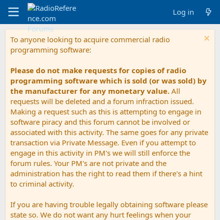
Log in
To anyone looking to acquire commercial radio
programming software:
Please do not make requests for copies of radio
programming software which is sold (or was sold) by
the manufacturer for any monetary value.
All
requests will be deleted and a forum infraction issued.
Making a request such as this is attempting to engage in
software piracy and this forum cannot be involved or
associated with this activity. The same goes for any private
transaction via Private Message. Even if you attempt to
engage in this activity in PM's we will still enforce the
forum rules. Your PM's are not private and the
administration has the right to read them if there's a hint
to criminal activity.
If you are having trouble legally obtaining software please
state so. We do not want any hurt feelings when your