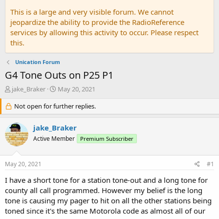
This is a large and very visible forum. We cannot
jeopardize the ability to provide the RadioReference
services by allowing this activity to occur. Please respect
this.
Unication Forum
G4 Tone Outs on P25 P1
T
S
jake_Braker
May 20, 2021
h
t
r
Not open for further replies.
a
e
r
a
t
jake_Braker
d
d
Active Member
Premium Subscriber
s
a
t
t
a
e
May 20, 2021
#1
r
t
I have a short tone for a station tone-out and a long tone for
e
county all call programmed. However my belief is the long
r
tone is causing my pager to hit on all the other stations being
toned since it's the same Motorola code as almost all of our