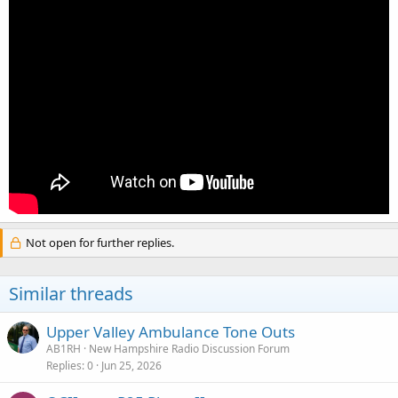
Not open for further replies.
Similar threads
Upper Valley Ambulance Tone Outs
AB1RH
New Hampshire Radio Discussion Forum
Replies
0
Jun 25, 2026