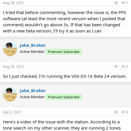
Aug 28, 2021
#11
I tried that before commenting, however the issue is, the PPS
software (at least the most recent version when I posted that
comment) wouldn't go above 5s. If that has been changed
with a new beta version, I'll try it as soon as I can
jake_Braker
Active Member
Premium Subscriber
Aug 28, 2021
#12
So I just checked, I'm running the V00-03-16 Beta 24 version.
jake_Braker
Active Member
Premium Subscriber
Sep 2, 2021
#13
Here's a video of the issue with the station. According to a
tone search on my other scanner, they are running 2 tones