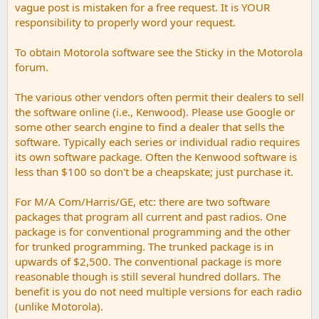
vague post is mistaken for a free request. It is YOUR
responsibility to properly word your request.
To obtain Motorola software see the Sticky in the Motorola
forum.
The various other vendors often permit their dealers to sell
the software online (i.e., Kenwood). Please use Google or
some other search engine to find a dealer that sells the
software. Typically each series or individual radio requires
its own software package. Often the Kenwood software is
less than $100 so don't be a cheapskate; just purchase it.
For M/A Com/Harris/GE, etc: there are two software
packages that program all current and past radios. One
package is for conventional programming and the other
for trunked programming. The trunked package is in
upwards of $2,500. The conventional package is more
reasonable though is still several hundred dollars. The
benefit is you do not need multiple versions for each radio
(unlike Motorola).