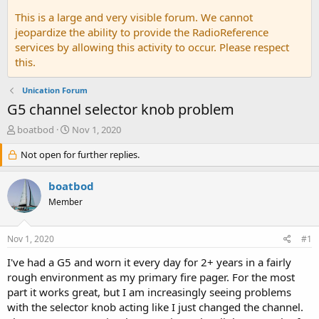
This is a large and very visible forum. We cannot
jeopardize the ability to provide the RadioReference
services by allowing this activity to occur. Please respect
this.
Unication Forum
G5 channel selector knob problem
T
S
boatbod
Nov 1, 2020
h
t
r
Not open for further replies.
a
e
r
a
t
boatbod
d
d
Member
s
a
t
t
a
e
Nov 1, 2020
#1
r
t
I've had a G5 and worn it every day for 2+ years in a fairly
e
rough environment as my primary fire pager. For the most
r
part it works great, but I am increasingly seeing problems
with the selector knob acting like I just changed the channel.