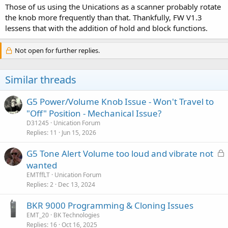
Those of us using the Unications as a scanner probably rotate
the knob more frequently than that. Thankfully, FW V1.3
lessens that with the addition of hold and block functions.
Not open for further replies.
Similar threads
G5 Power/Volume Knob Issue - Won't Travel to
"Off" Position - Mechanical Issue?
D31245
Unication Forum
Replies
11
Jun 15, 2026
L
G5 Tone Alert Volume too loud and vibrate not
o
wanted
c
EMTffLT
Unication Forum
k
Replies
2
Dec 13, 2024
e
BKR 9000 Programming & Cloning Issues
d
EMT_20
BK Technologies
Replies
16
Oct 16, 2025