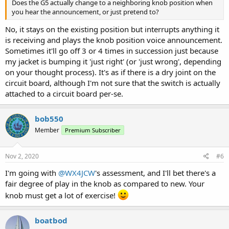
Does the G5 actually change to a neighboring knob position when
you hear the announcement, or just pretend to?
No, it stays on the existing position but interrupts anything it
is receiving and plays the knob position voice announcement.
Sometimes it'll go off 3 or 4 times in succession just because
my jacket is bumping it 'just right' (or 'just wrong', depending
on your thought process). It's as if there is a dry joint on the
circuit board, although I'm not sure that the switch is actually
attached to a circuit board per-se.
bob550
Member
Premium Subscriber
Nov 2, 2020
#6
I'm going with
@WX4JCW
's assessment, and I'll bet there's a
fair degree of play in the knob as compared to new. Your
knob must get a lot of exercise!
boatbod