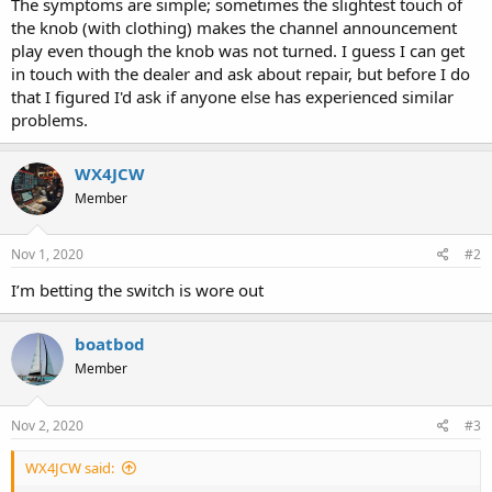
The symptoms are simple; sometimes the slightest touch of
the knob (with clothing) makes the channel announcement
play even though the knob was not turned. I guess I can get
in touch with the dealer and ask about repair, but before I do
that I figured I'd ask if anyone else has experienced similar
problems.
WX4JCW
Member
Nov 1, 2020
#2
I’m betting the switch is wore out
boatbod
Member
Nov 2, 2020
#3
WX4JCW said: