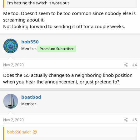
I’m betting the switch is wore out
Me too. Doesn't seem to be too common since nobody else is
screaming about it.
Not looking forward to sending it off for a couple weeks.
bob550
Member
Premium Subscriber
Nov 2, 2020
#4
Does the G5 actually change to a neighboring knob position
when you hear the announcement, or just pretend to?
boatbod
Member
Nov 2, 2020
#5
bob550 said: