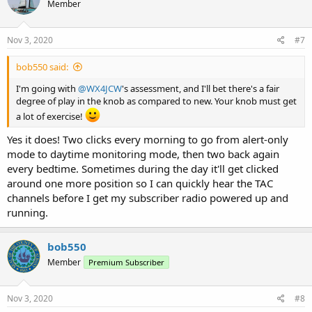
Member
Nov 3, 2020
#7
bob550 said:
I'm going with
@WX4JCW
's assessment, and I'll bet there's a fair
degree of play in the knob as compared to new. Your knob must get
a lot of exercise!
Yes it does! Two clicks every morning to go from alert-only
mode to daytime monitoring mode, then two back again
every bedtime. Sometimes during the day it'll get clicked
around one more position so I can quickly hear the TAC
channels before I get my subscriber radio powered up and
running.
bob550
Member
Premium Subscriber
Nov 3, 2020
#8