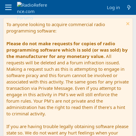
Log in
To anyone looking to acquire commercial radio
programming software:
Please do not make requests for copies of radio
programming software which is sold (or was sold) by
the manufacturer for any monetary value.
All
requests will be deleted and a forum infraction issued.
Making a request such as this is attempting to engage in
software piracy and this forum cannot be involved or
associated with this activity. The same goes for any private
transaction via Private Message. Even if you attempt to
engage in this activity in PM's we will still enforce the
forum rules. Your PM's are not private and the
administration has the right to read them if there's a hint
to criminal activity.
If you are having trouble legally obtaining software please
state so. We do not want any hurt feelings when your