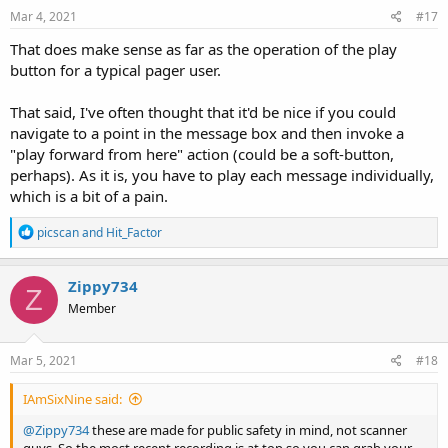
s
Mar 4, 2021
#17
:
That does make sense as far as the operation of the play
button for a typical pager user.
That said, I've often thought that it'd be nice if you could
navigate to a point in the message box and then invoke a
"play forward from here" action (could be a soft-button,
perhaps). As it is, you have to play each message individually,
which is a bit of a pain.
R
picscan
and
Hit_Factor
e
a
c
Zippy734
Z
t
Member
i
o
n
s
Mar 5, 2021
#18
:
IAmSixNine said:
@Zippy734
these are made for public safety in mind, not scanner
guys. So the most recent recording is at top so you can grab your