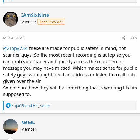
e
a
c
IAmSixNine
t
Member
Feed Provider
i
o
n
s
Mar 4, 2021
#16
:
@Zippy734
these are made for public safety in mind, not
scanner guys. So the most recent recording is at top so you
can grab your pager and quickly access the most recent
message you may have missed. Which makes sense for public
safety guys who might need an address or listen to a call note
given over the air.
So not sure how they will fix something that is working like its
supposed to.
R
Enjoi19
and
Hit_Factor
e
a
c
N6ML
t
Member
i
o
n