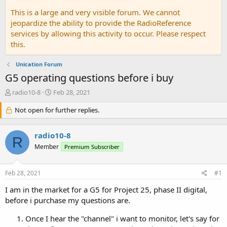
This is a large and very visible forum. We cannot
jeopardize the ability to provide the RadioReference
services by allowing this activity to occur. Please respect
this.
Unication Forum
G5 operating questions before i buy
T
S
radio10-8
Feb 28, 2021
h
t
r
Not open for further replies.
a
e
r
a
t
radio10-8
d
d
R
s
a
Member
Premium Subscriber
t
t
a
e
Feb 28, 2021
#1
r
t
I am in the market for a G5 for Project 25, phase II digital,
e
before i purchase my questions are.
r
Once I hear the "channel" i want to monitor, let's say for