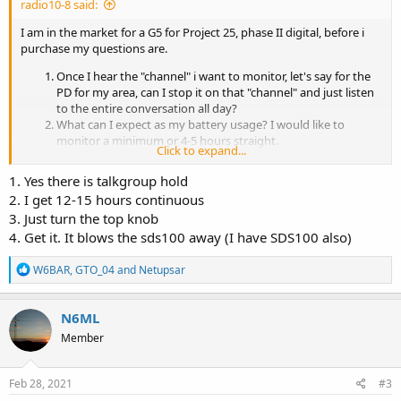
radio10-8 said:
I am in the market for a G5 for Project 25, phase II digital, before i
purchase my questions are.
Once I hear the "channel" i want to monitor, let's say for the
PD for my area, can I stop it on that "channel" and just listen
to the entire conversation all day?
What can I expect as my battery usage? I would like to
monitor a minimum or 4-5 hours straight.
Click to expand...
How easy is changing the system I have programmed for
when I am travelling?
1. Yes there is talkgroup hold
Anything else the members of this forum might want me to
2. I get 12-15 hours continuous
know about?
3. Just turn the top knob
I was thinking of SDS-100 but after my research, i think Unication is
4. Get it. It blows the sds100 away (I have SDS100 also)
the way to go..
R
W6BAR
,
GTO_04
and
Netupsar
Thanks!
e
a
c
Radio 10-8
N6ML
t
Member
i
o
n
s
Feb 28, 2021
#3
: