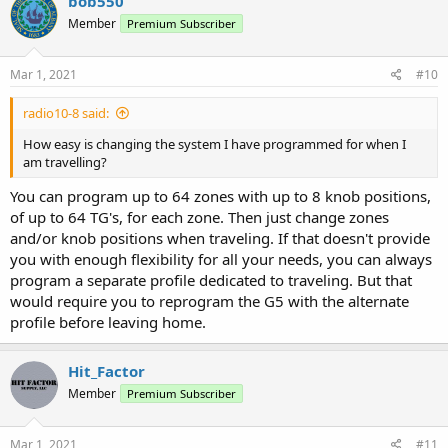
bob550
t
Member
Premium Subscriber
i
o
n
s
Mar 1, 2021
#10
:
radio10-8 said:
How easy is changing the system I have programmed for when I
am travelling?
You can program up to 64 zones with up to 8 knob positions,
of up to 64 TG's, for each zone. Then just change zones
and/or knob positions when traveling. If that doesn't provide
you with enough flexibility for all your needs, you can always
program a separate profile dedicated to traveling. But that
would require you to reprogram the G5 with the alternate
profile before leaving home.
Hit_Factor
Member
Premium Subscriber
Mar 1, 2021
#11