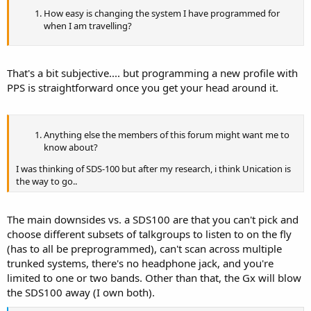
How easy is changing the system I have programmed for
when I am travelling?
That's a bit subjective.... but programming a new profile with
PPS is straightforward once you get your head around it.
Anything else the members of this forum might want me to
know about?
I was thinking of SDS-100 but after my research, i think Unication is
the way to go..
The main downsides vs. a SDS100 are that you can't pick and
choose different subsets of talkgroups to listen to on the fly
(has to all be preprogrammed), can't scan across multiple
trunked systems, there's no headphone jack, and you're
limited to one or two bands. Other than that, the Gx will blow
the SDS100 away (I own both).