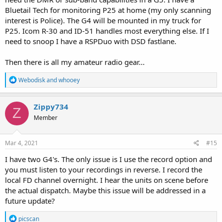
Bluetail Tech for monitoring P25 at home (my only scanning
interest is Police). The G4 will be mounted in my truck for
P25. Icom R-30 and ID-51 handles most everything else. If I
need to snoop I have a RSPDuo with DSD fastlane.
Then there is all my amateur radio gear...
R
Webodisk
and
whooey
e
a
c
Zippy734
Z
t
Member
i
o
n
s
Mar 4, 2021
#15
:
I have two G4's. The only issue is I use the record option and
you must listen to your recordings in reverse. I record the
local FD channel overnight. I hear the units on scene before
the actual dispatch. Maybe this issue will be addressed in a
future update?
R
picscan