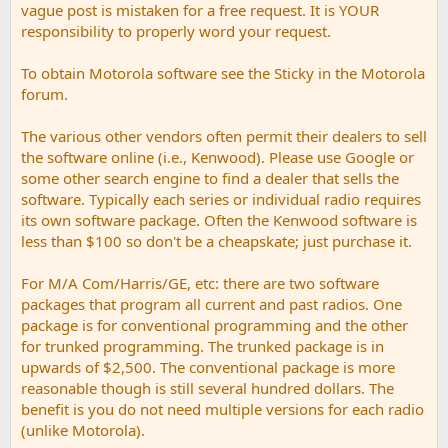
vague post is mistaken for a free request. It is YOUR
responsibility to properly word your request.
To obtain Motorola software see the Sticky in the Motorola
forum.
The various other vendors often permit their dealers to sell
the software online (i.e., Kenwood). Please use Google or
some other search engine to find a dealer that sells the
software. Typically each series or individual radio requires
its own software package. Often the Kenwood software is
less than $100 so don't be a cheapskate; just purchase it.
For M/A Com/Harris/GE, etc: there are two software
packages that program all current and past radios. One
package is for conventional programming and the other
for trunked programming. The trunked package is in
upwards of $2,500. The conventional package is more
reasonable though is still several hundred dollars. The
benefit is you do not need multiple versions for each radio
(unlike Motorola).