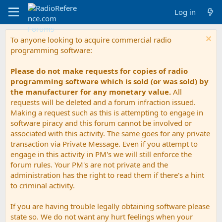
Log in
To anyone looking to acquire commercial radio
programming software:
Please do not make requests for copies of radio
programming software which is sold (or was sold) by
the manufacturer for any monetary value.
All
requests will be deleted and a forum infraction issued.
Making a request such as this is attempting to engage in
software piracy and this forum cannot be involved or
associated with this activity. The same goes for any private
transaction via Private Message. Even if you attempt to
engage in this activity in PM's we will still enforce the
forum rules. Your PM's are not private and the
administration has the right to read them if there's a hint
to criminal activity.
If you are having trouble legally obtaining software please
state so. We do not want any hurt feelings when your