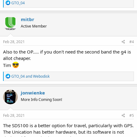
R
GTO_04
e
a
c
mitbr
t
Active Member
i
o
n
s
Feb 28, 2021
#4
:
Also to the OP..... if you don't need the second band the g4 is
allot cheaper.
Tim
R
GTO_04
and
Webodisk
e
a
c
jonwienke
t
More Info Coming Soon!
i
o
n
s
Feb 28, 2021
#5
:
The SDS100 is a better option for travel, particularly with GPS.
The Unication has better hardware, but its software is not