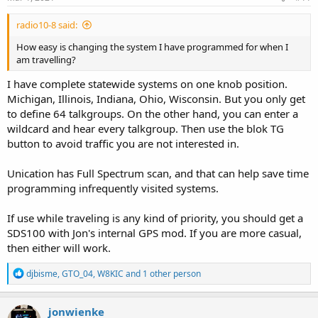
radio10-8 said:
How easy is changing the system I have programmed for when I
am travelling?
I have complete statewide systems on one knob position.
Michigan, Illinois, Indiana, Ohio, Wisconsin. But you only get
to define 64 talkgroups. On the other hand, you can enter a
wildcard and hear every talkgroup. Then use the blok TG
button to avoid traffic you are not interested in.
Unication has Full Spectrum scan, and that can help save time
programming infrequently visited systems.
If use while traveling is any kind of priority, you should get a
SDS100 with Jon's internal GPS mod. If you are more casual,
then either will work.
R
djbisme
,
GTO_04
,
W8KIC
and 1 other person
e
a
c
jonwienke
t