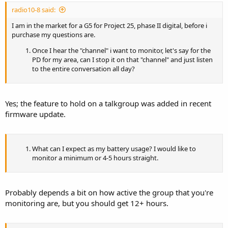
radio10-8 said:
I am in the market for a G5 for Project 25, phase II digital, before i
purchase my questions are.
Once I hear the "channel" i want to monitor, let's say for the
PD for my area, can I stop it on that "channel" and just listen
to the entire conversation all day?
Yes; the feature to hold on a talkgroup was added in recent
firmware update.
What can I expect as my battery usage? I would like to
monitor a minimum or 4-5 hours straight.
Probably depends a bit on how active the group that you're
monitoring are, but you should get 12+ hours.