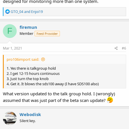
designed for monitoring more than one system.
R
GTO_04
and
Enjoi19
e
a
c
firemun
F
t
Member
Feed Provider
i
o
n
s
Mar 1, 2021
#6
:
pro106import said:
1. Yes there is talkgroup hold
2. I get 12-15 hours continuous
3. Just turn the top knob
4. Get it. It blows the sds100 away (I have SDS100 also)
What version updated to the talk group hold. I (wrongly)
assumed that was just part of the beta scan update?
Webodisk
Silent key.