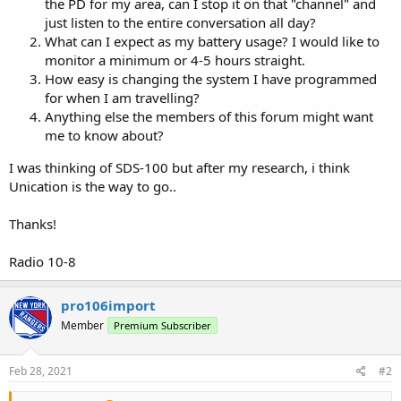
the PD for my area, can I stop it on that "channel" and
just listen to the entire conversation all day?
What can I expect as my battery usage? I would like to
monitor a minimum or 4-5 hours straight.
How easy is changing the system I have programmed
for when I am travelling?
Anything else the members of this forum might want
me to know about?
I was thinking of SDS-100 but after my research, i think
Unication is the way to go..
Thanks!
Radio 10-8
pro106import
Member
Premium Subscriber
Feb 28, 2021
#2