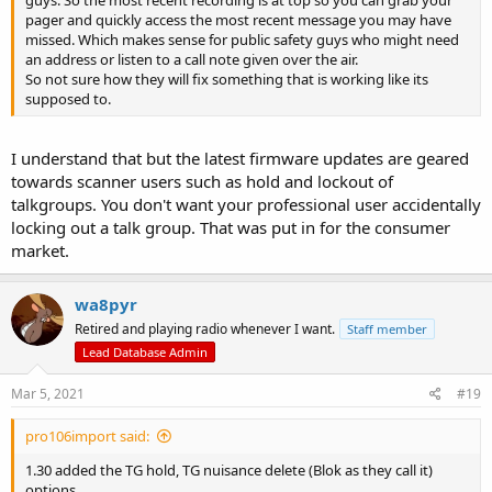
pager and quickly access the most recent message you may have
missed. Which makes sense for public safety guys who might need
an address or listen to a call note given over the air.
So not sure how they will fix something that is working like its
supposed to.
I understand that but the latest firmware updates are geared
towards scanner users such as hold and lockout of
talkgroups. You don't want your professional user accidentally
locking out a talk group. That was put in for the consumer
market.
wa8pyr
Retired and playing radio whenever I want.
Staff member
Lead Database Admin
Mar 5, 2021
#19
pro106import said:
1.30 added the TG hold, TG nuisance delete (Blok as they call it)
options.