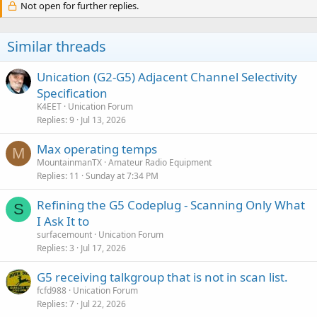
Not open for further replies.
Similar threads
Unication (G2-G5) Adjacent Channel Selectivity
Specification
K4EET
Unication Forum
Replies
9
Jul 13, 2026
Max operating temps
M
MountainmanTX
Amateur Radio Equipment
Replies
11
Sunday at 7:34 PM
Refining the G5 Codeplug - Scanning Only What
S
I Ask It to
surfacemount
Unication Forum
Replies
3
Jul 17, 2026
G5 receiving talkgroup that is not in scan list.
fcfd988
Unication Forum
Replies
7
Jul 22, 2026