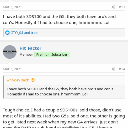
Mar 3, 2021
#13
I have both SDS100 and the G5, they both have pro's and
con's. Honestly if I had to choose one, hmmmmm. Lol.
R
GTO_04
and
trido
e
a
c
Hit_Factor
t
Member
Premium Subscriber
i
o
n
s
Mar 3, 2021
#14
:
whooey said:
I have both SDS100 and the G5, they both have pro's and con's.
Honestly if I had to choose one, hmmmmm. Lol.
Tough choice. I had a couple SDS100s, sold those, didn't use
most of it's abilities. Had two G5s, sold one, the other is going
to get listed next week when my new G4 arrives. Just don't
need the DMR or sub-band capabilities in a G5. I have a