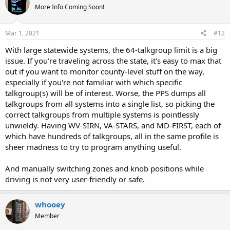
More Info Coming Soon!
i
o
n
s
Mar 1, 2021
#12
:
With large statewide systems, the 64-talkgroup limit is a big
issue. If you're traveling across the state, it's easy to max that
out if you want to monitor county-level stuff on the way,
especially if you're not familiar with which specific
talkgroup(s) will be of interest. Worse, the PPS dumps all
talkgroups from all systems into a single list, so picking the
correct talkgroups from multiple systems is pointlessly
unwieldy. Having WV-SIRN, VA-STARS, and MD-FIRST, each of
which have hundreds of talkgroups, all in the same profile is
sheer madness to try to program anything useful.
And manually switching zones and knob positions while
driving is not very user-friendly or safe.
whooey
Member