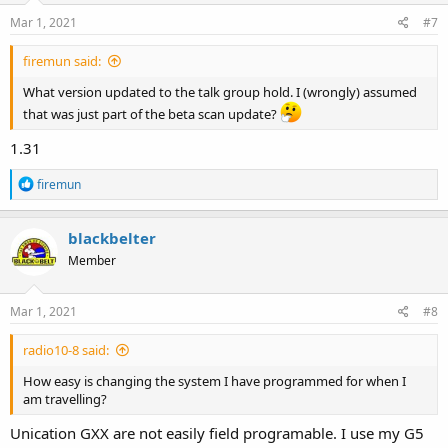
Mar 1, 2021
#7
firemun said:
What version updated to the talk group hold. I (wrongly) assumed
that was just part of the beta scan update?
1.31
R
firemun
e
a
c
blackbelter
t
Member
i
o
n
s
Mar 1, 2021
#8
:
radio10-8 said:
How easy is changing the system I have programmed for when I
am travelling?
Unication GXX are not easily field programable. I use my G5