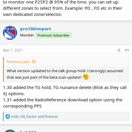
to monitor one P25P2 @ 95% of the time. you can set up
different zones to select from. Example: PD , FD etc in their
own dedicated zone/selector.
pro106import
Member
Premium Subscriber
Mar 1, 2021
#9
firemun said:
What version updated to the talk group hold. I (wrongly) assumed
that was just part of the beta scan update?
1.30 added the TG hold, TG nuisance delete (Blok as they call
it) options.
1.31 added the RadioReference download option using the
corresponding PPS
R
trido
,
Hit_Factor
and
firemun
e
a
c