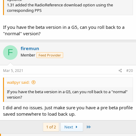
1.31 added the RadioReference download option using the
corresponding PPS
If you have the beta version in a G5, can you roll back to a
"normal" version?
firemun
F
Member
Feed Provider
Mar 5, 2021
#20
wa8pyr said:
If you have the beta version in a G5, can you roll back to a "normal"
version?
I did and no issues. Just make sure you have a pre beta profile
saved somewhere to load back up.
Last
1 of 2
Next