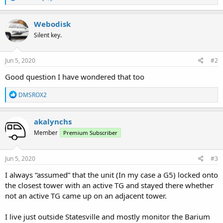
e
a
c
Webodisk
t
Silent key.
i
o
n
s
Jun 5, 2020
#2
:
Good question I have wondered that too
R
DMSROX2
e
a
c
akalynchs
t
Member
Premium Subscriber
i
o
n
s
Jun 5, 2020
#3
:
I always “assumed” that the unit (In my case a G5) locked onto
the closest tower with an active TG and stayed there whether
not an active TG came up on an adjacent tower.
I live just outside Statesville and mostly monitor the Barium