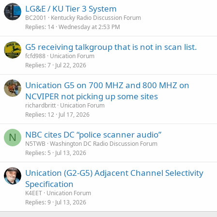
LG&E / KU Tier 3 System
BC2001
Kentucky Radio Discussion Forum
Replies
14
Wednesday at 2:53 PM
G5 receiving talkgroup that is not in scan list.
fcfd988
Unication Forum
Replies
7
Jul 22, 2026
Unication G5 on 700 MHZ and 800 MHZ on
NCVIPER not picking up some sites
richardbritt
Unication Forum
Replies
12
Jul 17, 2026
NBC cites DC “police scanner audio”
N
N5TWB
Washington DC Radio Discussion Forum
Replies
5
Jul 13, 2026
Unication (G2-G5) Adjacent Channel Selectivity
Specification
K4EET
Unication Forum
Replies
9
Jul 13, 2026