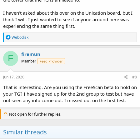
I haven't asked about this over on the Unication board, but I
think I will. I just wanted to see if anyone around here was
experiencing the same thing first.
R
Webodisk
e
a
c
firemun
F
t
Member
Feed Provider
i
o
n
s
Jun 17, 2020
#8
:
That is interesting. Are you using the FreeScan beta to hold on
your TG? I have signed up for the 2nd group to test but have
not seen any info come out. I missed out on the first test.
Not open for further replies.
Similar threads