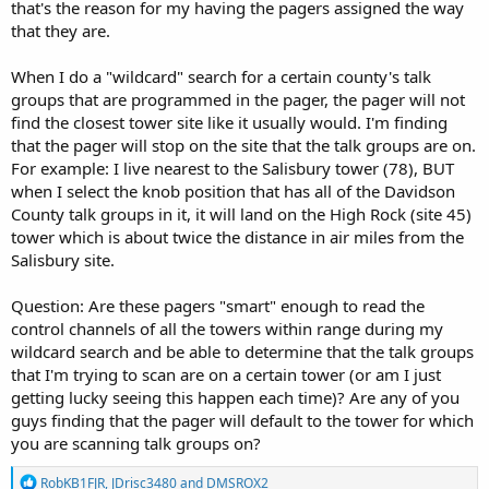
that's the reason for my having the pagers assigned the way
that they are.
When I do a "wildcard" search for a certain county's talk
groups that are programmed in the pager, the pager will not
find the closest tower site like it usually would. I'm finding
that the pager will stop on the site that the talk groups are on.
For example: I live nearest to the Salisbury tower (78), BUT
when I select the knob position that has all of the Davidson
County talk groups in it, it will land on the High Rock (site 45)
tower which is about twice the distance in air miles from the
Salisbury site.
Question: Are these pagers "smart" enough to read the
control channels of all the towers within range during my
wildcard search and be able to determine that the talk groups
that I'm trying to scan are on a certain tower (or am I just
getting lucky seeing this happen each time)? Are any of you
guys finding that the pager will default to the tower for which
you are scanning talk groups on?
R
RobKB1FJR
,
JDrisc3480
and
DMSROX2