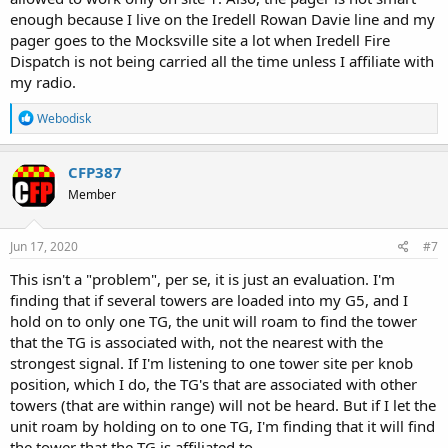
enough because I live on the Iredell Rowan Davie line and my
pager goes to the Mocksville site a lot when Iredell Fire
Dispatch is not being carried all the time unless I affiliate with
my radio.
R
Webodisk
e
a
c
CFP387
t
Member
i
o
n
s
Jun 17, 2020
#7
:
This isn't a "problem", per se, it is just an evaluation. I'm
finding that if several towers are loaded into my G5, and I
hold on to only one TG, the unit will roam to find the tower
that the TG is associated with, not the nearest with the
strongest signal. If I'm listening to one tower site per knob
position, which I do, the TG's that are associated with other
towers (that are within range) will not be heard. But if I let the
unit roam by holding on to one TG, I'm finding that it will find
the tower that the TG is affiliated to.