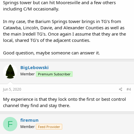
Springs tower but can hit Mooresville and a few others
including C/M occasionally.
In my case, the Barium Springs tower brings in TG’s from
Catawba, Lincoln, Davie, and Alexander Counties as well as
the main Iredell TG’s. Once again I assume that they are the
local, shared TG’s of the adjacent counties.
Good question, maybe someone can answer it.
BigLebowski
Member
Premium Subscriber
Jun 5, 2020
#4
My experience is that they lock onto the first or best control
channel they find and stay there.
firemun
F
Member
Feed Provider