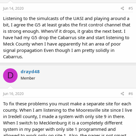
Jun 14, 2020
#5
Listening to the simulcasts of the UASI and playing around a
bit, I agree the G5 at least grabs the first control channel that
is strong enough. When/if it drops, it grabs the next best. I
have had my G5 drop the Cabarrus site and start listening to
Meck County when I have apparently hit an area of poor
signal propagation Even though I am pretty solidly in
Cabarrus.
drayd48
D
Member
Jun 16, 2020
#6
To fix these problems you must make a separate site for each
county. When I am listening to the Mooresville site since I live
in Iredell county, I made a system with only site 9 in there.
When I switch to Mecklenburg it is a completely different
system in my pager with only site 1 programmed and
allowed to work only on site 1. Also, the pager is not smart