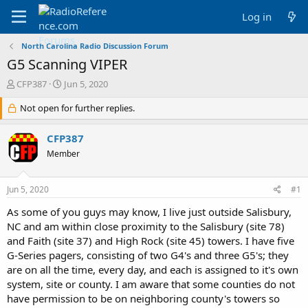
Log in
North Carolina Radio Discussion Forum
G5 Scanning VIPER
T
S
CFP387
Jun 5, 2020
h
t
r
Not open for further replies.
a
e
r
a
t
CFP387
d
d
Member
s
a
t
t
a
e
Jun 5, 2020
#1
r
t
As some of you guys may know, I live just outside Salisbury,
e
NC and am within close proximity to the Salisbury (site 78)
r
and Faith (site 37) and High Rock (site 45) towers. I have five
G-Series pagers, consisting of two G4's and three G5's; they
are on all the time, every day, and each is assigned to it's own
system, site or county. I am aware that some counties do not
have permission to be on neighboring county's towers so