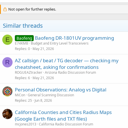
Not open for further replies.
Similar threads
Baofeng DR-1801UV programming
Baofeng
E
E74KMB
Budget and Entry Level Transceivers
Replies
0
May 21, 2026
AZ callsign / beat / TG decoder — checking my
R
cheatsheet, asking for confirmations
ROGUEAZtracker
Arizona Radio Discussion Forum
Replies
6
May 21, 2026
Personal Observations: Analog vs Digital
MiCon
General Scanning Discussion
Replies
25
Jun 8, 2026
California Counties and Cities Radius Maps
(Google Earth files and TXT files)
mcjones2013
California Radio Discussion Forum