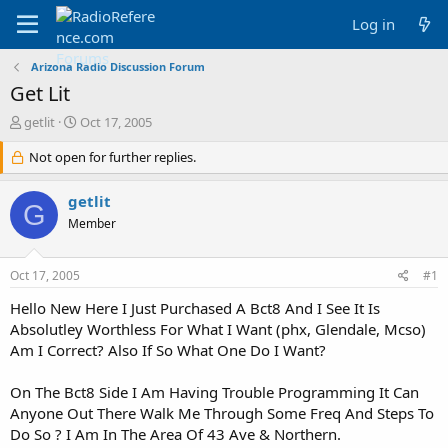
Log in
Arizona Radio Discussion Forum
Get Lit
T
S
getlit
Oct 17, 2005
h
t
r
Not open for further replies.
a
e
r
a
t
getlit
G
d
d
Member
s
a
t
t
a
e
Oct 17, 2005
#1
r
t
Hello New Here I Just Purchased A Bct8 And I See It Is
e
Absolutley Worthless For What I Want (phx, Glendale, Mcso)
r
Am I Correct? Also If So What One Do I Want?
On The Bct8 Side I Am Having Trouble Programming It Can
Anyone Out There Walk Me Through Some Freq And Steps To
Do So ? I Am In The Area Of 43 Ave & Northern.