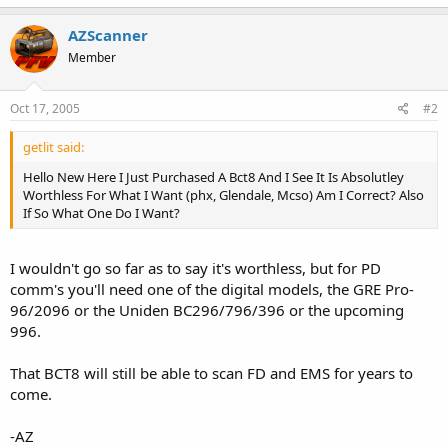
AZScanner
Member
Oct 17, 2005
#2
getlit said:
Hello New Here I Just Purchased A Bct8 And I See It Is Absolutley
Worthless For What I Want (phx, Glendale, Mcso) Am I Correct? Also
If So What One Do I Want?
I wouldn't go so far as to say it's worthless, but for PD
comm's you'll need one of the digital models, the GRE Pro-
96/2096 or the Uniden BC296/796/396 or the upcoming
996.
That BCT8 will still be able to scan FD and EMS for years to
come.
-AZ