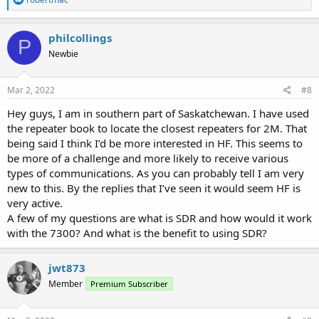
e
a
c
philcollings
P
t
Newbie
i
o
n
s
Mar 2, 2022
#8
:
Hey guys, I am in southern part of Saskatchewan. I have used
the repeater book to locate the closest repeaters for 2M. That
being said I think I’d be more interested in HF. This seems to
be more of a challenge and more likely to receive various
types of communications. As you can probably tell I am very
new to this. By the replies that I’ve seen it would seem HF is
very active.
A few of my questions are what is SDR and how would it work
with the 7300? And what is the benefit to using SDR?
jwt873
Member
Premium Subscriber