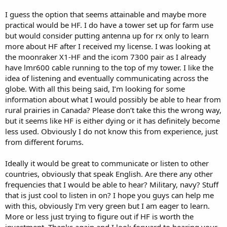
I guess the option that seems attainable and maybe more
practical would be HF. I do have a tower set up for farm use
but would consider putting antenna up for rx only to learn
more about HF after I received my license. I was looking at
the moonraker X1-HF and the icom 7300 pair as I already
have lmr600 cable running to the top of my tower. I like the
idea of listening and eventually communicating across the
globe. With all this being said, I’m looking for some
information about what I would possibly be able to hear from
rural prairies in Canada? Please don’t take this the wrong way,
but it seems like HF is either dying or it has definitely become
less used. Obviously I do not know this from experience, just
from different forums.
Ideally it would be great to communicate or listen to other
countries, obviously that speak English. Are there any other
frequencies that I would be able to hear? Military, navy? Stuff
that is just cool to listen in on? I hope you guys can help me
with this, obviously I’m very green but I am eager to learn.
More or less just trying to figure out if HF is worth the
investment. Thanks again and I look forward to hearing your