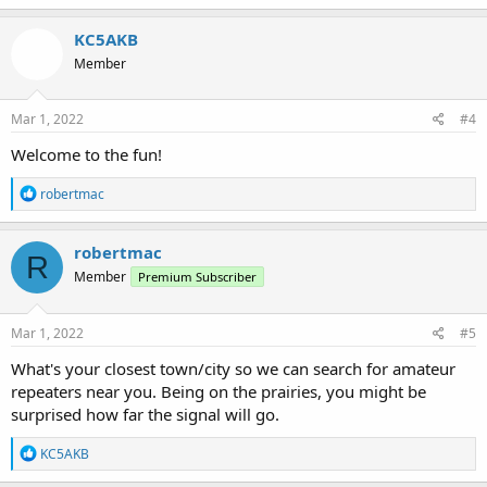
a
c
KC5AKB
t
Member
i
o
n
s
Mar 1, 2022
#4
:
Welcome to the fun!
R
robertmac
e
a
c
robertmac
R
t
Member
Premium Subscriber
i
o
n
s
Mar 1, 2022
#5
:
What's your closest town/city so we can search for amateur
repeaters near you. Being on the prairies, you might be
surprised how far the signal will go.
R
KC5AKB
e
a