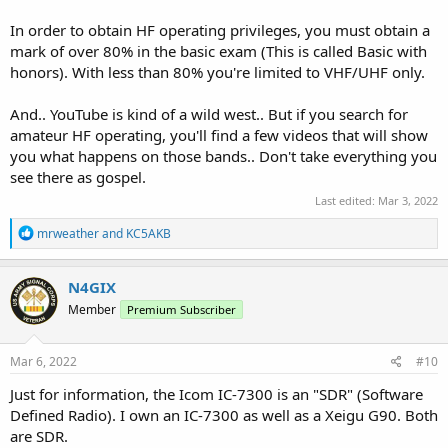
In order to obtain HF operating privileges, you must obtain a
mark of over 80% in the basic exam (This is called Basic with
honors). With less than 80% you're limited to VHF/UHF only.
And.. YouTube is kind of a wild west.. But if you search for
amateur HF operating, you'll find a few videos that will show
you what happens on those bands.. Don't take everything you
see there as gospel.
Last edited:
Mar 3, 2022
R
mrweather
and
KC5AKB
e
a
c
N4GIX
t
Member
Premium Subscriber
i
o
n
s
Mar 6, 2022
#10
:
Just for information, the Icom IC-7300 is an "SDR" (Software
Defined Radio). I own an IC-7300 as well as a Xeigu G90. Both
are SDR.