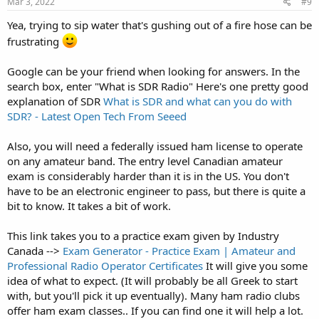
Mar 3, 2022
#9
Yea, trying to sip water that's gushing out of a fire hose can be
frustrating
Google can be your friend when looking for answers. In the
search box, enter "What is SDR Radio" Here's one pretty good
explanation of SDR
What is SDR and what can you do with
SDR? - Latest Open Tech From Seeed
Also, you will need a federally issued ham license to operate
on any amateur band. The entry level Canadian amateur
exam is considerably harder than it is in the US. You don't
have to be an electronic engineer to pass, but there is quite a
bit to know. It takes a bit of work.
This link takes you to a practice exam given by Industry
Canada -->
Exam Generator - Practice Exam | Amateur and
Professional Radio Operator Certificates
It will give you some
idea of what to expect. (It will probably be all Greek to start
with, but you'll pick it up eventually). Many ham radio clubs
offer ham exam classes.. If you can find one it will help a lot.