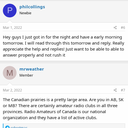
c
philcollings
P
t
Newbie
i
o
n
s
Mar 1, 2022
#6
:
Hey guys I just got in for the night and have a early morning
tomorrow. I will read through this tomorrow and reply. Really
appreciate the help and replies! Just want to be able to able to
answer properly and not rush it
mrweather
M
Member
Mar 2, 2022
#7
The Canadian prairies is a pretty large area. Are you in AB, SK
or MB? There are certainly amateur radio clubs in all three
provinces. Radio Amateurs of Canada is our national
organization and they have a list of active clubs.
R
robertmac