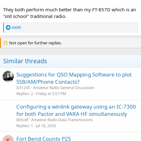
They both perform much better than my FT-857D which is an
"old school" traditional radio.
R
AK9R
e
a
c
Not open for further replies.
t
i
o
Similar threads
n
s
:
Suggestions for QSO Mapping Software to plot
SSB/AM/Phone Contacts?
D31245
Amateur Radio General Discussion
Replies
2
Friday at 3:57 PM
Configuring a winlink gateway using an IC-7300
for both Pactor and VARA HF simultaneously
kb5udf
Amateur Radio Data Transmissions
Replies
1
Jul 18, 2026
Fort Bend County P25
K