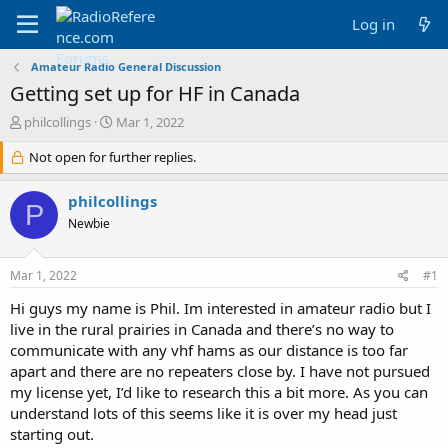
Log in
Amateur Radio General Discussion
Getting set up for HF in Canada
T
S
philcollings
Mar 1, 2022
h
t
r
Not open for further replies.
a
e
r
a
t
philcollings
P
d
d
Newbie
s
a
t
t
a
e
Mar 1, 2022
#1
r
t
Hi guys my name is Phil. Im interested in amateur radio but I
e
live in the rural prairies in Canada and there’s no way to
r
communicate with any vhf hams as our distance is too far
apart and there are no repeaters close by. I have not pursued
my license yet, I’d like to research this a bit more. As you can
understand lots of this seems like it is over my head just
starting out.