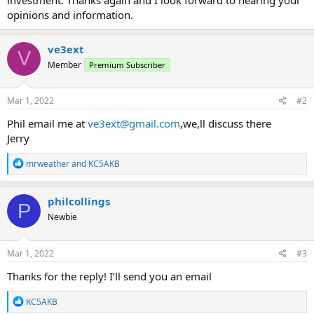
opinions and information.
ve3ext
V
Member
Premium Subscriber
Mar 1, 2022
#2
Phil email me at
ve3ext@gmail.com
,we,ll discuss there
Jerry
R
mrweather
and
KC5AKB
e
a
c
philcollings
P
t
Newbie
i
o
n
s
Mar 1, 2022
#3
:
Thanks for the reply! I’ll send you an email
R
KC5AKB
e