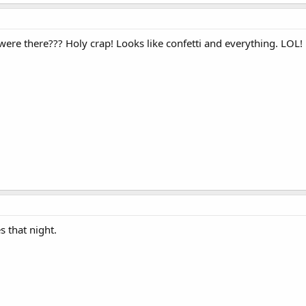
re there??? Holy crap! Looks like confetti and everything. LOL!
s that night.