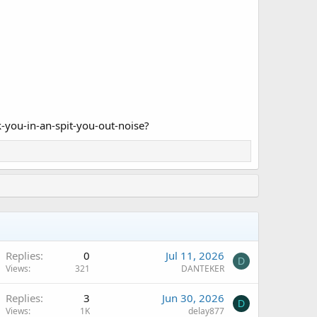
k-you-in-an-spit-you-out-noise?
Replies
0
Jul 11, 2026
D
Views
321
DANTEKER
Replies
3
Jun 30, 2026
D
Views
1K
delay877