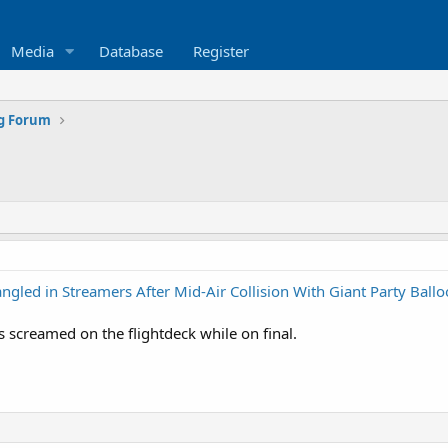
Media
Database
Register
ng Forum
gled in Streamers After Mid-Air Collision With Giant Party Ball
 screamed on the flightdeck while on final.