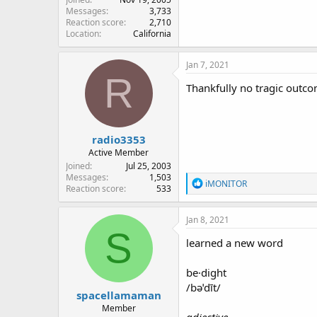
Messages
3,733
Reaction score
2,710
Location
California
Jan 7, 2021
R
Thankfully no tragic outco
radio3353
Active Member
Joined
Jul 25, 2003
Messages
1,503
R
iMONITOR
Reaction score
533
e
a
c
Jan 8, 2021
t
S
i
learned a new word
o
n
be·dight
s
:
/bəˈdīt/
spacellamaman
Member