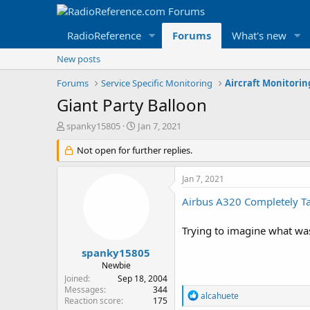
RadioReference
Forums
What's new
New posts
Forums
Service Specific Monitoring
Aircraft Monitori
Giant Party Balloon
T
S
spanky15805
Jan 7, 2021
h
t
r
Not open for further replies.
a
e
r
a
t
Jan 7, 2021
d
d
s
a
Airbus A320 Completely Tan
t
t
a
e
Trying to imagine what was
r
t
spanky15805
e
Newbie
r
Joined
Sep 18, 2004
Messages
344
R
alcahuete
Reaction score
175
e