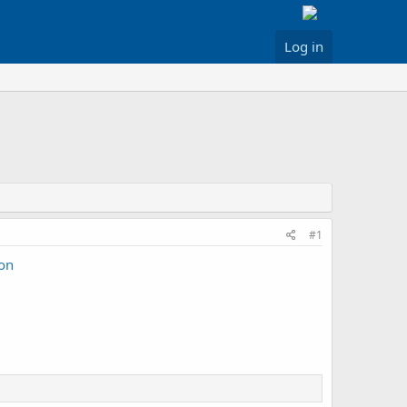
Log in
#1
oon