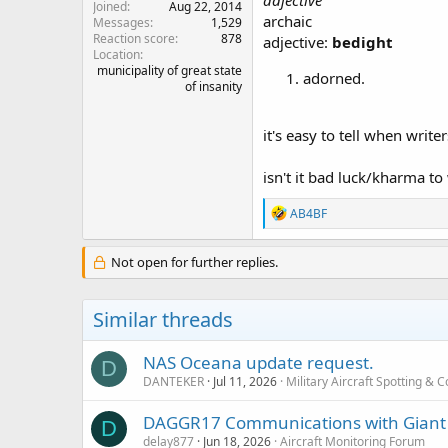
adjective
Joined
Aug 22, 2014
archaic
Messages
1,529
Reaction score
878
adjective:
bedight
Location
municipality of great state
adorned.
of insanity
it's easy to tell when write
isn't it bad luck/kharma to
R
AB4BF
e
a
c
Not open for further replies.
t
i
o
Similar threads
n
s
:
NAS Oceana update request.
D
DANTEKER
Jul 11, 2026
Military Aircraft Spotting &
DAGGR17 Communications with Giant K
D
delay877
Jun 18, 2026
Aircraft Monitoring Forum