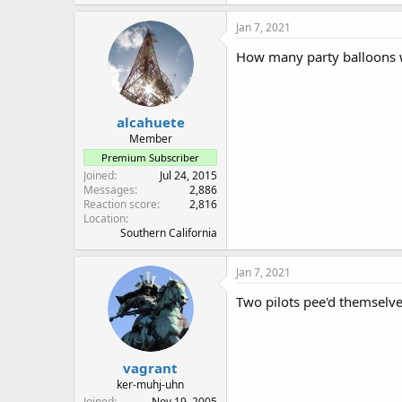
a
c
Jan 7, 2021
t
i
How many party balloons we
o
n
s
:
alcahuete
Member
Premium Subscriber
Joined
Jul 24, 2015
Messages
2,886
Reaction score
2,816
Location
Southern California
Jan 7, 2021
Two pilots pee'd themselve
vagrant
ker-muhj-uhn
Joined
Nov 19, 2005