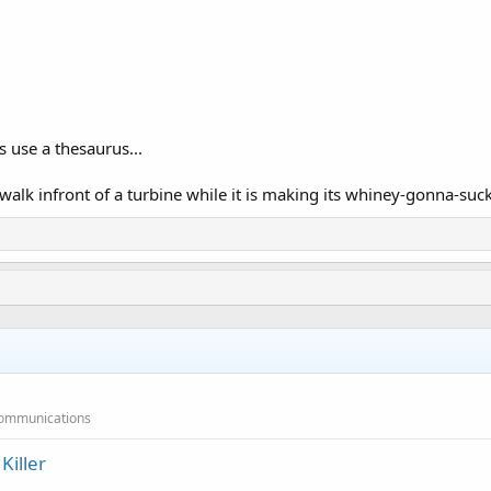
rs use a thesaurus...
 walk infront of a turbine while it is making its whiney-gonna-suc
 Communications
iller