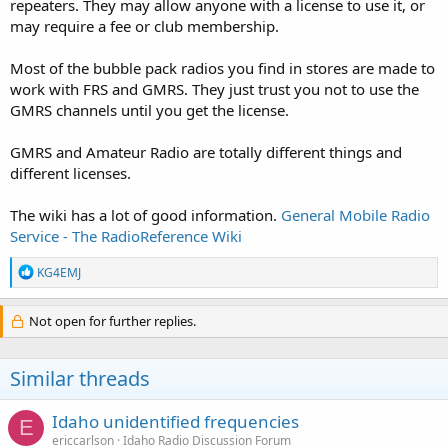
repeaters. They may allow anyone with a license to use it, or
may require a fee or club membership.
Most of the bubble pack radios you find in stores are made to
work with FRS and GMRS. They just trust you not to use the
GMRS channels until you get the license.
GMRS and Amateur Radio are totally different things and
different licenses.
The wiki has a lot of good information.
General Mobile Radio
Service - The RadioReference Wiki
R
KG4EMJ
e
a
c
Not open for further replies.
t
i
o
Similar threads
n
s
:
Idaho unidentified frequencies
E
ericcarlson
Idaho Radio Discussion Forum