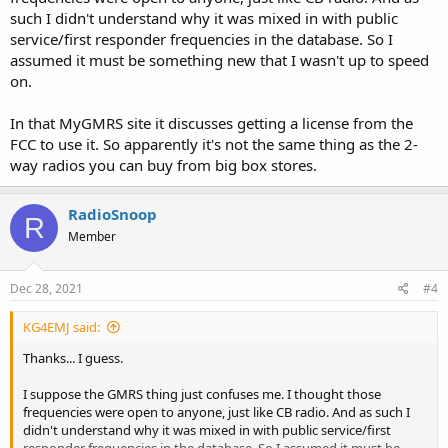
such I didn't understand why it was mixed in with public
service/first responder frequencies in the database. So I
assumed it must be something new that I wasn't up to speed
on.
In that MyGMRS site it discusses getting a license from the
FCC to use it. So apparently it's not the same thing as the 2-
way radios you can buy from big box stores.
RadioSnoop
R
Member
Dec 28, 2021
#4
KG4EMJ said:
Thanks... I guess.
I suppose the GMRS thing just confuses me. I thought those
frequencies were open to anyone, just like CB radio. And as such I
didn't understand why it was mixed in with public service/first
responder frequencies in the database. So I assumed it must be