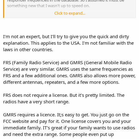
something new that I wasn't up to speed on.
Click to expand...
In that MyGMRS site it discusses getting a license from the FCC to
use it. So apparently it's not the same thing as the 2-way radios you
can buy from big box stores.
I'm not an expert, but I'll try to give you the quick and dirty
explanation. This applies to the USA. I'm not familiar with the
laws in other countries.
FRS (Family Radio Service) and GMRS (General Mobile Radio
Service) are very similar. GMRS uses the same frequencies as
FRS and a few additional ones. GMRS also allows more power,
different antennas, repeaters, and a few more options.
FRS does not require a license. But it's pretty limited. The
radios have a very short range.
GMRS requires a licence. It;s easy to get. You just go on the
FCC website and pay for it. One license covers you and your
immediate family. IT's great if your family wants to use radios
and need the extra range. Some people even put up