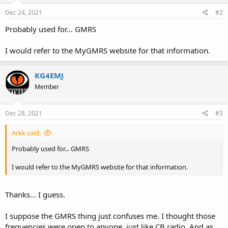
Dec 24, 2021
#2
Probably used for... GMRS
I would refer to the MyGMRS website for that information.
KG4EMJ
Member
Dec 28, 2021
#3
Arkk said:
Probably used for... GMRS
I would refer to the MyGMRS website for that information.
Thanks... I guess.
I suppose the GMRS thing just confuses me. I thought those
frequencies were open to anyone, just like CB radio. And as