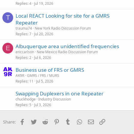
Replies
4
Jul 19, 2026
Local REACT Looking for site for a GMRS
T
Repeater
trauma74
New York Radio Discussion Forum
Replies
7
Jul 20, 2026
Albuquerque area unidentified frequencies
E
ericcarlson
New Mexico Radio Discussion Forum
Replies
2
Jul 6, 2026
Business use of FRS or GMRS
AK9R
GMRS / FRS / MURS
Replies
11
Jul 5, 2026
Swapping Duplexers in one Repeater
chuckhodge
Industry Discussion
Replies
5
Jul 3, 2026
Facebook
Twitter
Reddit
Pinterest
Tumblr
WhatsApp
Email
Link
Share: