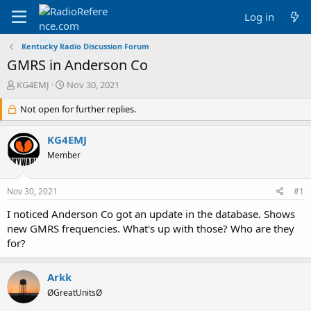
Log in
Kentucky Radio Discussion Forum
GMRS in Anderson Co
T
S
KG4EMJ
Nov 30, 2021
h
t
r
Not open for further replies.
a
e
r
a
t
KG4EMJ
d
d
Member
s
a
t
t
a
e
Nov 30, 2021
#1
r
t
I noticed Anderson Co got an update in the database. Shows
e
new GMRS frequencies. What's up with those? Who are they
r
for?
Arkk
ØGreatUnitsØ