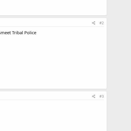
#2
meet Tribal Police
#3