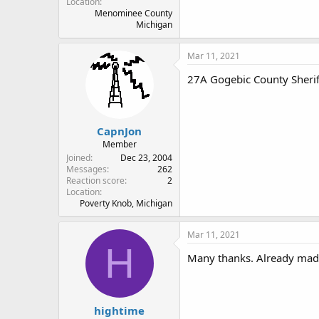
Location
Menominee County
Michigan
Mar 11, 2021
27A Gogebic County Sherif
CapnJon
Member
Joined
Dec 23, 2004
Messages
262
Reaction score
2
Location
Poverty Knob, Michigan
Mar 11, 2021
H
Many thanks. Already made
hightime