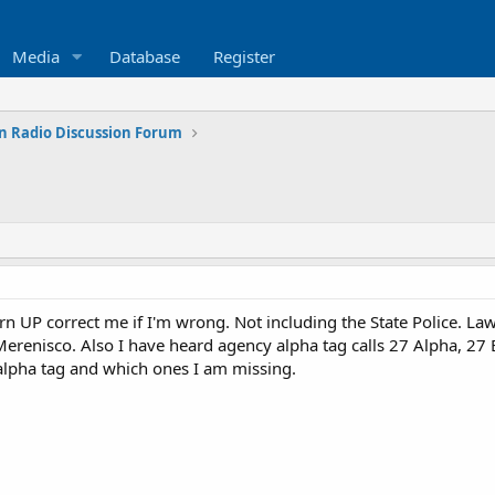
Media
Database
Register
n Radio Discussion Forum
 UP correct me if I'm wrong. Not including the State Police. Law 
erenisco. Also I have heard agency alpha tag calls 27 Alpha, 27
alpha tag and which ones I am missing.