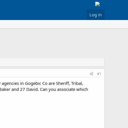
Log in
#1
agencies in Gogebic Co are Sheriff, Tribal,
 Baker and 27 David. Can you associate which