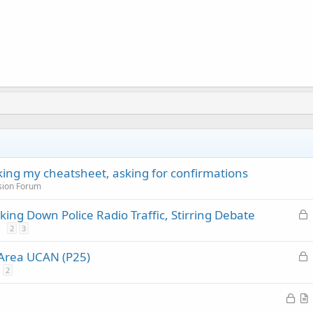
cking my cheatsheet, asking for confirmations
sion Forum
L
ing Down Police Radio Traffic, Stirring Debate
o
2
3
c
L
 Area UCAN (P25)
k
o
2
e
c
d
L
k
o
r