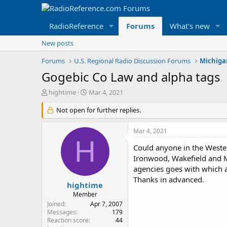
RadioReference
Forums
What's new
New posts
Forums
U.S. Regional Radio Discussion Forums
Michiga
Gogebic Co Law and alpha tags
T
S
hightime
Mar 4, 2021
h
t
r
Not open for further replies.
a
e
r
a
t
Mar 4, 2021
d
d
H
s
a
Could anyone in the Western
t
t
Ironwood, Wakefield and M
a
e
agencies goes with which 
r
Thanks in advanced.
t
hightime
e
Member
r
Joined
Apr 7, 2007
Messages
179
Reaction score
44