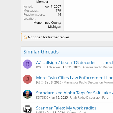
Member
Joined
Apr 7, 2007
Messages
179
Reaction score
44
Location
Menominee County
Michigan
Not open for further replies.
Similar threads
AZ callsign / beat / TG decoder — che
R
ROGUEAZtracker
Apr 21, 2026
Arizona Radio Discus
More Twin Cities Law Enforcement Lock
J
JASII
Sep 3, 2025
Minnesota Radio Discussion Forum
Standardized Alpha Tags for Salt Lake
KD7DDC
Jan 15, 2025
Utah Radio Discussion Forum
Scanner Tales: My work radios
N9JIG
Dec 18, 2024
Scanner Chat