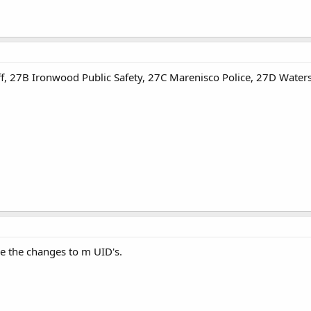
f, 27B Ironwood Public Safety, 27C Marenisco Police, 27D Waters
 the changes to m UID's.