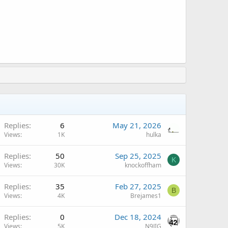
Replies
6
May 21, 2026
Views
1K
hulka
Replies
50
Sep 25, 2025
K
Views
30K
knockoffham
Replies
35
Feb 27, 2025
B
Views
4K
Brejames1
A
Replies
0
Dec 18, 2024
Views
5K
N9JIG