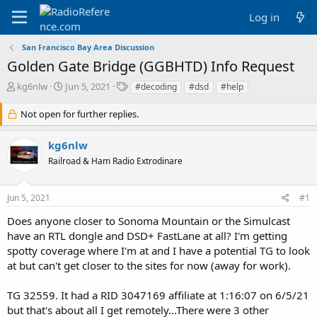
Log in
San Francisco Bay Area Discussion
Golden Gate Bridge (GGBHTD) Info Request
T
S
T
kg6nlw
Jun 5, 2021
#decoding
#dsd
#help
h
t
a
r
a
g
Not open for further replies.
e
r
s
a
t
kg6nlw
d
d
Railroad & Ham Radio Extrodinare
s
a
t
t
a
e
Jun 5, 2021
#1
r
t
Does anyone closer to Sonoma Mountain or the Simulcast
e
have an RTL dongle and DSD+ FastLane at all? I'm getting
r
spotty coverage where I'm at and I have a potential TG to look
at but can't get closer to the sites for now (away for work).
TG 32559. It had a RID 3047169 affiliate at 1:16:07 on 6/5/21
but that's about all I get remotely...There were 3 other