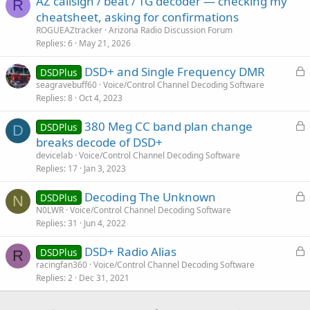
AZ callsign / beat / TG decoder — checking my
R
cheatsheet, asking for confirmations
ROGUEAZtracker
Arizona Radio Discussion Forum
Replies
6
May 21, 2026
L
DSD+ and Single Frequency DMR
DSDPlus
o
seagravebuff60
Voice/Control Channel Decoding Software
Replies
8
Oct 4, 2023
c
k
L
380 Meg CC band plan change
DSDPlus
e
D
o
breaks decode of DSD+
d
c
devicelab
Voice/Control Channel Decoding Software
k
Replies
17
Jan 3, 2023
e
L
Decoding The Unknown
d
DSDPlus
N
o
N0LWR
Voice/Control Channel Decoding Software
Replies
31
Jun 4, 2022
c
k
L
DSD+ Radio Alias
DSDPlus
e
R
o
racingfan360
Voice/Control Channel Decoding Software
d
Replies
2
Dec 31, 2021
c
k
e