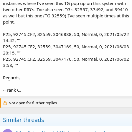
instances where I've seen this TG pop up on this system with
two other RID's. I've also seen TG's 32557, 37492, and 39410
as well but this one (TG 32559) I've seen multiple times at this
point.
P25, 92745.CF2, 32559, 3046888, 50, Normal, 0, 2021/05/22
14:42, ""
P25, 92745.CF2, 32559, 3047169, 50, Normal, 0, 2021/06/03
20:15, ""
P25, 92745.CF2, 32559, 3047170, 50, Normal, 0, 2021/06/02
3:58, ""
Regards,
-Frank C.
Not open for further replies.
Similar threads