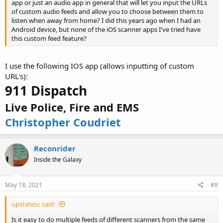
app or just an audio app in general that will let you input the URLs
of custom audio feeds and allow you to choose between them to
listen when away from home? I did this years ago when I had an
Android device, but none of the iOS scanner apps I've tried have
this custom feed feature?
I use the following IOS app (allows inputting of custom
URL's):
911 Dispatch
Live Police, Fire and EMS
Christopher Coudriet
Reconrider
Inside the Galaxy
May 18, 2021
#8
upstatesc said:
Is it easy to do multiple feeds of different scanners from the same