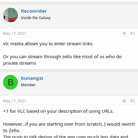
Reconrider
Inside the Galaxy
May 17, 2021
#2
vlc media allows you to enter stream links.
Or you can stream through zello like most of us who do
private streams
bunangst
B
Member
May 17, 2021
#3
+1 for VLC based on your description of using URLs.
However...if you are starting over from scratch, I would switch
to Zello.
The push to talk design of the app uses much less data and