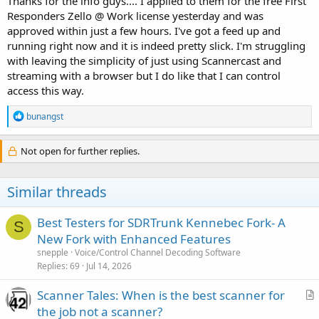
Thanks for the info guys.... I applied to them for the free First
Responders Zello @ Work license yesterday and was
approved within just a few hours. I've got a feed up and
running right now and it is indeed pretty slick. I'm struggling
with leaving the simplicity of just using Scannercast and
streaming with a browser but I do like that I can control
access this way.
R
bunangst
e
a
c
Not open for further replies.
t
i
o
Similar threads
n
s
:
Best Testers for SDRTrunk Kennebec Fork- A
S
New Fork with Enhanced Features
snepple
Voice/Control Channel Decoding Software
Replies
69
Jul 14, 2026
Scanner Tales: When is the best scanner for
r
the job not a scanner?