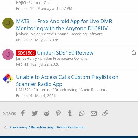
t
N9JIG
Scanner Chat
i
Replies
16
Monday at 12:57 PM
c
MAT3 — Free Android App for Live DMR
l
J
Monitoring with the Anytone D168UV
e
jcalado
Voice/Control Channel Decoding Software
Replies
3
May 27, 2026
L
Uniden SDS150 Review
SDS150:
J
o
JamesHenry
Uniden Prospective Owners
Replies
102
Jul 22, 2026
c
k
Unable to Access Calls Custom Playlists on
e
Scanner Radio App
d
HM1529
Streaming / Broadcasting / Audio Recording
Replies
4
Mar 4, 2026
Facebook
Twitter
Reddit
Pinterest
Tumblr
WhatsApp
Email
Link
Share:
Streaming / Broadcasting / Audio Recording