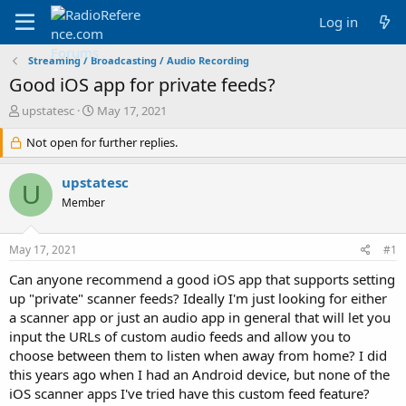
Log in
Streaming / Broadcasting / Audio Recording
Good iOS app for private feeds?
T
S
upstatesc
May 17, 2021
h
t
r
Not open for further replies.
a
e
r
a
t
upstatesc
U
d
d
Member
s
a
t
t
a
e
May 17, 2021
#1
r
t
Can anyone recommend a good iOS app that supports setting
e
up "private" scanner feeds? Ideally I'm just looking for either
r
a scanner app or just an audio app in general that will let you
input the URLs of custom audio feeds and allow you to
choose between them to listen when away from home? I did
this years ago when I had an Android device, but none of the
iOS scanner apps I've tried have this custom feed feature?