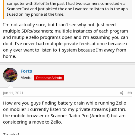
computer with Zello? In the past I had two scanners connected via
ScannerCast and just picked the one I wanted to listen to in the app
I used on my phone at the time.
I'm not actually sure, but I can't see why not. Just need
multiple SDRs/scanners; multiple instances of each program
and mutiple zello programs open and I'm assuming you can
do it. I've never had multiple private feeds at once because i
only ever want to listen to 1 system because I'm away from
home.
Forts
Mentor
Database Admin
Jun 11, 2021
#9
How are you guys finding battery drain while running Zello
on mobile? I currently listen to my private streams just thru
the mobile browser or Scanner Radio Pro (Android) but am
considering a move to Zello.
Thanks!