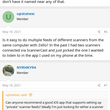
don’t have it named near any of that.
upstatesc
U
Member
May 18, 2021
#6
Is it easy to do multiple feeds of different scanners from the
same computer with Zello? In the past I had two scanners
connected via ScannerCast and just picked the one I wanted
to listen to in the app I used on my phone at the time.
NYRHKY94
Member
May 18, 2021
#7
upstatesc said:
Can anyone recommend a good iOS app that supports setting up
"private" scanner feeds? Ideally I'm just looking for either a scanner