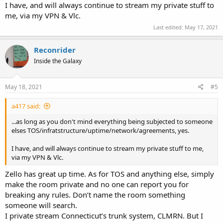
I have, and will always continue to stream my private stuff to
me, via my VPN & Vlc.
Last edited:
May 17, 2021
Reconrider
Inside the Galaxy
May 18, 2021
#5
a417 said:
...as long as you don't mind everything being subjected to someone
elses TOS/infratstructure/uptime/network/agreements, yes.
I have, and will always continue to stream my private stuff to me,
via my VPN & Vlc.
Zello has great up time. As for TOS and anything else, simply
make the room private and no one can report you for
breaking any rules. Don’t name the room something
someone will search.
I private stream Connecticut’s trunk system, CLMRN. But I