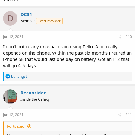
DC31
D
Member
Feed Provider
Jun 12, 2021
#10
I don’t notice any unusual drain using Zello. A lot really
depends on the phone. Within the past six months I retired an
iPhone SE that would last one day on battery. Got an I12 that
will go 4-5 days.
R
bunangst
e
a
c
Reconrider
t
Inside the Galaxy
i
o
n
s
Jun 12, 2021
#11
:
Forts said: