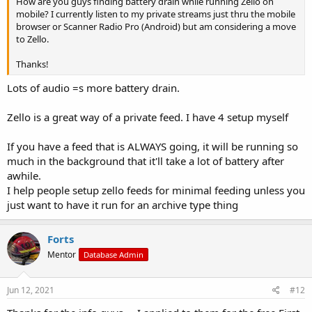
How are you guys finding battery drain while running Zello on
mobile? I currently listen to my private streams just thru the mobile
browser or Scanner Radio Pro (Android) but am considering a move
to Zello.
Thanks!
Lots of audio =s more battery drain.
Zello is a great way of a private feed. I have 4 setup myself
If you have a feed that is ALWAYS going, it will be running so
much in the background that it'll take a lot of battery after
awhile.
I help people setup zello feeds for minimal feeding unless you
just want to have it run for an archive type thing
Forts
Mentor
Database Admin
Jun 12, 2021
#12