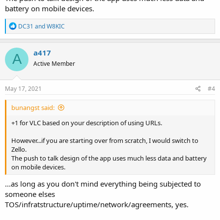
battery on mobile devices.
R
DC31
and
W8KIC
e
a
c
a417
A
t
Active Member
i
o
n
s
May 17, 2021
#4
:
bunangst said:
+1 for VLC based on your description of using URLs.
However...if you are starting over from scratch, I would switch to
Zello.
The push to talk design of the app uses much less data and battery
on mobile devices.
...as long as you don't mind everything being subjected to
someone elses
TOS/infratstructure/uptime/network/agreements, yes.