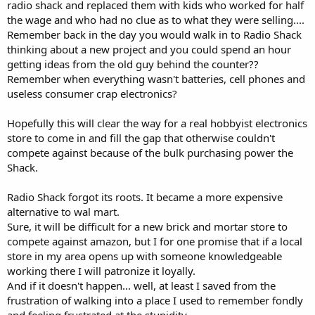
radio shack and replaced them with kids who worked for half
the wage and who had no clue as to what they were selling....
Remember back in the day you would walk in to Radio Shack
thinking about a new project and you could spend an hour
getting ideas from the old guy behind the counter??
Remember when everything wasn't batteries, cell phones and
useless consumer crap electronics?
Hopefully this will clear the way for a real hobbyist electronics
store to come in and fill the gap that otherwise couldn't
compete against because of the bulk purchasing power the
Shack.
Radio Shack forgot its roots. It became a more expensive
alternative to wal mart.
Sure, it will be difficult for a new brick and mortar store to
compete against amazon, but I for one promise that if a local
store in my area opens up with someone knowledgeable
working there I will patronize it loyally.
And if it doesn't happen... well, at least I saved from the
frustration of walking into a place I used to remember fondly
and feeling frustrated at the stupidity.