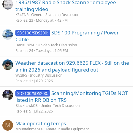
1986/1987 Radio Shack Scanner employee
training video
KE4ZNR
General Scanning Discussion
Replies
23
Monday at 7:42 PM
SDS 100 Programing / Power
SDS100/SDS200:
Cable
DanKC8PAE
Uniden Tech Discussion
Replies
24
Tuesday at 1:05 PM
Weather datacast on 929.6625 FLEX - Still on the
air in 2026 and payload figured out
W2BRS
Industry Discussion
Replies
1
Jul 29, 2026
Scanning/Monitoring TGIDs NOT
SDS100/SDS200:
listed in RR DB on TRS
BlackhawkCB
Uniden Tech Discussion
Replies
5
Jul 22, 2026
Max operating temps
M
MountainmanTX
Amateur Radio Equipment