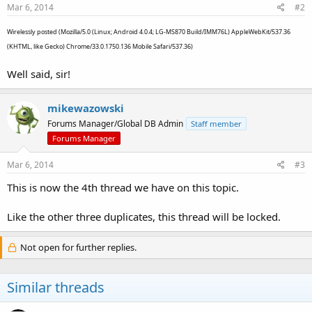
Mar 6, 2014
#2
Wirelessly posted (Mozilla/5.0 (Linux; Android 4.0.4; LG-MS870 Build/IMM76L) AppleWebKit/537.36
(KHTML, like Gecko) Chrome/33.0.1750.136 Mobile Safari/537.36)
Well said, sir!
mikewazowski
Forums Manager/Global DB Admin
Staff member
Forums Manager
Mar 6, 2014
#3
This is now the 4th thread we have on this topic.
Like the other three duplicates, this thread will be locked.
Not open for further replies.
Similar threads