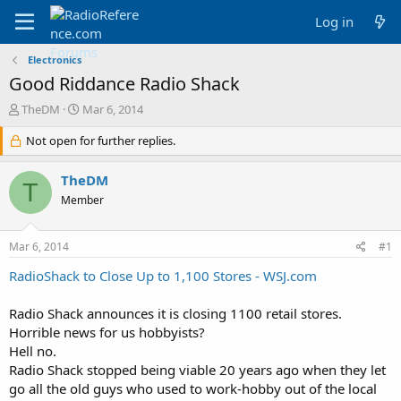
Log in
Electronics
Good Riddance Radio Shack
T
S
TheDM
Mar 6, 2014
h
t
r
Not open for further replies.
a
e
r
a
t
TheDM
T
d
d
Member
s
a
t
t
a
e
Mar 6, 2014
#1
r
t
RadioShack to Close Up to 1,100 Stores - WSJ.com
e
r
Radio Shack announces it is closing 1100 retail stores.
Horrible news for us hobbyists?
Hell no.
Radio Shack stopped being viable 20 years ago when they let
go all the old guys who used to work-hobby out of the local