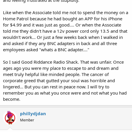
Like when the Associate told me not to spend the money on a
Home Patrol because he had bought an APP for his iPhone
for $4.99 and it was just as good.... Or when the Associate
told me they didn't have a 12v power cord only 13.5 and that
wouldn't work... Or just a few weeks back when I walked in
and asked if they any BNC adapters in back and all three
employees asked "whats a BNC adapter...."
So I said Good Riddance Radio Shack. That was unfair. Once
ages ago you were my place to escape to and dream and
meet truly helpful like minded people. The cancer of
corporate greed that gutted your soul was horrible and
lingered... But you can rest in peace now. I will try to
remember you as what you once were and not what you had
become.
phillydjdan
Member