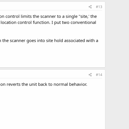
#13
 control limits the scanner to a single "site,' the
e location control function. I put two conventional
the scanner goes into site hold associated with a
#14
ion reverts the unit back to normal behavior.