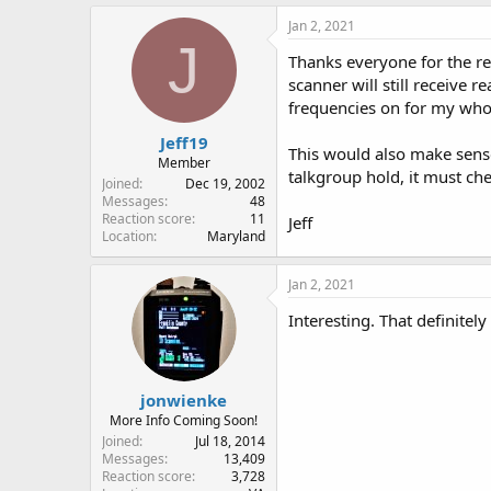
Jan 2, 2021
J
Thanks everyone for the rep
scanner will still receive 
frequencies on for my whol
Jeff19
This would also make sense
Member
talkgroup hold, it must che
Joined
Dec 19, 2002
Messages
48
Reaction score
11
Jeff
Location
Maryland
Jan 2, 2021
Interesting. That definitel
jonwienke
More Info Coming Soon!
Joined
Jul 18, 2014
Messages
13,409
Reaction score
3,728