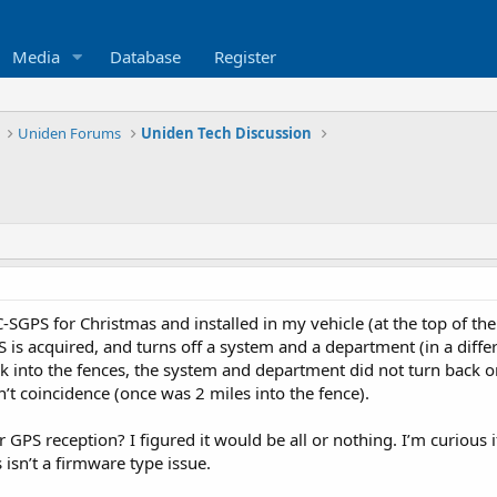
Media
Database
Register
Uniden Forums
Uniden Tech Discussion
-SGPS for Christmas and installed in my vehicle (at the top of the
is acquired, and turns off a system and a department (in a diffe
nto the fences, the system and department did not turn back on unt
n’t coincidence (once was 2 miles into the fence).
r GPS reception? I figured it would be all or nothing. I’m curious 
 isn’t a firmware type issue.