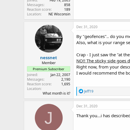
Joined
Feb 19, 2005
Messages
858
Reaction score
189
Location
NE Wisconsin
Dec 31, 2020
By "geofences".. do you me
Also, what is your range se
Crap - I just saw the "at th
nessnet
NO!! The sticky side goes
Member
Right now, from your descri
Premium Subscriber
I would recommend the bot
Joined
Jan 22, 2007
Messages
2,190
Reaction score
1,695
Location
R
Jeff19
What month is it?
e
a
c
Dec 31, 2020
t
J
i
Thank you...i has described
o
n
s