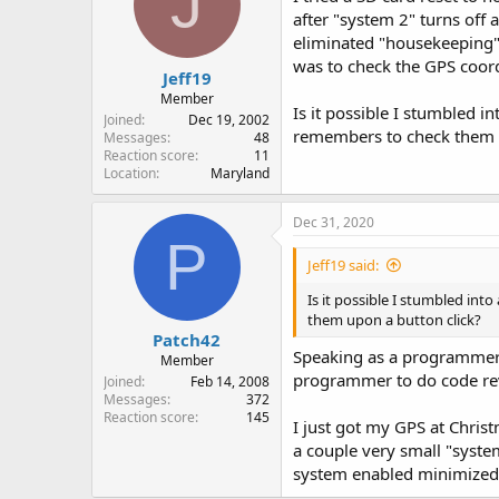
J
o
after "system 2" turns off
n
eliminated "housekeeping"
s
:
was to check the GPS coor
Jeff19
Member
Is it possible I stumbled i
Joined
Dec 19, 2002
remembers to check them u
Messages
48
Reaction score
11
Location
Maryland
Dec 31, 2020
P
Jeff19 said:
Is it possible I stumbled int
them upon a button click?
Patch42
Speaking as a programmer I 
Member
programmer to do code rev
Joined
Feb 14, 2008
Messages
372
Reaction score
145
I just got my GPS at Chris
a couple very small "syste
system enabled minimized