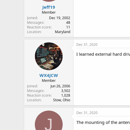
:
Jeff19
Member
Joined
Dec 19, 2002
Messages
48
Reaction score
11
Location
Maryland
Dec 31, 2020
I learned external hard dri
WX4JCW
Member
Joined
Jun 26, 2006
Messages
3,502
Reaction score
1,028
Location
Stow, Ohio
Dec 31, 2020
J
The mounting of the antenn