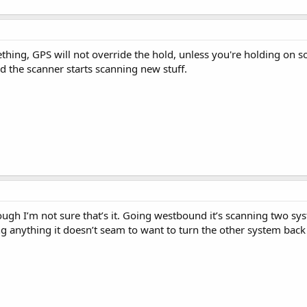
thing, GPS will not override the hold, unless you're holding on s
nd the scanner starts scanning new stuff.
hough I’m not sure that’s it. Going westbound it’s scanning two s
 anything it doesn’t seam to want to turn the other system back