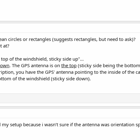
an circles or rectangles (suggests rectangles, but need to ask)?
t at?
e top of the windshield, sticky side up"...
 down
. The GPS antenna is on
the top
(sticky side being the bottom
ption, you have the GPS' antenna pointing to the inside of the ca
tom of the windshield (sticky side down).
 my setup because i wasn’t sure if the antenna was orientation spec