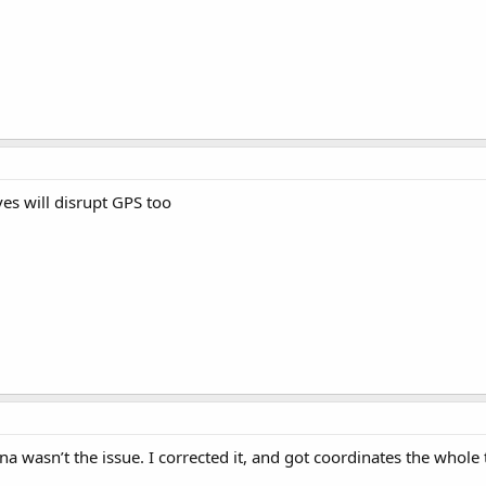
ves will disrupt GPS too
a wasn’t the issue. I corrected it, and got coordinates the whole 