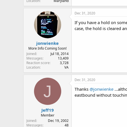
Location
Maryland
Dec 31, 2020
If you have a hold on some
case, the hold is cleared a
jonwienke
More Info Coming Soon!
Joined
Jul 18, 2014
Messages
13,409
Reaction score
3,728
Location
VA
Dec 31, 2020
J
Thanks
@jonwienke
...alt
eastbound without touching
Jeff19
Member
Joined
Dec 19, 2002
Messages
48