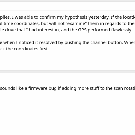
lies. I was able to confirm my hypothesis yesterday. If the location
real time coordinates, but will not "examine" them in regards to th
e drive that I had interest in, and the GPS performed flawlessly.
 when I noticed it resolved by pushing the channel button. When 
ck the coordinates first.
y sounds like a firmware bug if adding more stuff to the scan rotat