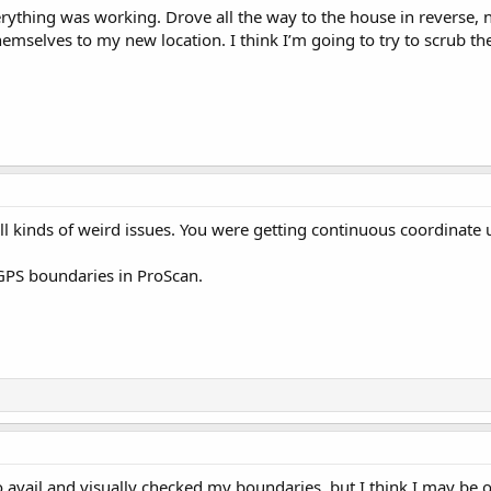
erything was working. Drove all the way to the house in reverse, n
hemselves to my new location. I think I’m going to try to scrub th
l kinds of weird issues. You were getting continuous coordinate 
GPS boundaries in ProScan.
 no avail and visually checked my boundaries, but I think I may be