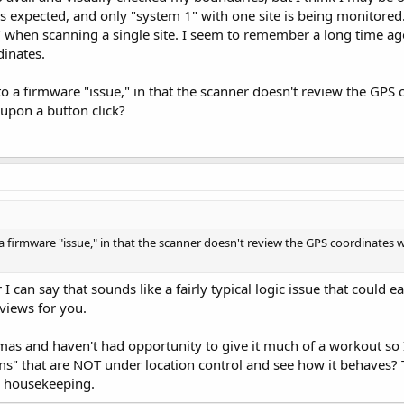
 as expected, and only "system 1" with one site is being monitor
 when scanning a single site. I seem to remember a long time ag
dinates.
nto a firmware "issue," in that the scanner doesn't review the GPS 
pon a button click?
o a firmware "issue," in that the scanner doesn't review the GPS coordinates
can say that sounds like a fairly typical logic issue that could ea
iews for you.
tmas and haven't had opportunity to give it much of a workout so 
ms" that are NOT under location control and see how it behaves?
 housekeeping.