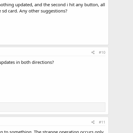
othing updated, and the second i hit any button, all
e sd card. Any other suggestions?
#10
updates in both directions?
#11
 on to something. The strange operation occurs only