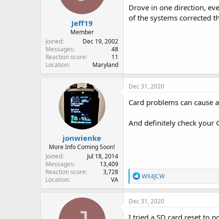
Drove in one direction, ev
of the systems corrected t
Jeff19
Member
Joined
Dec 19, 2002
Messages
48
Reaction score
11
Location
Maryland
Dec 31, 2020
Card problems can cause al
And definitely check your 
jonwienke
More Info Coming Soon!
Joined
Jul 18, 2014
Messages
13,409
Reaction score
3,728
R
WX4JCW
Location
VA
e
a
c
Dec 31, 2020
t
i
I tried a SD card reset to