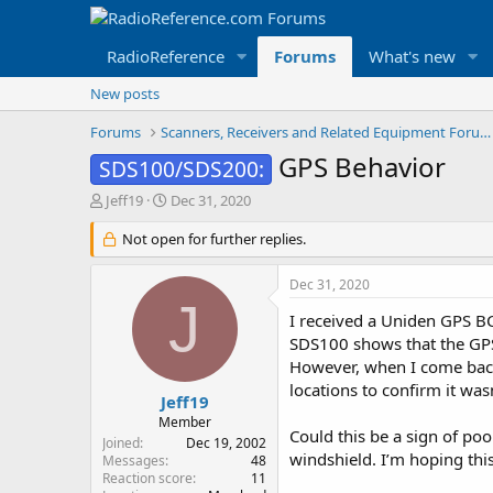
RadioReference
Forums
What's new
New posts
Forums
Scanners, Receivers and Related Equipment Forums
GPS Behavior
SDS100/SDS200:
T
S
Jeff19
Dec 31, 2020
h
t
r
Not open for further replies.
a
e
r
a
t
Dec 31, 2020
d
d
J
s
a
I received a Uniden GPS BC
t
t
SDS100 shows that the GPS 
a
e
However, when I come back i
r
locations to confirm it was
t
Jeff19
e
Member
Could this be a sign of poo
r
Joined
Dec 19, 2002
windshield. I’m hoping this
Messages
48
Reaction score
11