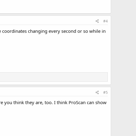
#4
he coordinates changing every second or so while in
#5
e you think they are, too. I think ProScan can show
.