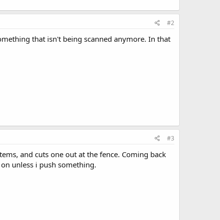
#2
omething that isn't being scanned anymore. In that
#3
ystems, and cuts one out at the fence. Coming back
 on unless i push something.