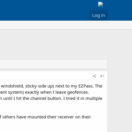
Log in
#1
 windshield, sticky side up) next to my EZPass. The
rent system) exactly when I leave geofences.
il I hit the channel button. I tried it in multiple
if others have mounted their receiver on their