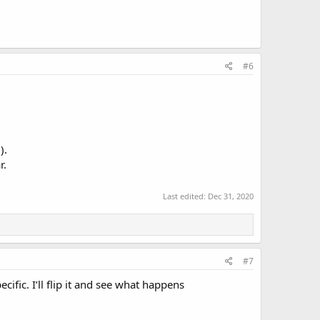
#6
).
r.
Last edited:
Dec 31, 2020
#7
ific. I’ll flip it and see what happens