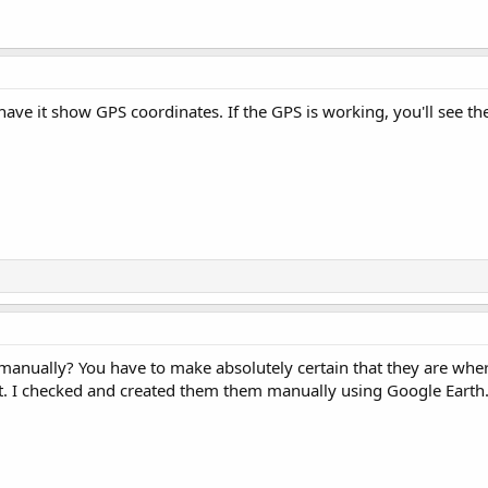
have it show GPS coordinates. If the GPS is working, you'll see t
manually? You have to make absolutely certain that they are wher
it. I checked and created them them manually using Google Earth