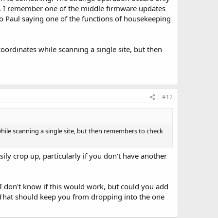
ed. I remember one of the middle firmware updates
o Paul saying one of the functions of housekeeping
coordinates while scanning a single site, but then
#12
 while scanning a single site, but then remembers to check
sily crop up, particularly if you don't have another
I don't know if this would work, but could you add
 That should keep you from dropping into the one