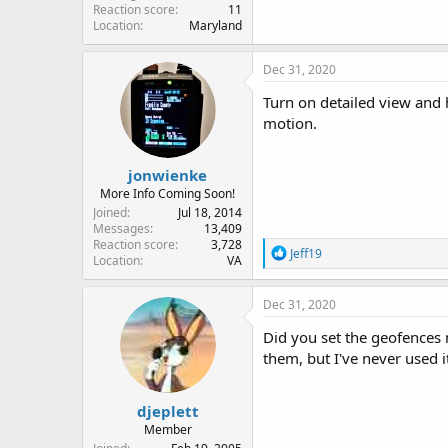
Reaction score
11
Location
Maryland
Dec 31, 2020
Turn on detailed view and 
motion.
jonwienke
More Info Coming Soon!
Joined
Jul 18, 2014
Messages
13,409
Reaction score
3,728
R
Jeff19
Location
VA
e
a
c
Dec 31, 2020
t
i
Did you set the geofences 
o
them, but I've never used 
n
s
:
djeplett
Member