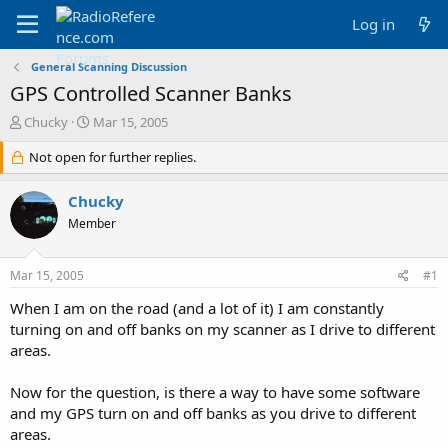
Log in
General Scanning Discussion
GPS Controlled Scanner Banks
T
S
Chucky
Mar 15, 2005
h
t
r
Not open for further replies.
a
e
r
a
t
Chucky
d
d
Member
s
a
t
t
a
e
Mar 15, 2005
#1
r
t
When I am on the road (and a lot of it) I am constantly
e
turning on and off banks on my scanner as I drive to different
r
areas.
Now for the question, is there a way to have some software
and my GPS turn on and off banks as you drive to different
areas.