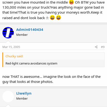
screen you have mounted in the middle
Oh BTW you have
130,000 miles on your truck?Has anything major gone bad in
that time?That is true you having your moneys worth.Keep it
raised and dont look back :!:
Admin0140434
Member
Mar 15, 2005
#9
Chucky said:
Red-light camera avoidances system
now THAT is awesome... imagine the look on the face of the
guy that looks at those photos.
Llwellyn
Member