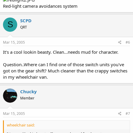
Red-light camera avoidances system
SCPD
S
QRT
Mar 15, 2005
#6
It's a cool lookin beasty. Clean...needs mud for character.
Question..Where can I find one of those switch units you've
got on the gear shift? Much cleaner than the crappy switches
in my wheelchair van.
Chucky
Member
Mar 15, 2005
#7
wheelchair said: