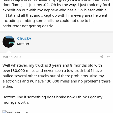
dont flame, it's just my .02. Oh by the way, I just took my ford
expedition out with my nephew who has a K-5 blazer with a
lift kit and all that and I kept up with him every area he went
including climbing some hills he could not due to his
carburetor not getting gas :lol:
Chucky
Member
Mar 15, 2005
#5
Well whatever, my truck is 3 years and 8 months old with
over130,000 miles and never seen a tow truck but I have
pulled several other trucks out of there problems. Also my
electronics and PC have 130,000 miles and no problems there
either.
Bottom line if something does brake now I think I got my
moneys worth.