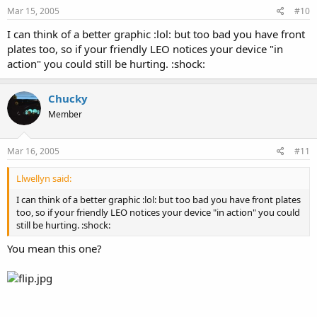
Mar 15, 2005
#10
I can think of a better graphic :lol: but too bad you have front
plates too, so if your friendly LEO notices your device "in
action" you could still be hurting. :shock:
Chucky
Member
Mar 16, 2005
#11
Llwellyn said:
I can think of a better graphic :lol: but too bad you have front plates
too, so if your friendly LEO notices your device "in action" you could
still be hurting. :shock:
You mean this one?