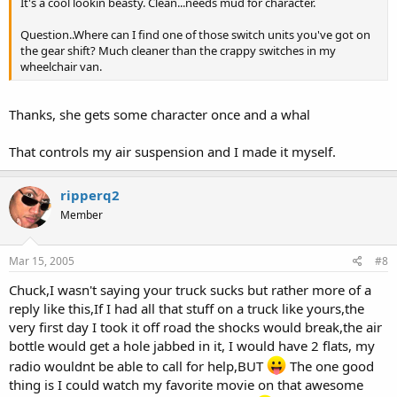
It's a cool lookin beasty. Clean...needs mud for character.
Question..Where can I find one of those switch units you've got on
the gear shift? Much cleaner than the crappy switches in my
wheelchair van.
Thanks, she gets some character once and a whal
That controls my air suspension and I made it myself.
ripperq2
Member
Mar 15, 2005
#8
Chuck,I wasn't saying your truck sucks but rather more of a
reply like this,If I had all that stuff on a truck like yours,the
very first day I took it off road the shocks would break,the air
bottle would get a hole jabbed in it, I would have 2 flats, my
radio wouldnt be able to call for help,BUT
The one good
thing is I could watch my favorite movie on that awesome