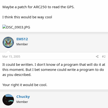
Maybe a patch for ARC250 to read the GPS.
I think this would be way cool
EMS12
Member
Mar 15, 2005
#2
It could be written. I don't know of a program that will do it at
this moment. But I bet someone could write a program to do
as you described.
Your right it would be cool.
Chucky
Member