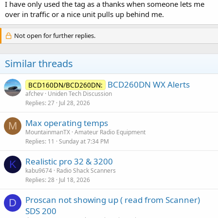
I have only used the tag as a thanks when someone lets me
over in traffic or a nice unit pulls up behind me.
Not open for further replies.
Similar threads
BCD260DN WX Alerts
BCD160DN/BCD260DN:
afchev
Uniden Tech Discussion
Replies
27
Jul 28, 2026
Max operating temps
M
MountainmanTX
Amateur Radio Equipment
Replies
11
Sunday at 7:34 PM
Realistic pro 32 & 3200
K
kabu9674
Radio Shack Scanners
Replies
28
Jul 18, 2026
Proscan not showing up ( read from Scanner)
D
SDS 200