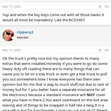
Mar 15, 2005
#3
Yup and when the big boys come out with all those banks it
would all most be mandatory. Like the BCD396T
ripperq2
Member
Mar 15, 2005
#4
Ok the truck's pretty nice but my opinion theres to many
extras that were installed.Honestly if you were to go do some
heavy duty off roading there are to many things that can
cause you to be on a tow truck or even get a tow truck to pull
you out somewhere.Now I know everyone has there own
opinion but for me that is way to much stuff,not due to lack of
money but for 1.you better have a separate insurance for all
the electronics because a standard insurance will
NOT
cover
what you have in there.2.You went overboard on the 4x4 area
leaving alot of things to be snapped in half like a twig.It is a
nice setup but for functionality I give you a 6 out of 10.Please