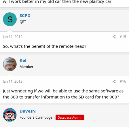
will work better in my old car then the new plasticy car
SCPD
S
QRT
Jan 11, 2012
#15
So, what's the benefit of the remote head?
Kel
Member
Jan 11, 2012
#16
Just wondering if we will be able to use the same software as
the 800 to transfer information to the SD card for the 900?
DaveIN
Founders Curmudgen
Database Admin