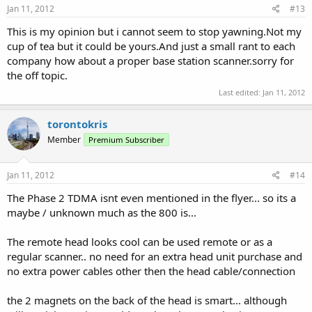
Jan 11, 2012
#13
This is my opinion but i cannot seem to stop yawning.Not my
cup of tea but it could be yours.And just a small rant to each
company how about a proper base station scanner.sorry for
the off topic.
Last edited:
Jan 11, 2012
torontokris
Member
Premium Subscriber
Jan 11, 2012
#14
The Phase 2 TDMA isnt even mentioned in the flyer... so its a
maybe / unknown much as the 800 is...
The remote head looks cool can be used remote or as a
regular scanner.. no need for an extra head unit purchase and
no extra power cables other then the head cable/connection
the 2 magnets on the back of the head is smart... although