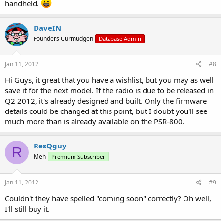
handheld.
DaveIN
Founders Curmudgen
Database Admin
Jan 11, 2012
#8
Hi Guys, it great that you have a wishlist, but you may as well
save it for the next model. If the radio is due to be released in
Q2 2012, it's already designed and built. Only the firmware
details could be changed at this point, but I doubt you'll see
much more than is already available on the PSR-800.
ResQguy
R
Meh
Premium Subscriber
Jan 11, 2012
#9
Couldn't they have spelled "coming soon" correctly? Oh well,
I'll still buy it.