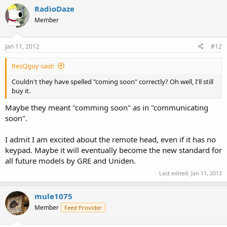
RadioDaze
Member
Jan 11, 2012
#12
ResQguy said:
Couldn't they have spelled "coming soon" correctly? Oh well, I'll still
buy it.
Maybe they meant "comming soon" as in "communicating
soon".
I admit I am excited about the remote head, even if it has no
keypad. Maybe it will eventually become the new standard for
all future models by GRE and Uniden.
Last edited:
Jan 11, 2012
mule1075
Member
Feed Provider