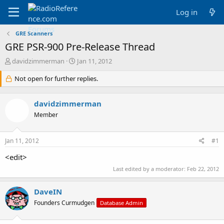
Log in
GRE Scanners
GRE PSR-900 Pre-Release Thread
T
S
davidzimmerman
Jan 11, 2012
h
t
r
Not open for further replies.
a
e
r
a
t
davidzimmerman
d
d
s
a
Member
t
t
a
e
Jan 11, 2012
#1
r
t
<edit>
e
r
Last edited by a moderator:
Feb 22, 2012
DaveIN
Founders Curmudgen
Database Admin