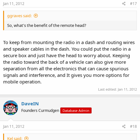
Jan 11, 2012
#17
ggraves said:
So, what's the benefit of the remote head?
To keep from mounting the radio in a dash and routing wires
and speaker cables in the dash. You could put the radio in a
secure box and just have the head to worry about. Keeping
the radio toward the back of a vehicle can also give more
separation from all the electronics that can cause spurious
signals and interference, and It gives you more options for
mobile operation.
Last edited:
Jan 11, 2012
DaveIN
Founders Curmudgen
Database Admin
Jan 11, 2012
#18
Kel said: