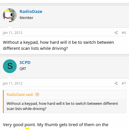
RadioDaze
Member
Jan 11, 2012
#6
Without a keypad, how hard will it be to switch between
different scan lists while driving?
SCPD
S
QRT
Jan 11, 2012
#7
RadioDaze said:
Without a keypad, how hard will it be to switch between different
scan lists while driving?
Very good point. My thumb gets tired of them on the