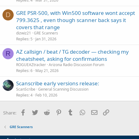
Replies
4
Mar 31, 2026
GRE PSR-500, with Win500 software wont accept
D
799.3625 , even though scanner back says it
covers that range
dizwiz21
GRE Scanners
Replies
5
Jan 31, 2026
AZ callsign / beat / TG decoder — checking my
R
cheatsheet, asking for confirmations
ROGUEAZtracker
Arizona Radio Discussion Forum
Replies
6
May 21, 2026
Scanscribe early versions release:
ScanScribe
General Scanning Discussion
Replies
4
Feb 10, 2026
Facebook
Twitter
Reddit
Pinterest
Tumblr
WhatsApp
Email
Link
Share:
GRE Scanners