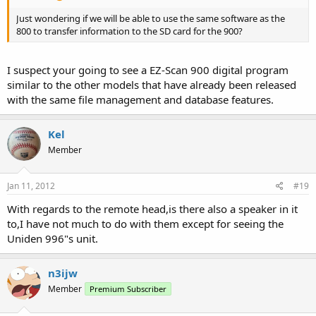
Just wondering if we will be able to use the same software as the
800 to transfer information to the SD card for the 900?
I suspect your going to see a EZ-Scan 900 digital program
similar to the other models that have already been released
with the same file management and database features.
Kel
Member
Jan 11, 2012
#19
With regards to the remote head,is there also a speaker in it
to,I have not much to do with them except for seeing the
Uniden 996"s unit.
n3ijw
Member
Premium Subscriber