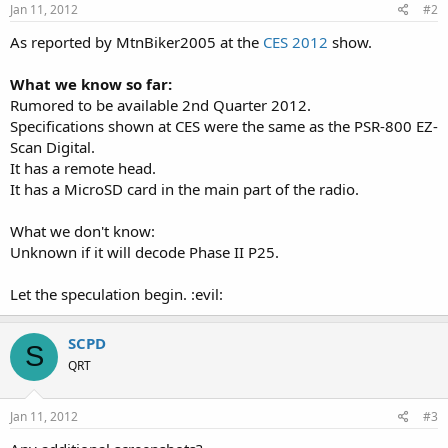
Jan 11, 2012
#2
As reported by MtnBiker2005 at the
CES 2012
show.
What we know so far:
Rumored to be available 2nd Quarter 2012.
Specifications shown at CES were the same as the PSR-800 EZ-
Scan Digital.
It has a remote head.
It has a MicroSD card in the main part of the radio.
What we don't know:
Unknown if it will decode Phase II P25.
Let the speculation begin. :evil:
SCPD
S
QRT
Jan 11, 2012
#3