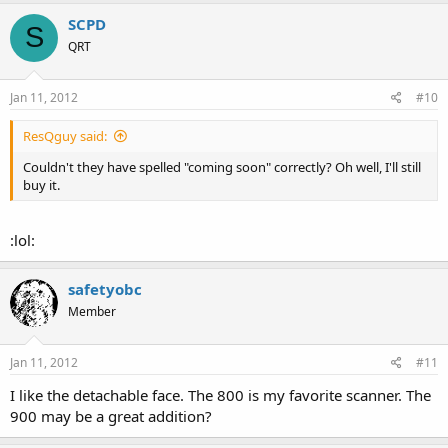
SCPD
S
QRT
Jan 11, 2012
#10
ResQguy said:
Couldn't they have spelled "coming soon" correctly? Oh well, I'll still
buy it.
:lol:
safetyobc
Member
Jan 11, 2012
#11
I like the detachable face. The 800 is my favorite scanner. The
900 may be a great addition?