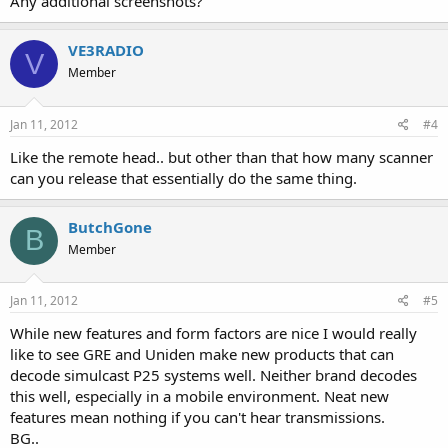
Any additional screenshots?
VE3RADIO
V
Member
Jan 11, 2012
#4
Like the remote head.. but other than that how many scanner
can you release that essentially do the same thing.
ButchGone
B
Member
Jan 11, 2012
#5
While new features and form factors are nice I would really
like to see GRE and Uniden make new products that can
decode simulcast P25 systems well. Neither brand decodes
this well, especially in a mobile environment. Neat new
features mean nothing if you can't hear transmissions.
BG..