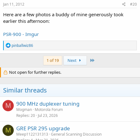
Jan 11, 2012
#20
Here are a few photos a buddy of mine generously took
earlier this afternoon:
PSR-900 - Imgur
R
pinballwiz86
e
a
c
Last
1 of 19
Next
t
i
Not open for further replies.
o
n
s
Similar threads
:
900 MHz duplexer tuning
M
Mogman
Motorola Forum
Replies
20
Jul 23, 2026
GRE PSR 295 upgrade
M
Meep1122131313
General Scanning Discussion