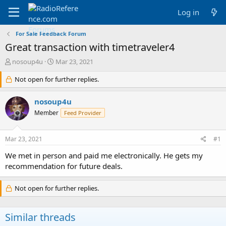
Log in
For Sale Feedback Forum
Great transaction with timetraveler4
T
S
nosoup4u
Mar 23, 2021
h
t
r
Not open for further replies.
a
e
r
a
t
nosoup4u
d
d
Member
Feed Provider
s
a
t
t
a
e
Mar 23, 2021
#1
r
t
We met in person and paid me electronically. He gets my
e
recommendation for future deals.
r
Not open for further replies.
Similar threads