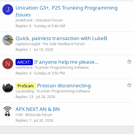
Unication G3+, P25 Trunking Programming
J
Issues
jmdefrank
Unication Forum
Replies
6
Sunday at 5:46 AM
Quick, painless transaction with LukeB
captaincraig44
For Sale Feedback Forum
Replies
1
Jul 18, 2026
If anyone help me please...
ARCXT:
N
u
nohifihere
Scanner Programming Software
Replies
4
Sunday at 3:56 PM
e
s
Proscan disconnecting
ProScan:
t
u
Localsiding
Scanner Programming Software
i
Replies
23
Jul 28, 2026
e
o
s
n
APX NEXT AN & BN
t
rr60
Motorola Forum
i
Replies
7
Jul 30, 2026
o
n