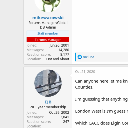
n
s
:
mikewazowski
Forums Manager/Global
DB Admin
Staff member
Forums Manager
Joined
Jun 26, 2001
Messages
14,280
Reaction score
8,177
R
mciupa
Location
Oot and Aboot
e
a
c
Oct 21, 2020
t
i
Can anyone here let me k
o
Counties.
n
s
:
I'm guessing that anything
EJB
20 + year membership
London West is I'm guessin
Joined
Oct 29, 2002
Messages
3,841
Reaction score
247
Which CACC does Elgin Co
Location