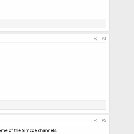
#4
#5
ome of the Simcoe channels.