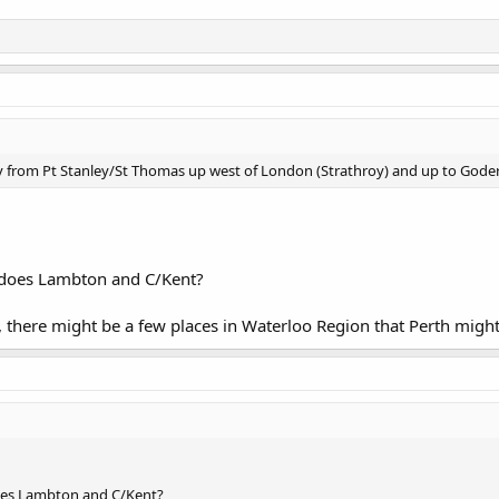
y from Pt Stanley/St Thomas up west of London (Strathroy) and up to Goder
 does Lambton and C/Kent?
t, there might be a few places in Waterloo Region that Perth might
oes Lambton and C/Kent?