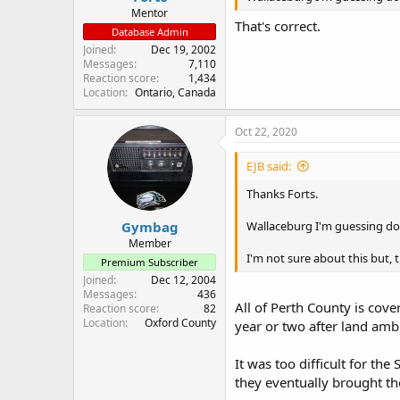
Mentor
That's correct.
Database Admin
Joined
Dec 19, 2002
Messages
7,110
Reaction score
1,434
Location
Ontario, Canada
Oct 22, 2020
EJB said:
Thanks Forts.
Gymbag
Wallaceburg I'm guessing d
Member
I'm not sure about this but,
Premium Subscriber
Joined
Dec 12, 2004
Messages
436
All of Perth County is cov
Reaction score
82
Location
Oxford County
year or two after land am
It was too difficult for t
they eventually brought th