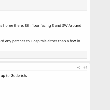
was home there, 8th floor facing S and SW Around
ard any patches to Hospitals either than a few in
#9
 up to Goderich.