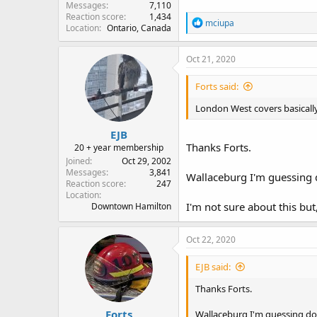
Messages
7,110
Reaction score
1,434
R
mciupa
Location
Ontario, Canada
e
a
c
Oct 21, 2020
t
i
Forts said:
o
n
London West covers basicall
s
:
EJB
Thanks Forts.
20 + year membership
Joined
Oct 29, 2002
Messages
3,841
Wallaceburg I'm guessing
Reaction score
247
Location
I'm not sure about this bu
Downtown Hamilton
Oct 22, 2020
EJB said:
Thanks Forts.
Forts
Wallaceburg I'm guessing d