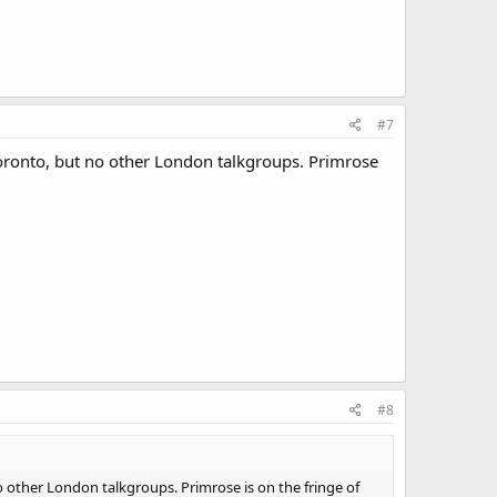
#7
Toronto, but no other London talkgroups. Primrose
#8
o other London talkgroups. Primrose is on the fringe of