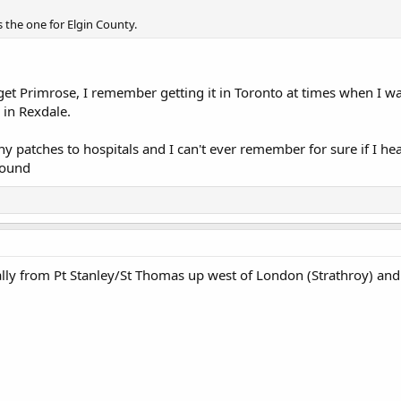
 the one for Elgin County.
 get Primrose, I remember getting it in Toronto at times when I 
 in Rexdale.
any patches to hospitals and I can't ever remember for sure if I he
Sound
lly from Pt Stanley/St Thomas up west of London (Strathroy) and