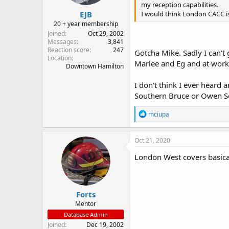
my reception capabilities.
EJB
I would think London CACC is
20 + year membership
Joined
Oct 29, 2002
Messages
3,841
Reaction score
247
Gotcha Mike. Sadly I can't
Location
Marlee and Eg and at work
Downtown Hamilton
I don't think I ever heard 
Southern Bruce or Owen 
R
mciupa
e
a
c
Oct 21, 2020
t
i
London West covers basica
o
n
s
:
Forts
Mentor
Database Admin
Joined
Dec 19, 2002