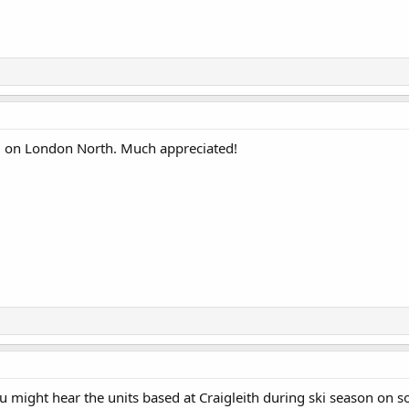
t, on London North. Much appreciated!
might hear the units based at Craigleith during ski season on s