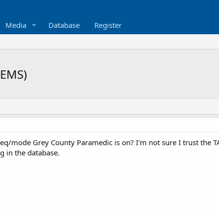
Media
Database
Register
(EMS)
eq/mode Grey County Paramedic is on? I'm not sure I trust the TA
ng in the database.