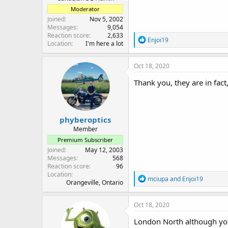
Moderator
Joined
Nov 5, 2002
Messages
9,054
Reaction score
2,633
R
Enjoi19
Location
I'm here a lot
e
a
c
Oct 18, 2020
t
i
Thank you, they are in fac
o
n
s
:
phyberoptics
Member
Premium Subscriber
Joined
May 12, 2003
Messages
568
Reaction score
96
Location
R
mciupa
and
Enjoi19
Orangeville, Ontario
e
a
c
Oct 18, 2020
t
i
London North although you 
o