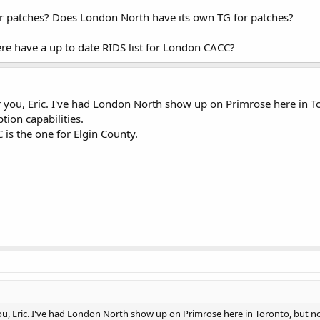
or patches? Does London North have its own TG for patches?
re have a up to date RIDS list for London CACC?
or you, Eric. I've had London North show up on Primrose here in 
tion capabilities.
is the one for Elgin County.
 you, Eric. I've had London North show up on Primrose here in Toronto, but n