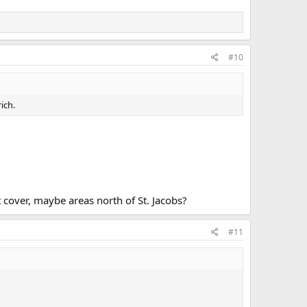
#10
ich.
 cover, maybe areas north of St. Jacobs?
#11