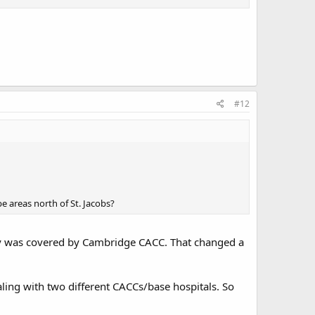
#12
e areas north of St. Jacobs?
nty was covered by Cambridge CACC. That changed a
aling with two different CACCs/base hospitals. So