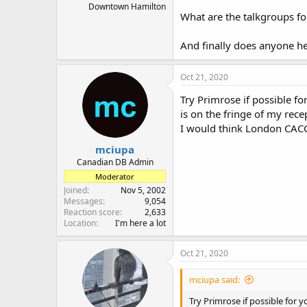
Downtown Hamilton
What are the talkgroups f
And finally does anyone he
Oct 21, 2020
Try Primrose if possible f
is on the fringe of my recep
I would think London CACC 
mciupa
Canadian DB Admin
Moderator
Joined
Nov 5, 2002
Messages
9,054
Reaction score
2,633
Location
I'm here a lot
Oct 21, 2020
mciupa said:
Try Primrose if possible for