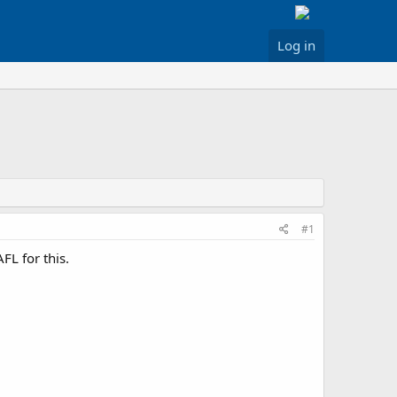
Log in
#1
FL for this.