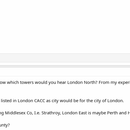
now which towers would you hear London North? From my experi
 listed in London CACC as city would be for the city of London.
g Middlesex Co, I.e. Strathroy, London East is maybe Perth and 
unty?