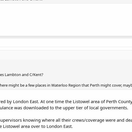
oes Lambton and C/Kent?
 there might be a few places in Waterloo Region that Perth might cover, mayb
ered by London East. At one time the Listowel area of Perth Cou
bulance was downloaded to the upper tier of local governments.
he Supervisors knowing where all their crews/coverage were and de
e Listowel area over to London East.