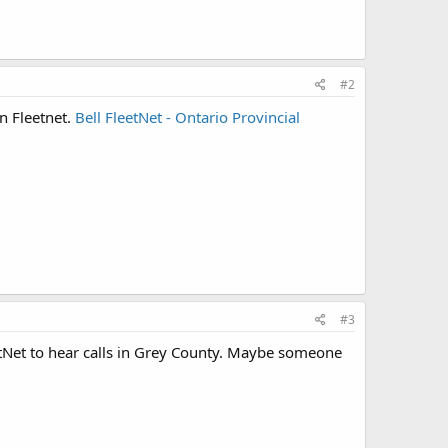
#2
 Fleetnet.
Bell FleetNet - Ontario Provincial
#3
tNet to hear calls in Grey County. Maybe someone