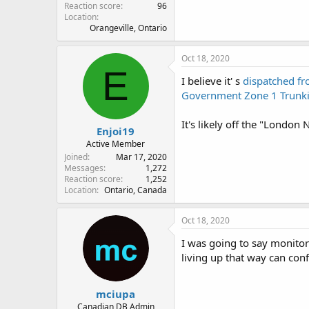
Reaction score
96
Location
Orangeville, Ontario
Oct 18, 2020
E
I believe it' s
dispatched f
Government Zone 1 Trunki
It's likely off the "London 
Enjoi19
Active Member
Joined
Mar 17, 2020
Messages
1,272
Reaction score
1,252
Location
Ontario, Canada
Oct 18, 2020
I was going to say monito
living up that way can con
mciupa
Canadian DB Admin