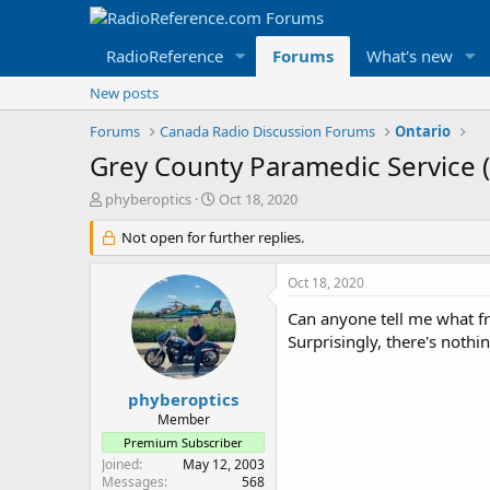
RadioReference
Forums
What's new
New posts
Forums
Canada Radio Discussion Forums
Ontario
Grey County Paramedic Service 
T
S
phyberoptics
Oct 18, 2020
h
t
r
Not open for further replies.
a
e
r
a
t
Oct 18, 2020
d
d
s
a
Can anyone tell me what fr
t
t
Surprisingly, there's nothi
a
e
r
t
phyberoptics
e
Member
r
Premium Subscriber
Joined
May 12, 2003
Messages
568