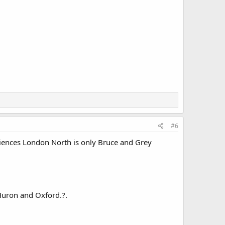
#6
ences London North is only Bruce and Grey
Huron and Oxford.?.