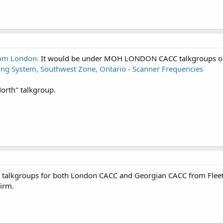
rom London.
It would be under MOH LONDON CACC talkgroups on
ng System, Southwest Zone, Ontario - Scanner Frequencies
North" talkgroup.
r talkgroups for both London CACC and Georgian CACC from Flee
firm.