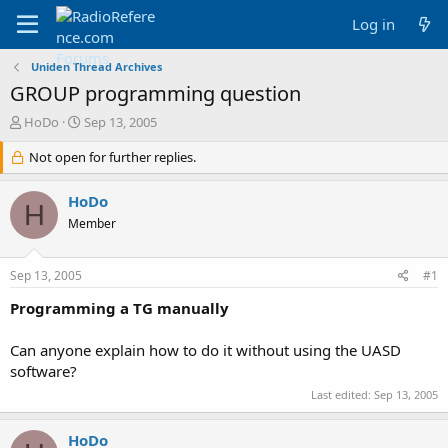
Log in
Uniden Thread Archives
GROUP programming question
T
S
HoDo
Sep 13, 2005
h
t
r
Not open for further replies.
a
e
r
a
t
HoDo
H
d
d
Member
s
a
t
t
a
e
Sep 13, 2005
#1
r
t
Programming a TG manually
e
r
Can anyone explain how to do it without using the UASD
software?
Last edited:
Sep 13, 2005
HoDo