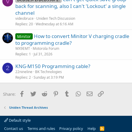
V
back for scanning, also I can't 'Lockout' a single
channel
videobruce
Uniden Tech Discussion
Replies
20
Wednesday at 6:16 AM
How to convert Minitor V charging cradle
Minitor
to programming cradle?
WX9EMT
Motorola Forum
Replies
1
Jul 31, 2026
KNG-M150 Programming cable?
2
22nineline
BK Technologies
Replies
2
Sunday at 3:19 PM
Facebook
Twitter
Reddit
Pinterest
Tumblr
WhatsApp
Email
Link
Share:
Uniden Thread Archives
Default style
Contact us
Terms and rules
Privacy policy
Help
R