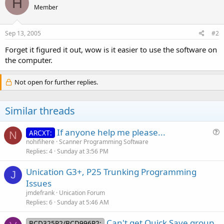
H
Member
Sep 13, 2005
#2
Forget it figured it out, wow is it easier to use the software on
the computer.
Not open for further replies.
Similar threads
If anyone help me please...
ARCXT:
N
u
nohifihere
Scanner Programming Software
Replies
4
Sunday at 3:56 PM
e
s
Unication G3+, P25 Trunking Programming
t
J
Issues
i
jmdefrank
Unication Forum
o
Replies
6
Sunday at 5:46 AM
n
Can't get Quick Save group
BCD325P2/BCD996P2: