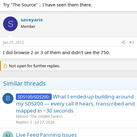
Try "The Source" .. I have seen them there.
saveyaris
S
Member
Jan 25, 2012
#3
I did browse 2 or 3 of them and didn't see the 750.
Not open for further replies.
Similar threads
What I ended up building around
SDS100/SDS200:
B
my SDS200 — every call it hears, transcribed and
mapped in ~30 seconds
bblood
The Uniden Tavern
Replies
2
Jul 27, 2026
Live Feed Panning issues
N