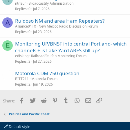
ntrlsur
Broadcastify Administration
Replies
0
Jul 7, 2026
Ruidoso NM and area Ham Repeaters?
A
Alliance01TX
New Mexico Radio Discussion Forum
Replies
0
Jul 23, 2026
Monitoring UP/BNSF into central Portland- which
E
channels + is Lake Yard ARES still up?
edisking
Railroad/Railfan Monitoring Forum
Replies
3
Jul 27, 2026
Motorola CDM 750 question
BITT211
Motorola Forum
Replies
2
Jun 19, 2026
Facebook
Twitter
Reddit
Pinterest
Tumblr
WhatsApp
Email
Link
Share:
Prairies and Pacific Coast
Default style