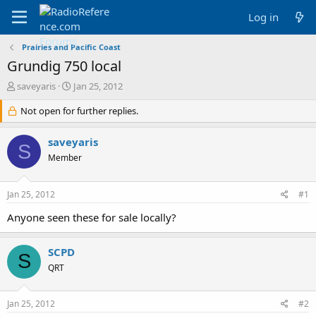
Log in
Prairies and Pacific Coast
Grundig 750 local
T
S
saveyaris
Jan 25, 2012
h
t
r
Not open for further replies.
a
e
r
a
t
saveyaris
S
d
d
Member
s
a
t
t
a
e
Jan 25, 2012
#1
r
t
Anyone seen these for sale locally?
e
r
SCPD
S
QRT
Jan 25, 2012
#2