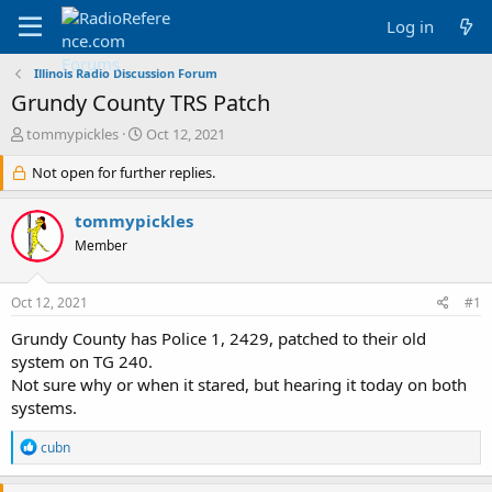
Log in
Illinois Radio Discussion Forum
Grundy County TRS Patch
T
S
tommypickles
Oct 12, 2021
h
t
r
Not open for further replies.
a
e
r
a
t
tommypickles
d
d
Member
s
a
t
t
a
e
Oct 12, 2021
#1
r
t
Grundy County has Police 1, 2429, patched to their old
e
system on TG 240.
r
Not sure why or when it stared, but hearing it today on both
systems.
R
cubn
e
a