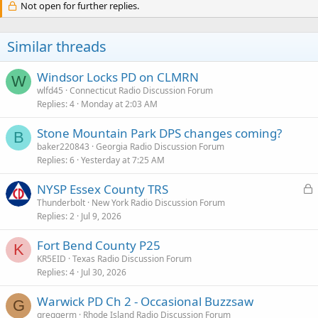
c
Not open for further replies.
t
i
o
Similar threads
n
s
:
Windsor Locks PD on CLMRN
W
wlfd45
Connecticut Radio Discussion Forum
Replies
4
Monday at 2:03 AM
Stone Mountain Park DPS changes coming?
B
baker220843
Georgia Radio Discussion Forum
Replies
6
Yesterday at 7:25 AM
L
NYSP Essex County TRS
o
Thunderbolt
New York Radio Discussion Forum
Replies
2
Jul 9, 2026
c
k
Fort Bend County P25
e
K
KR5EID
Texas Radio Discussion Forum
d
Replies
4
Jul 30, 2026
Warwick PD Ch 2 - Occasional Buzzsaw
G
greggerm
Rhode Island Radio Discussion Forum