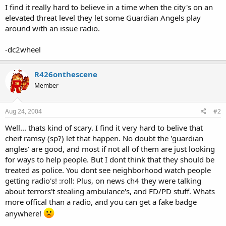
I find it really hard to believe in a time when the city's on an
elevated threat level they let some Guardian Angels play
around with an issue radio.
-dc2wheel
R426onthescene
Member
Aug 24, 2004
#2
Well... thats kind of scary. I find it very hard to belive that
cheif ramsy (sp?) let that happen. No doubt the 'guardian
angles' are good, and most if not all of them are just looking
for ways to help people. But I dont think that they should be
treated as police. You dont see neighborhood watch people
getting radio's! :roll: Plus, on news ch4 they were talking
about terrors't stealing ambulance's, and FD/PD stuff. Whats
more offical than a radio, and you can get a fake badge
anywhere!