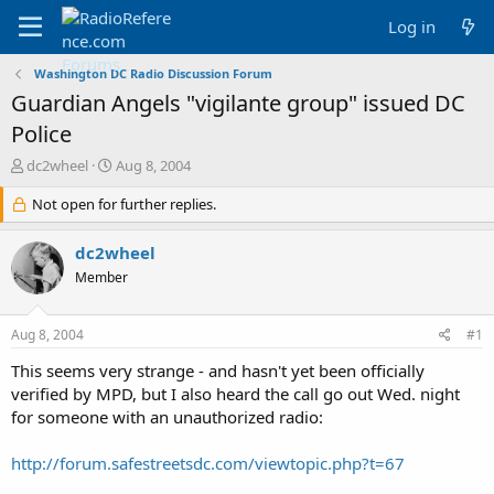
Log in
Washington DC Radio Discussion Forum
Guardian Angels "vigilante group" issued DC
Police
T
S
dc2wheel
Aug 8, 2004
h
t
r
Not open for further replies.
a
e
r
a
t
dc2wheel
d
d
Member
s
a
t
t
a
e
Aug 8, 2004
#1
r
t
This seems very strange - and hasn't yet been officially
e
verified by MPD, but I also heard the call go out Wed. night
r
for someone with an unauthorized radio:
http://forum.safestreetsdc.com/viewtopic.php?t=67