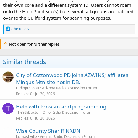
their own core and a different system ID. Users cannot roam
onto the High Point site(s) but several talkgroups are patched
over to the Guilford system for scanning purposes.
R
Chris0516
e
a
c
Not open for further replies.
t
i
o
Similar threads
n
s
:
City of Cottonwood PD joins AZWINS; affiliates
Mingus Mtn site not in DB.
radioprescott
Arizona Radio Discussion Forum
Replies
0
Jul 30, 2026
Help with Proscan and programming
T
The9thDoctor
Ohio Radio Discussion Forum
Replies
6
Jul 20, 2026
Wise County Sheriff NXDN
bg_nashville
Virginia Radio Discussion Forum