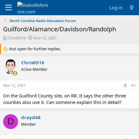
Log in
North Carolina Radio Discussion Forum
Guilford/Alamance/Davidson/Randolph
T
S
Chris0516
Nov 12, 2021
h
t
r
Not open for further replies.
a
e
r
a
t
Chris0516
d
d
Active Member
s
a
t
t
a
e
Nov 12, 2021
#1
r
t
On the Guilford County site, on RR. It says the other three
e
counties also use it. Can someone explain this in detail?
r
drayd48
D
Member