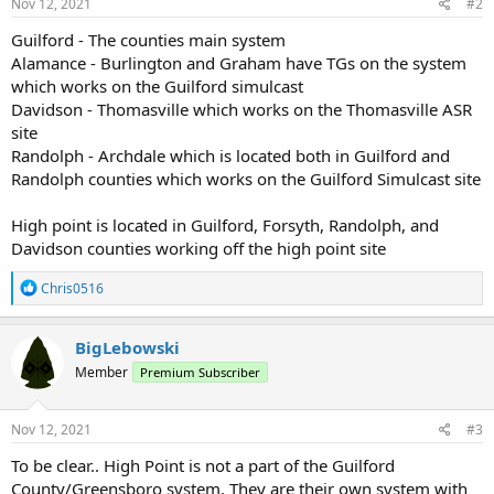
Nov 12, 2021
#2
Guilford - The counties main system
Alamance - Burlington and Graham have TGs on the system
which works on the Guilford simulcast
Davidson - Thomasville which works on the Thomasville ASR
site
Randolph - Archdale which is located both in Guilford and
Randolph counties which works on the Guilford Simulcast site
High point is located in Guilford, Forsyth, Randolph, and
Davidson counties working off the high point site
R
Chris0516
e
a
c
BigLebowski
t
Member
Premium Subscriber
i
o
n
s
Nov 12, 2021
#3
:
To be clear.. High Point is not a part of the Guilford
County/Greensboro system. They are their own system with