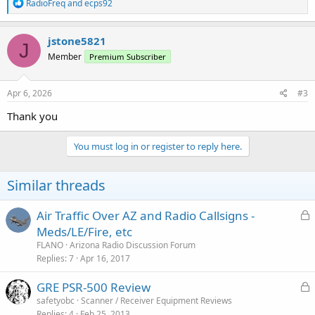
R
RadioFreq
and
ecps92
e
a
c
jstone5821
J
t
Member
Premium Subscriber
i
o
n
s
Apr 6, 2026
#3
:
Thank you
You must log in or register to reply here.
Similar threads
L
Air Traffic Over AZ and Radio Callsigns -
o
Meds/LE/Fire, etc
c
FLANO
Arizona Radio Discussion Forum
k
Replies
7
Apr 16, 2017
e
L
GRE PSR-500 Review
d
o
safetyobc
Scanner / Receiver Equipment Reviews
Replies
4
Feb 25, 2013
c