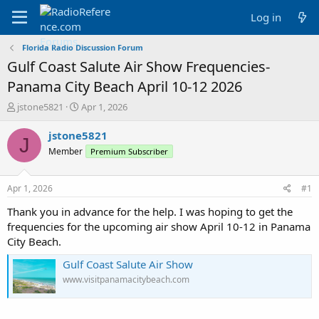
Log in
Florida Radio Discussion Forum
Gulf Coast Salute Air Show Frequencies-
Panama City Beach April 10-12 2026
T
S
jstone5821
Apr 1, 2026
h
t
r
a
jstone5821
J
e
r
Member
Premium Subscriber
a
t
d
d
s
a
Apr 1, 2026
#1
t
t
a
e
Thank you in advance for the help. I was hoping to get the
r
frequencies for the upcoming air show April 10-12 in Panama
t
City Beach.
e
r
Gulf Coast Salute Air Show
www.visitpanamacitybeach.com