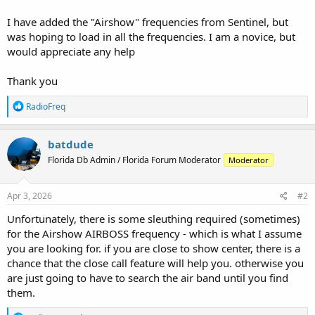
I have added the "Airshow" frequencies from Sentinel, but
was hoping to load in all the frequencies. I am a novice, but
would appreciate any help
Thank you
R
RadioFreq
e
a
c
batdude
t
Florida Db Admin / Florida Forum Moderator
Moderator
i
o
n
s
Apr 3, 2026
#2
:
Unfortunately, there is some sleuthing required (sometimes)
for the Airshow AIRBOSS frequency - which is what I assume
you are looking for. if you are close to show center, there is a
chance that the close call feature will help you. otherwise you
are just going to have to search the air band until you find
them.