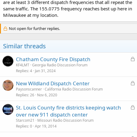
are at least 3 different dispatch frequencies that all repeat the
same traffic. The 155.0775 frequency reaches best up here in
Milwaukee at my location.
Not open for further replies.
Similar threads
L
Chatham County Fire Dispatch
o
KF4LMT
Georgia Radio Discussion Forum
Replies
4
Jan 31, 2024
c
k
L
New Wildland Dispatch Center
e
o
Paysonscanner
California Radio Discussion Forum
d
Replies
26
Nov 6, 2020
c
k
L
St. Louis County fire districts keeping watch
e
o
over new 911 dispatch center
d
c
Starcom21
Missouri Radio Discussion Forum
k
Replies
0
Apr 19, 2014
e