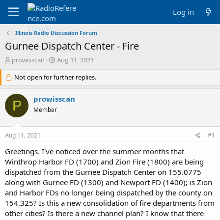
Log in
Illinois Radio Discussion Forum
Gurnee Dispatch Center - Fire
T
S
prowisscan
Aug 11, 2021
h
t
r
Not open for further replies.
a
e
r
a
t
prowisscan
P
d
d
Member
s
a
t
t
a
e
Aug 11, 2021
#1
r
t
Greetings. I've noticed over the summer months that
e
Winthrop Harbor FD (1700) and Zion Fire (1800) are being
r
dispatched from the Gurnee Dispatch Center on 155.0775
along with Gurnee FD (1300) and Newport FD (1400); is Zion
and Harbor FDs no longer being dispatched by the county on
154.325? Is this a new consolidation of fire departments from
other cities? Is there a new channel plan? I know that there