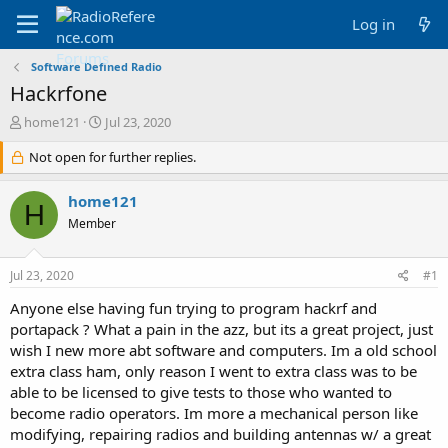
Log in
Software Defined Radio
Hackrfone
T
S
home121
Jul 23, 2020
h
t
r
Not open for further replies.
a
e
r
a
t
home121
H
d
d
Member
s
a
t
t
a
e
Jul 23, 2020
#1
r
t
Anyone else having fun trying to program hackrf and
e
portapack ? What a pain in the azz, but its a great project, just
r
wish I new more abt software and computers. Im a old school
extra class ham, only reason I went to extra class was to be
able to be licensed to give tests to those who wanted to
become radio operators. Im more a mechanical person like
modifying, repairing radios and building antennas w/ a great