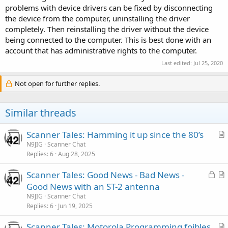
problems with device drivers can be fixed by disconnecting
the device from the computer, uninstalling the driver
completely. Then reinstalling the driver without the device
being connected to the computer. This is best done with an
account that has administrative rights to the computer.
Last edited:
Jul 25, 2020
Not open for further replies.
Similar threads
Scanner Tales: Hamming it up since the 80’s
r
N9JIG
Scanner Chat
Replies
6
Aug 28, 2025
t
i
L
Scanner Tales: Good News - Bad News -
c
o
r
Good News with an ST-2 antenna
l
c
t
N9JIG
Scanner Chat
e
k
i
Replies
6
Jun 19, 2025
e
c
Scanner Tales: Motorola Programming foibles
d
l