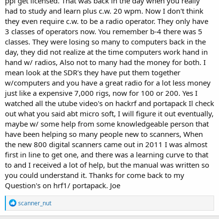
ppl get licensed. That was back in the day when you really
had to study and learn plus c.w. 20 wpm. Now I don't think
they even require c.w. to be a radio operator. They only have
3 classes of operators now. You remember b-4 there was 5
classes. They were losing so many to computers back in the
day, they did not realize at the time computers work hand in
hand w/ radios, Also not to many had the money for both. I
mean look at the SDR's they have put them together
w/computers and you have a great radio for a lot less money
just like a expensive 7,000 rigs, now for 100 or 200. Yes I
watched all the utube video's on hackrf and portapack Il check
out what you said abt micro soft, I will figure it out eventually,
maybe w/ some help from some knowledgeable person that
have been helping so many people new to scanners, When
the new 800 digital scanners came out in 2011 I was almost
first in line to get one, and there was a learning curve to that
to and I received a lot of help, but the manual was written so
you could understand it. Thanks for come back to my
Question's on hrf1/ portapack. Joe
R
scanner_nut
e
a