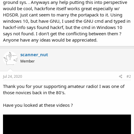
ground sys. . Anyways any help putting this into perspective
would be cool, hackrfone itself works great especially w/
HDSDR. Just cant seem to marry the portapack to it. Using
windows 10, but have GNU, I used the GNU cmd and typed in
hackrf-info says found hackrf, but the cmd in Windows 10
says not found. I don't get the conflicting between them ?
Anyone have any ideas would be appreciated.
scanner_nut
Member
Jul 24, 2020
#2
Thank you for your supporting amateur radio! I was one of
those novices back in the 80's.
Have you looked at these videos ?