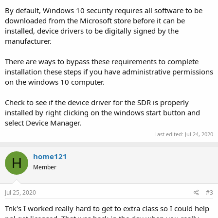
By default, Windows 10 security requires all software to be
downloaded from the Microsoft store before it can be
installed, device drivers to be digitally signed by the
manufacturer.
There are ways to bypass these requirements to complete
installation these steps if you have administrative permissions
on the windows 10 computer.
Check to see if the device driver for the SDR is properly
installed by right clicking on the windows start button and
select Device Manager.
Last edited:
Jul 24, 2020
home121
H
Member
Jul 25, 2020
#3
Tnk's I worked really hard to get to extra class so I could help