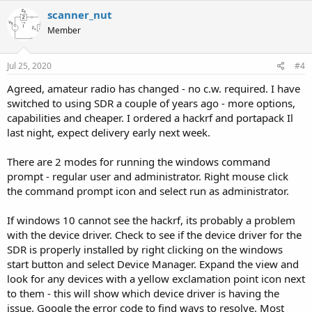
c
scanner_nut
t
Member
i
o
n
s
Jul 25, 2020
#4
:
Agreed, amateur radio has changed - no c.w. required. I have
switched to using SDR a couple of years ago - more options,
capabilities and cheaper. I ordered a hackrf and portapack Il
last night, expect delivery early next week.
There are 2 modes for running the windows command
prompt - regular user and administrator. Right mouse click
the command prompt icon and select run as administrator.
If windows 10 cannot see the hackrf, its probably a problem
with the device driver. Check to see if the device driver for the
SDR is properly installed by right clicking on the windows
start button and select Device Manager. Expand the view and
look for any devices with a yellow exclamation point icon next
to them - this will show which device driver is having the
issue. Google the error code to find ways to resolve. Most