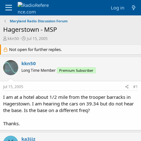
Log in
Maryland Radio Discussion Forum
Hagerstown - MSP
T
S
kkn50
Jul 15, 2005
h
t
r
Not open for further replies.
a
e
r
a
t
kkn50
d
d
Long Time Member
Premium Subscriber
s
a
t
t
a
e
Jul 15, 2005
#1
r
t
I am at a hotel about 1/2 mile from the trooper barracks in
e
Hagerstown. I am hearing the cars on 39.34 but do not hear
r
the base. Is the base on a different freq?
Thanks.
ka3jjz