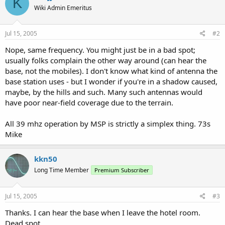
K
Wiki Admin Emeritus
Jul 15, 2005
#2
Nope, same frequency. You might just be in a bad spot;
usually folks complain the other way around (can hear the
base, not the mobiles). I don't know what kind of antenna the
base station uses - but I wonder if you're in a shadow caused,
maybe, by the hills and such. Many such antennas would
have poor near-field coverage due to the terrain.
All 39 mhz operation by MSP is strictly a simplex thing. 73s
Mike
kkn50
Long Time Member
Premium Subscriber
Jul 15, 2005
#3
Thanks. I can hear the base when I leave the hotel room.
Dead spot.