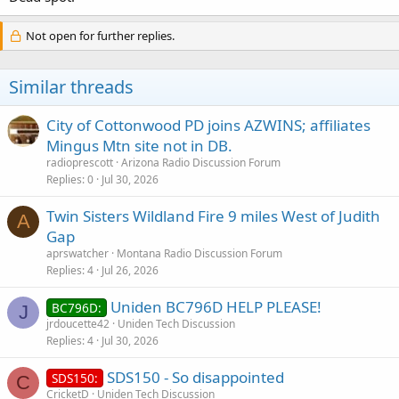
Not open for further replies.
Similar threads
City of Cottonwood PD joins AZWINS; affiliates
Mingus Mtn site not in DB.
radioprescott
Arizona Radio Discussion Forum
Replies
0
Jul 30, 2026
Twin Sisters Wildland Fire 9 miles West of Judith
A
Gap
aprswatcher
Montana Radio Discussion Forum
Replies
4
Jul 26, 2026
Uniden BC796D HELP PLEASE!
BC796D:
J
jrdoucette42
Uniden Tech Discussion
Replies
4
Jul 30, 2026
SDS150 - So disappointed
SDS150:
C
CricketD
Uniden Tech Discussion