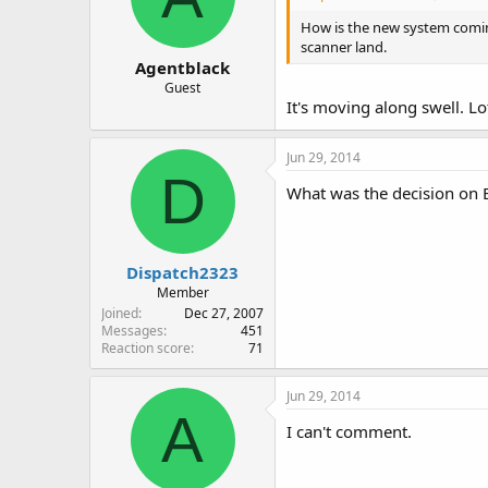
How is the new system comin
scanner land.
Agentblack
Guest
It's moving along swell. L
Jun 29, 2014
D
What was the decision on
Dispatch2323
Member
Joined
Dec 27, 2007
Messages
451
Reaction score
71
Jun 29, 2014
A
I can't comment.