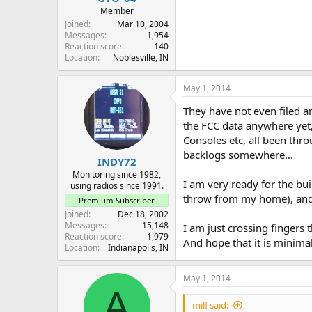
Member
Joined
Mar 10, 2004
Messages
1,954
Reaction score
140
Location
Noblesville, IN
May 1, 2014
They have not even filed a
the FCC data anywhere yet,
Consoles etc, all been thro
backlogs somewhere...
INDY72
Monitoring since 1982,
I am very ready for the bui
using radios since 1991.
throw from my home), and 
Premium Subscriber
Joined
Dec 18, 2002
Messages
15,148
I am just crossing fingers
Reaction score
1,979
And hope that it is minim
Location
Indianapolis, IN
May 1, 2014
A
milf said: