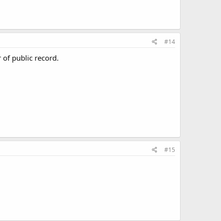
#14
 of public record.
#15