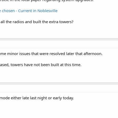
chosen - Current in Noblesville
 all the radios and built the extra towers?
e minor issues that were resolved later that afternoon.
ed, towers have not been built at this time.
ode either late last night or early today.