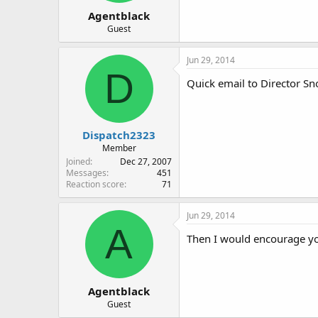
Agentblack
Guest
Jun 29, 2014
D
Quick email to Director Sn
Dispatch2323
Member
Joined
Dec 27, 2007
Messages
451
Reaction score
71
Jun 29, 2014
A
Then I would encourage you 
Agentblack
Guest