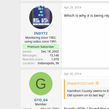
Apr 29, 2014
Which is why it is being r
INDY72
Monitoring since 1982,
using radios since 1991.
Premium Subscriber
Joined
Dec 18, 2002
Messages
15,148
Reaction score
1,979
Location
Indianapolis, IN
Apr 30, 2014
G
Dispatch2323 said:
Hamilton County seems to be h
Old system on its last leg?
GTO_04
Member
Exactly. BTW, I found this 
Joined
Mar 10, 2004