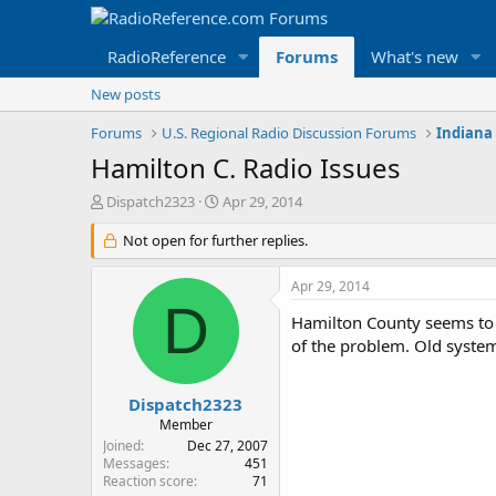
RadioReference
Forums
What's new
New posts
Forums
U.S. Regional Radio Discussion Forums
Indiana
Hamilton C. Radio Issues
T
S
Dispatch2323
Apr 29, 2014
h
t
r
Not open for further replies.
a
e
r
a
t
Apr 29, 2014
d
d
D
s
a
Hamilton County seems to be
t
t
of the problem. Old system 
a
e
r
t
Dispatch2323
e
Member
r
Joined
Dec 27, 2007
Messages
451
Reaction score
71