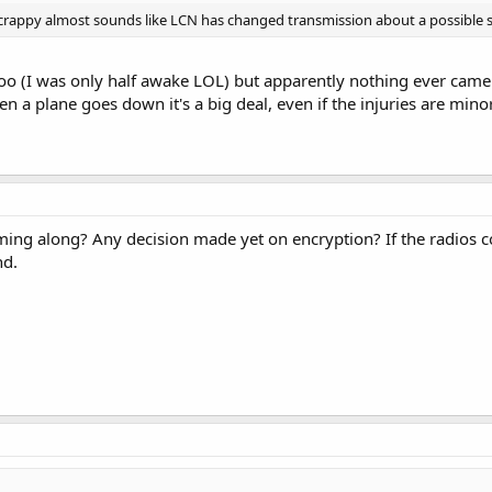
crappy almost sounds like LCN has changed transmission about a possible 
too (I was only half awake LOL) but apparently nothing ever came
 a plane goes down it's a big deal, even if the injuries are minor
ing along? Any decision made yet on encryption? If the radios 
nd.