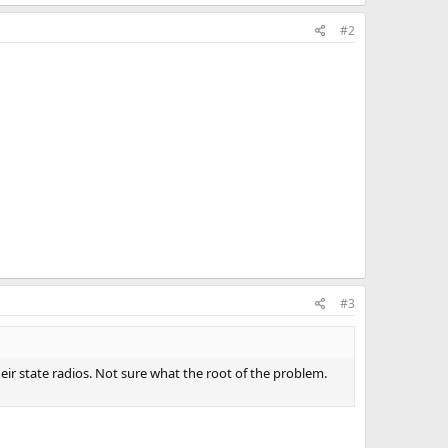
#2
#3
heir state radios. Not sure what the root of the problem.