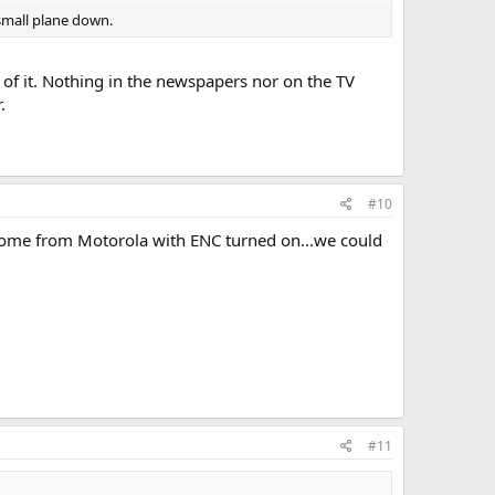
small plane down.
 of it. Nothing in the newspapers nor on the TV
.
#10
come from Motorola with ENC turned on...we could
#11