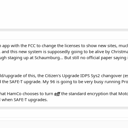
n app with the FCC to change the licenses to show new sites, mu
 and this new system is supposedly going to be alive by Christm
ugh staging up at Schaumburg... But still no official paper saying 
ld/upgrade of this, the Citizen's Upgrade IDPS Sys2 changover (espe
the SAFE-T upgrade. My 96 is going to be very busy running Pro
 that HamCo chooses to turn
off
the standard encryption that Moto
al when SAFE-T upgrades.