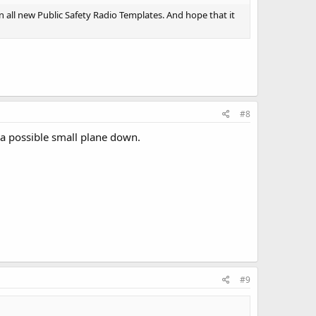
 all new Public Safety Radio Templates. And hope that it
#8
a possible small plane down.
#9