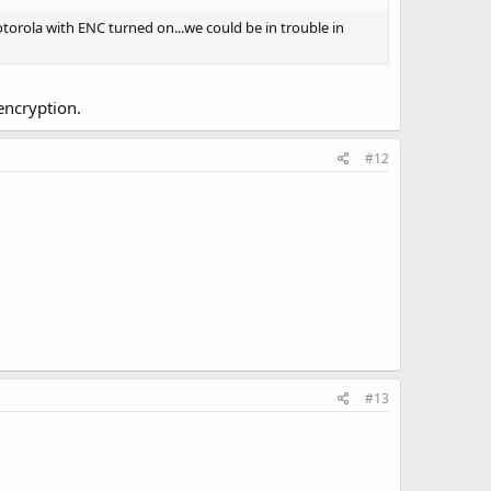
orola with ENC turned on...we could be in trouble in
encryption.
#12
#13