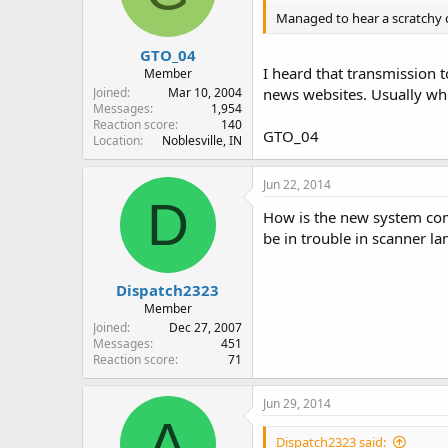
Managed to hear a scratchy 
GTO_04
I heard that transmission 
Member
Joined
Mar 10, 2004
news websites. Usually when
Messages
1,954
Reaction score
140
GTO_04
Location
Noblesville, IN
Jun 22, 2014
D
How is the new system com
be in trouble in scanner la
Dispatch2323
Member
Joined
Dec 27, 2007
Messages
451
Reaction score
71
Jun 29, 2014
A
Dispatch2323 said: