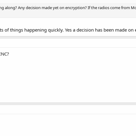
g along? Any decision made yet on encryption? If the radios come from Mot
ots of things happening quickly. Yes a decision has been made on 
 ENC?