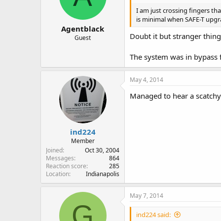
I am just crossing fingers t
is minimal when SAFE-T upgr
Agentblack
Doubt it but stranger thi
Guest
The system was in bypass 
May 4, 2014
Managed to hear a scatchy
ind224
Member
Joined
Oct 30, 2004
Messages
864
Reaction score
285
Location
Indianapolis
May 7, 2014
G
ind224 said: