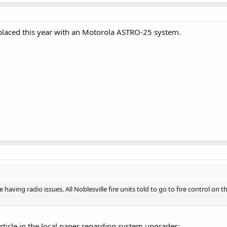
eplaced this year with an Motorola ASTRO-25 system.
aving radio issues. All Noblesville fire units told to go to fire control on t
article in the local paper regarding system upgrades: