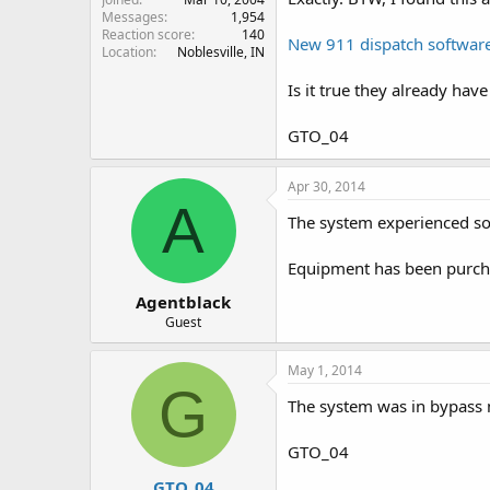
Messages
1,954
Reaction score
140
New 911 dispatch software 
Location
Noblesville, IN
Is it true they already have
GTO_04
Apr 30, 2014
A
The system experienced som
Equipment has been purchas
Agentblack
Guest
May 1, 2014
G
The system was in bypass m
GTO_04
GTO_04