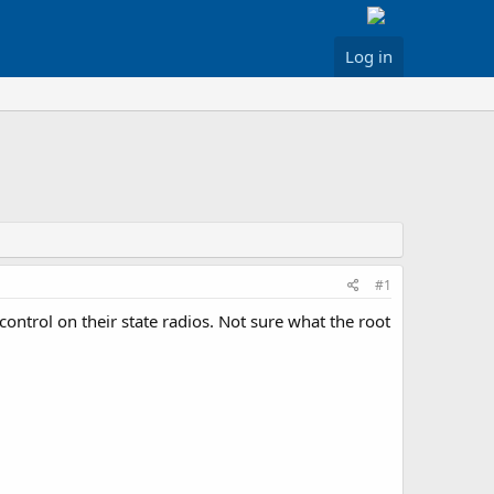
Log in
#1
 control on their state radios. Not sure what the root