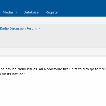
Media
Database
Register
 Radio Discussion Forum
 having radio issues. All Noblesville fire units told to go to fire
on its last leg?