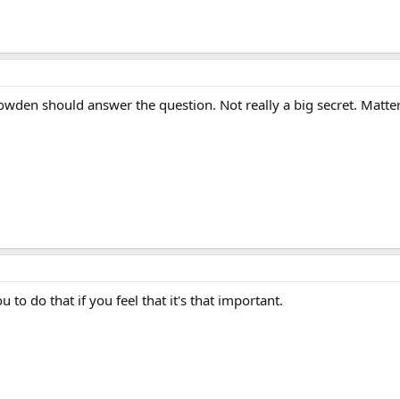
owden should answer the question. Not really a big secret. Matter
to do that if you feel that it's that important.