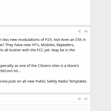
#6
ch less new modulations of P25. Not even an STA in
as? They have new HT's, Mobiles, Repeaters,
its all kosher with the FCC yet. May be in the
cially as one of the Citizens sites is a stone's
96Com lol...
rola puts on all new Public Safety Radio Templates.
#7