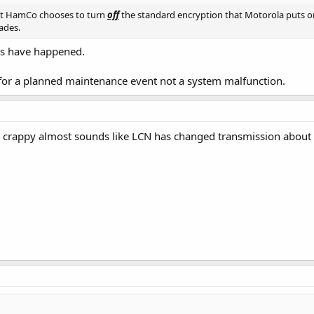
hat HamCo chooses to turn
off
the standard encryption that Motorola puts on
ades.
ngs have happened.
for a planned maintenance event not a system malfunction.
 crappy almost sounds like LCN has changed transmission about 