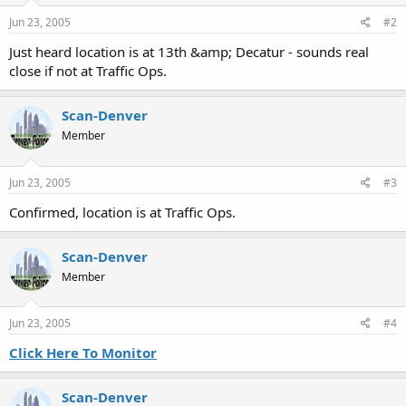
Jun 23, 2005
#2
Just heard location is at 13th &amp; Decatur - sounds real
close if not at Traffic Ops.
Scan-Denver
Member
Jun 23, 2005
#3
Confirmed, location is at Traffic Ops.
Scan-Denver
Member
Jun 23, 2005
#4
Click Here To Monitor
Scan-Denver