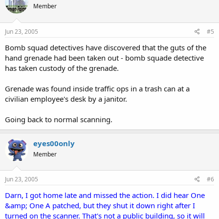
Member
Jun 23, 2005
#5
Bomb squad detectives have discovered that the guts of the
hand grenade had been taken out - bomb squade detective
has taken custody of the grenade.
Grenade was found inside traffic ops in a trash can at a
civilian employee's desk by a janitor.
Going back to normal scanning.
eyes00only
Member
Jun 23, 2005
#6
Darn, I got home late and missed the action. I did hear One
&amp; One A patched, but they shut it down right after I
turned on the scanner. That's not a public building, so it will