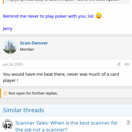
Remind me never to play poker with you :lol:
.
Jerry
Scan-Denver
Member
Jun 24, 2005
#9
You would have me beat there, never was much of a card
player !
Not open for further replies.
Similar threads
Scanner Tales: When is the best scanner for
r
the job not a scanner?