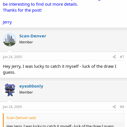
be interesting to find out more details.
Thanks for the post!
Jerry
Scan-Denver
Member
Jun 24, 2005
#7
Hey Jerry, I was lucky to catch it myself - luck of the draw I
guess.
eyes00only
Member
Jun 24, 2005
#8
Scan-Denver said:
Hey Jerry, I was lucky to catch it myself - luck of the draw I guess.