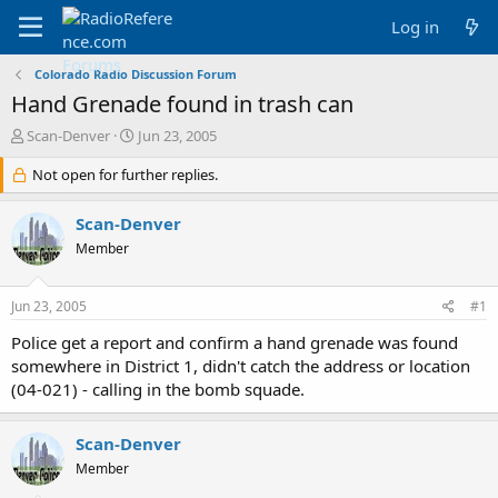
Log in
Colorado Radio Discussion Forum
Hand Grenade found in trash can
T
S
Scan-Denver
Jun 23, 2005
h
t
r
Not open for further replies.
a
e
r
a
t
Scan-Denver
d
d
Member
s
a
t
t
a
e
Jun 23, 2005
#1
r
t
Police get a report and confirm a hand grenade was found
e
somewhere in District 1, didn't catch the address or location
r
(04-021) - calling in the bomb squade.
Scan-Denver
Member