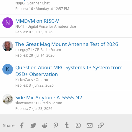
t
N9JIG
Scanner Chat
i
Replies
16
Monday at 12:57 PM
c
MMDVM on RISC-V
l
N
NQ4T
Digital Voice for Amateur Use
e
Replies
0
Jul 13, 2026
The Great Mag Mount Antenna Test of 2026
niceguy71
CB Radio Forum
Replies
28
Jul 14, 2026
Question About MRC Systems T3 System from
K
DSD+ Observation
KickinCans
Ontario
Replies
3
Jun 22, 2026
Side Mic Anytone AT5555-N2
slowmover
CB Radio Forum
Replies
7
Jul 23, 2026
Facebook
Twitter
Reddit
Pinterest
Tumblr
WhatsApp
Email
Link
Share: