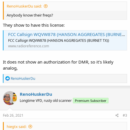
RenoHuskerDu said:
Anybody know their freqs?
They show to have this license:
FCC Callsign WQVW878 (HANSON AGGREGATES (BURNET TX))
FCC Callsign WQVW878 (HANSON AGGREGATES (BURNET TX))
www.radioreference.com
It does not show an authorization for DMR, so it's likely
analog,
R
RenoHuskerDu
e
a
c
RenoHuskerDu
t
Longtime VFD, rusty old scanner
Premium Subscriber
i
o
n
s
Feb 26, 2021
#3
:
hiegtx said: