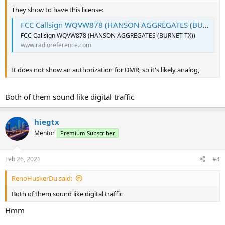
They show to have this license:
FCC Callsign WQVW878 (HANSON AGGREGATES (BURNET TX))
FCC Callsign WQVW878 (HANSON AGGREGATES (BURNET TX))
www.radioreference.com
It does not show an authorization for DMR, so it's likely analog,
Both of them sound like digital traffic
hiegtx
Mentor
Premium Subscriber
Feb 26, 2021
#4
RenoHuskerDu said:
Both of them sound like digital traffic
Hmm