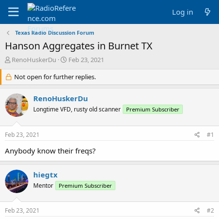
Log in
Texas Radio Discussion Forum
Hanson Aggregates in Burnet TX
T
S
RenoHuskerDu
Feb 23, 2021
h
t
r
Not open for further replies.
a
e
r
a
t
RenoHuskerDu
d
d
Longtime VFD, rusty old scanner
Premium Subscriber
s
a
t
t
a
e
Feb 23, 2021
#1
r
t
Anybody know their freqs?
e
r
hiegtx
Mentor
Premium Subscriber
Feb 23, 2021
#2