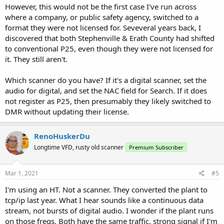
However, this would not be the first case I've run across
where a company, or public safety agency, switched to a
format they were not licensed for. Seveveral years back, I
discovered that both Stephenville & Erath County had shifted
to conventional P25, even though they were not licensed for
it. They still aren't.
Which scanner do you have? If it's a digital scanner, set the
audio for digital, and set the NAC field for Search. If it does
not register as P25, then presumably they likely switched to
DMR without updating their license.
RenoHuskerDu
Longtime VFD, rusty old scanner
Premium Subscriber
Mar 1, 2021
#5
I'm using an HT. Not a scanner. They converted the plant to
tcp/ip last year. What I hear sounds like a continuous data
stream, not bursts of digital audio. I wonder if the plant runs
on those freqs. Both have the same traffic, strong signal if I'm