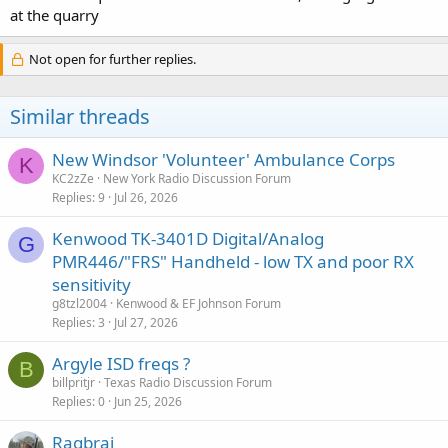
at the quarry
Not open for further replies.
Similar threads
New Windsor 'Volunteer' Ambulance Corps
K
KC2zZe
New York Radio Discussion Forum
Replies
9
Jul 26, 2026
Kenwood TK-3401D Digital/Analog
G
PMR446/"FRS" Handheld - low TX and poor RX
sensitivity
g8tzl2004
Kenwood & EF Johnson Forum
Replies
3
Jul 27, 2026
Argyle ISD freqs ?
B
billpritjr
Texas Radio Discussion Forum
Replies
0
Jun 25, 2026
Ragbrai