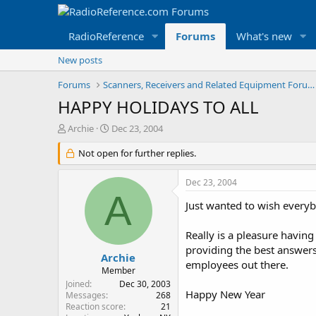
RadioReference
Forums
What's new
New posts
Forums
Scanners, Receivers and Related Equipment Forums
HAPPY HOLIDAYS TO ALL
T
S
Archie
Dec 23, 2004
h
t
r
Not open for further replies.
a
e
r
a
t
Dec 23, 2004
d
d
A
s
a
Just wanted to wish everyb
t
t
a
e
Really is a pleasure havin
r
providing the best answers 
t
Archie
employees out there.
e
Member
r
Joined
Dec 30, 2003
Happy New Year
Messages
268
Reaction score
21