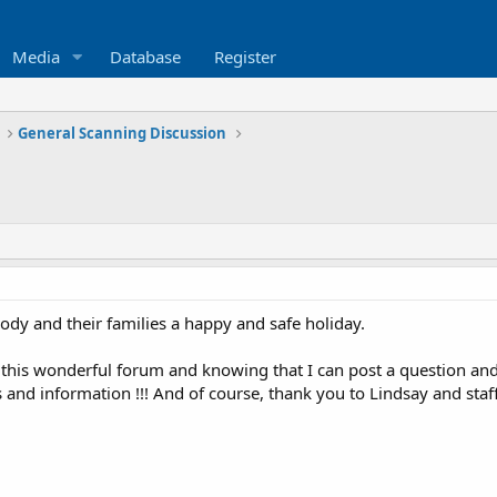
Media
Database
Register
General Scanning Discussion
ody and their families a happy and safe holiday.
g this wonderful forum and knowing that I can post a question an
and information !!! And of course, thank you to Lindsay and staff 