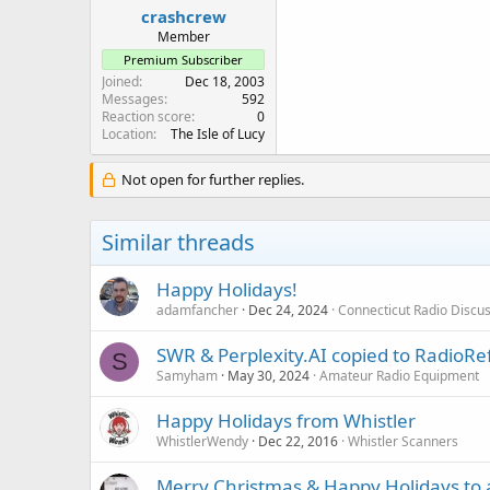
crashcrew
Member
Premium Subscriber
Joined
Dec 18, 2003
Messages
592
Reaction score
0
Location
The Isle of Lucy
Not open for further replies.
Similar threads
Happy Holidays!
adamfancher
Dec 24, 2024
Connecticut Radio Discu
SWR & Perplexity.AI copied to RadioR
S
Samyham
May 30, 2024
Amateur Radio Equipment
Happy Holidays from Whistler
WhistlerWendy
Dec 22, 2016
Whistler Scanners
Merry Christmas & Happy Holidays to a