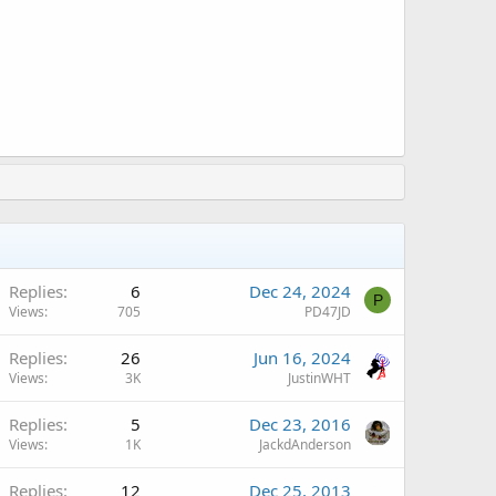
Replies
6
Dec 24, 2024
P
Views
705
PD47JD
Replies
26
Jun 16, 2024
Views
3K
JustinWHT
Replies
5
Dec 23, 2016
Views
1K
JackdAnderson
Replies
12
Dec 25, 2013