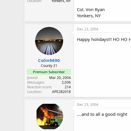
Location
Yonkers, NY
Col. Von Ryan
Yonkers, NY
Dec 23, 2004
Happy holidays!!! HO HO H
Colin9690
County 21
Premium Subscriber
Joined
Mar 20, 2004
Messages
2,036
Reaction score
214
Location
APE282018
Dec 23, 2004
....and to all a good night