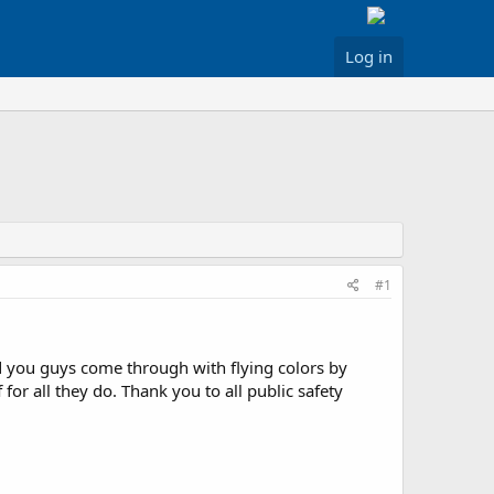
Log in
#1
d you guys come through with flying colors by
for all they do. Thank you to all public safety