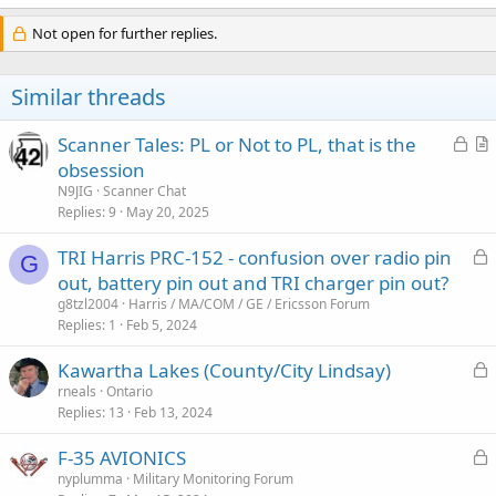
Not open for further replies.
Similar threads
L
Scanner Tales: PL or Not to PL, that is the
o
r
obsession
c
t
N9JIG
Scanner Chat
k
i
Replies
9
May 20, 2025
e
c
L
TRI Harris PRC-152 - confusion over radio pin
d
l
G
o
out, battery pin out and TRI charger pin out?
e
c
g8tzl2004
Harris / MA/COM / GE / Ericsson Forum
k
Replies
1
Feb 5, 2024
e
L
Kawartha Lakes (County/City Lindsay)
d
o
rneals
Ontario
Replies
13
Feb 13, 2024
c
k
L
F-35 AVIONICS
e
o
nyplumma
Military Monitoring Forum
d