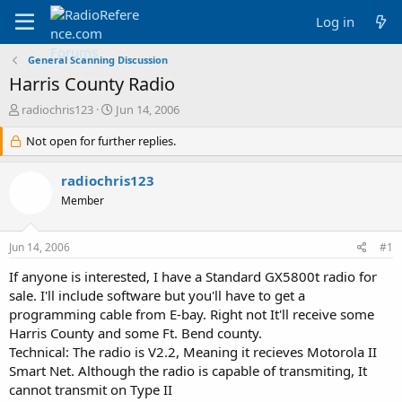
Log in
General Scanning Discussion
Harris County Radio
T
S
radiochris123
Jun 14, 2006
h
t
r
Not open for further replies.
a
e
r
a
t
radiochris123
d
d
Member
s
a
t
t
a
e
Jun 14, 2006
#1
r
t
If anyone is interested, I have a Standard GX5800t radio for
e
sale. I'll include software but you'll have to get a
r
programming cable from E-bay. Right not It'll receive some
Harris County and some Ft. Bend county.
Technical: The radio is V2.2, Meaning it recieves Motorola II
Smart Net. Although the radio is capable of transmiting, It
cannot transmit on Type II