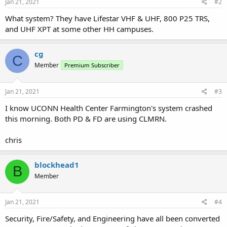
Jan 21, 2021
#2
What system? They have Lifestar VHF & UHF, 800 P25 TRS,
and UHF XPT at some other HH campuses.
cg
C
Member
Premium Subscriber
Jan 21, 2021
#3
I know UCONN Health Center Farmington's system crashed
this morning. Both PD & FD are using CLMRN.
chris
blockhead1
B
Member
Jan 21, 2021
#4
Security, Fire/Safety, and Engineering have all been converted