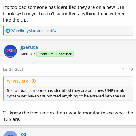
It's too bad someone has identified they are on a new UHF
trunk system yet haven't submitted anything to be entered
into the DB.
R
WoodburyMan
and
matt04
e
a
c
jperuta
t
Member
Premium Subscriber
i
o
n
s
Jan 21, 2021
#9
:
W1KNE said:
It's too bad someone has identified they are on a new UHF trunk
system yet haven't submitted anything to be entered into the DB.
If i knew the frequencies then i would monitor to see what the
TGS are.
cg