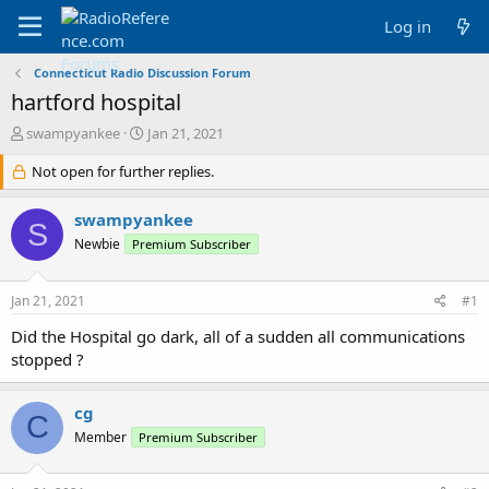
Log in
Connecticut Radio Discussion Forum
hartford hospital
T
S
swampyankee
Jan 21, 2021
h
t
r
Not open for further replies.
a
e
r
a
t
swampyankee
S
d
d
Newbie
Premium Subscriber
s
a
t
t
a
e
Jan 21, 2021
#1
r
t
Did the Hospital go dark, all of a sudden all communications
e
stopped ?
r
cg
C
Member
Premium Subscriber