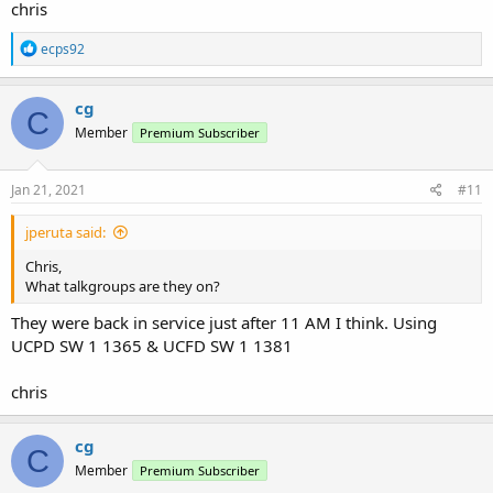
chris
R
ecps92
e
a
c
cg
C
t
Member
Premium Subscriber
i
o
n
s
Jan 21, 2021
#11
:
jperuta said:
Chris,
What talkgroups are they on?
They were back in service just after 11 AM I think. Using
UCPD SW 1 1365 & UCFD SW 1 1381
chris
cg
C
Member
Premium Subscriber