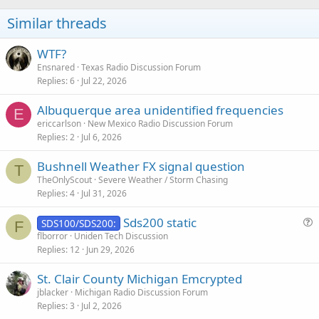
Similar threads
WTF?
Ensnared
Texas Radio Discussion Forum
Replies
6
Jul 22, 2026
Albuquerque area unidentified frequencies
E
ericcarlson
New Mexico Radio Discussion Forum
Replies
2
Jul 6, 2026
Bushnell Weather FX signal question
T
TheOnlyScout
Severe Weather / Storm Chasing
Replies
4
Jul 31, 2026
Sds200 static
SDS100/SDS200:
F
u
flborror
Uniden Tech Discussion
Replies
12
Jun 29, 2026
e
s
St. Clair County Michigan Emcrypted
t
jblacker
Michigan Radio Discussion Forum
i
Replies
3
Jul 2, 2026
o