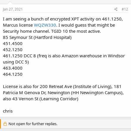
Jan 27, 2021
#12
I am seeing a bunch of encrypted XPT activity on 461.1250,
Marcus license
WQZW330
. I would guess that might be
Security home channel. TGID 10 the most active.
85 Seymour St (Hartford Hospital)
451.4500
452.1250
461.1250 DCC 8 (freq is also Amazon warehouse in Windsor
using DCC 5)
463.4000
464.1250
License is also for 200 Retreat Ave (Institute of Living), 181
Patricia M Genova Dr, Newington (HH Newiington Campus),
also 43 Vernon St (Learning Corridor)
chris
Not open for further replies.