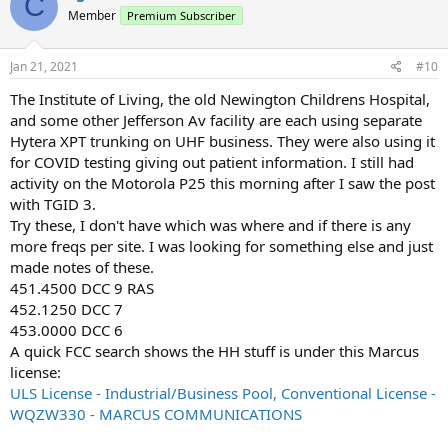
C
Member
Premium Subscriber
Jan 21, 2021
#10
The Institute of Living, the old Newington Childrens Hospital,
and some other Jefferson Av facility are each using separate
Hytera XPT trunking on UHF business. They were also using it
for COVID testing giving out patient information. I still had
activity on the Motorola P25 this morning after I saw the post
with TGID 3.
Try these, I don't have which was where and if there is any
more freqs per site. I was looking for something else and just
made notes of these.
451.4500 DCC 9 RAS
452.1250 DCC 7
453.0000 DCC 6
A quick FCC search shows the HH stuff is under this Marcus
license:
ULS License - Industrial/Business Pool, Conventional License -
WQZW330 - MARCUS COMMUNICATIONS