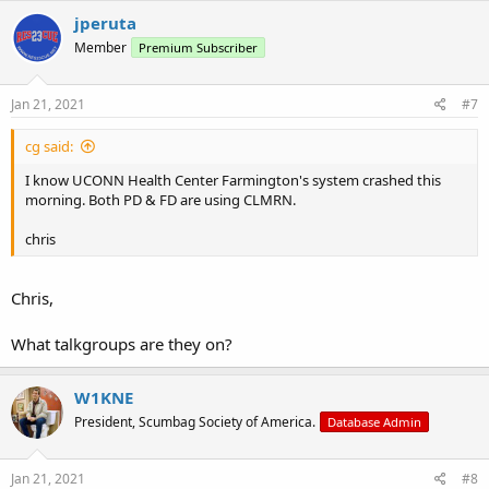
jperuta
Member
Premium Subscriber
Jan 21, 2021
#7
cg said:
I know UCONN Health Center Farmington's system crashed this
morning. Both PD & FD are using CLMRN.
chris
Chris,
What talkgroups are they on?
W1KNE
President, Scumbag Society of America.
Database Admin
Jan 21, 2021
#8