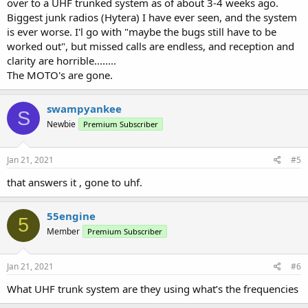
over to a UHF trunked system as of about 3-4 weeks ago.
Biggest junk radios (Hytera) I have ever seen, and the system
is ever worse. I'l go with "maybe the bugs still have to be
worked out", but missed calls are endless, and reception and
clarity are horrible........
The MOTO's are gone.
swampyankee
S
Newbie
Premium Subscriber
Jan 21, 2021
#5
that answers it , gone to uhf.
55engine
5
Member
Premium Subscriber
Jan 21, 2021
#6
What UHF trunk system are they using what’s the frequencies