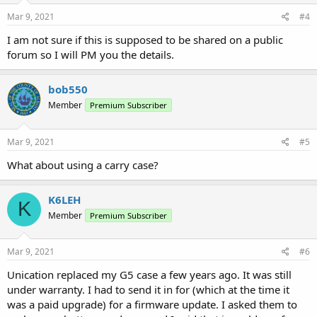
Mar 9, 2021
#4
I am not sure if this is supposed to be shared on a public
forum so I will PM you the details.
bob550
Member
Premium Subscriber
Mar 9, 2021
#5
What about using a carry case?
K6LEH
K
Member
Premium Subscriber
Mar 9, 2021
#6
Unication replaced my G5 case a few years ago. It was still
under warranty. I had to send it in for (which at the time it
was a paid upgrade) for a firmware update. I asked them to