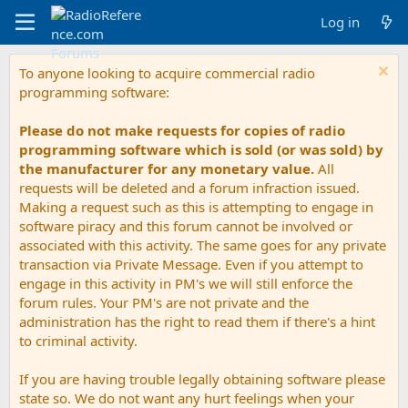
Log in
To anyone looking to acquire commercial radio
programming software:
Please do not make requests for copies of radio
programming software which is sold (or was sold) by
the manufacturer for any monetary value.
All
requests will be deleted and a forum infraction issued.
Making a request such as this is attempting to engage in
software piracy and this forum cannot be involved or
associated with this activity. The same goes for any private
transaction via Private Message. Even if you attempt to
engage in this activity in PM's we will still enforce the
forum rules. Your PM's are not private and the
administration has the right to read them if there's a hint
to criminal activity.
If you are having trouble legally obtaining software please
state so. We do not want any hurt feelings when your