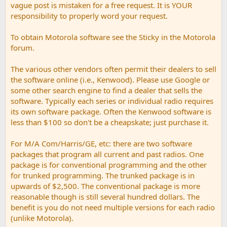
vague post is mistaken for a free request. It is YOUR
responsibility to properly word your request.
To obtain Motorola software see the Sticky in the Motorola
forum.
The various other vendors often permit their dealers to sell
the software online (i.e., Kenwood). Please use Google or
some other search engine to find a dealer that sells the
software. Typically each series or individual radio requires
its own software package. Often the Kenwood software is
less than $100 so don't be a cheapskate; just purchase it.
For M/A Com/Harris/GE, etc: there are two software
packages that program all current and past radios. One
package is for conventional programming and the other
for trunked programming. The trunked package is in
upwards of $2,500. The conventional package is more
reasonable though is still several hundred dollars. The
benefit is you do not need multiple versions for each radio
(unlike Motorola).