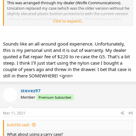
This was arranged through my dealer (Wolfe Communications).
Unication replaced my case (which was the older version without he
slightly elevated plastic button protectors) with the current version
and my antenna and battery at no charge. The battery was also
Click to expand...
part of the recall for the older LiPoly).
If I remember correctly it was about 10 days including shipping
both ways from California to Texas.
Sounds like an all-around good experience. Unfortunately,
this is my personal unit and it is out of warranty. My dealer
quoted a flat repair fee of $220 to re-case the G5. That's a bit
steep. I think I'll just start using the nylon case I bought a
couple of years ago and threw in the drawer. I bet that case is
still in there SOMEWHERE! <grin>
stevez97
Member
Premium Subscriber
Mar 11, 2021
#8
bob550 said:
What about using a carry case?