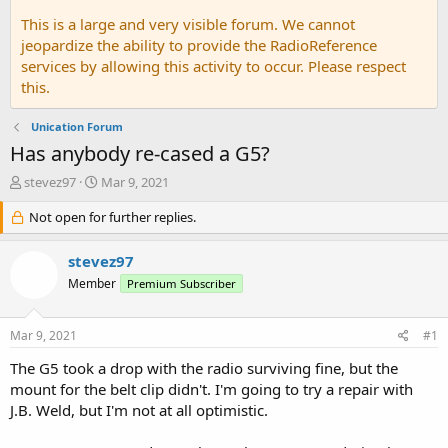
This is a large and very visible forum. We cannot
jeopardize the ability to provide the RadioReference
services by allowing this activity to occur. Please respect
this.
Unication Forum
Has anybody re-cased a G5?
T
S
stevez97
Mar 9, 2021
h
t
r
Not open for further replies.
a
e
r
a
t
stevez97
d
d
Member
Premium Subscriber
s
a
t
t
a
e
Mar 9, 2021
#1
r
t
The G5 took a drop with the radio surviving fine, but the
e
mount for the belt clip didn't. I'm going to try a repair with
r
J.B. Weld, but I'm not at all optimistic.