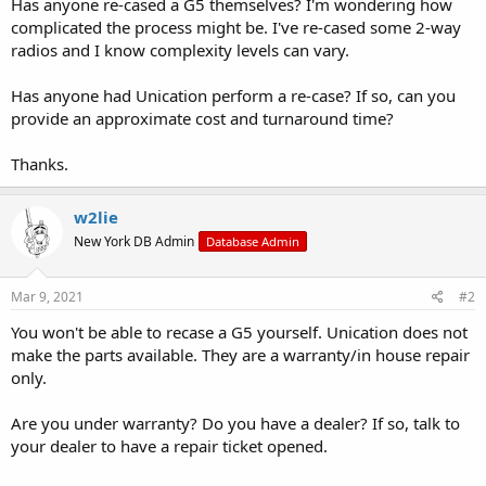
Has anyone re-cased a G5 themselves? I'm wondering how
complicated the process might be. I've re-cased some 2-way
radios and I know complexity levels can vary.
Has anyone had Unication perform a re-case? If so, can you
provide an approximate cost and turnaround time?
Thanks.
w2lie
New York DB Admin
Database Admin
Mar 9, 2021
#2
You won't be able to recase a G5 yourself. Unication does not
make the parts available. They are a warranty/in house repair
only.
Are you under warranty? Do you have a dealer? If so, talk to
your dealer to have a repair ticket opened.