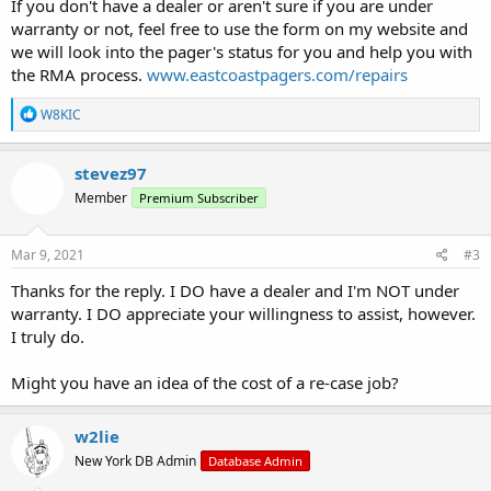
If you don't have a dealer or aren't sure if you are under
warranty or not, feel free to use the form on my website and
we will look into the pager's status for you and help you with
the RMA process.
www.eastcoastpagers.com/repairs
R
W8KIC
e
a
c
stevez97
t
Member
Premium Subscriber
i
o
n
s
Mar 9, 2021
#3
:
Thanks for the reply. I DO have a dealer and I'm NOT under
warranty. I DO appreciate your willingness to assist, however.
I truly do.
Might you have an idea of the cost of a re-case job?
w2lie
New York DB Admin
Database Admin