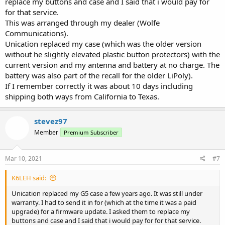
replace my buttons and case and I said that i would pay for
for that service.
This was arranged through my dealer (Wolfe
Communications).
Unication replaced my case (which was the older version
without he slightly elevated plastic button protectors) with the
current version and my antenna and battery at no charge. The
battery was also part of the recall for the older LiPoly).
If I remember correctly it was about 10 days including
shipping both ways from California to Texas.
stevez97
Member
Premium Subscriber
Mar 10, 2021
#7
K6LEH said:
Unication replaced my G5 case a few years ago. It was still under
warranty. I had to send it in for (which at the time it was a paid
upgrade) for a firmware update. I asked them to replace my
buttons and case and I said that i would pay for for that service.