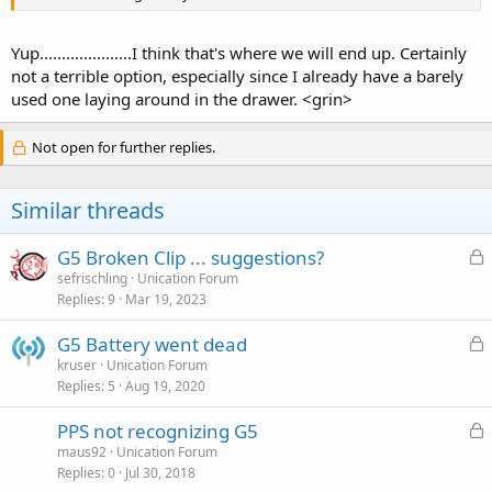
Yup.....................I think that's where we will end up. Certainly
not a terrible option, especially since I already have a barely
used one laying around in the drawer. <grin>
Not open for further replies.
Similar threads
L
G5 Broken Clip ... suggestions?
o
sefrischling
Unication Forum
Replies
9
Mar 19, 2023
c
k
L
G5 Battery went dead
e
o
kruser
Unication Forum
d
Replies
5
Aug 19, 2020
c
k
L
PPS not recognizing G5
e
o
maus92
Unication Forum
d
Replies
0
Jul 30, 2018
c