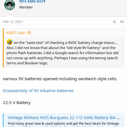
RFI-EMI-GUY
Member
Feb 12, 2021
#6
K4EET said:
on the "taste test" of checking a 9VDC battery charge status...
Also, I did not know that about the "old style 9V battery" and the
photo flash batteries. I did a Google search for information but did
not come up with anything. Perhaps I was using the wrong search
terms and Boolean logic.
various 9V batteries opened including sandwich style cells.
Disassembly of 9V Alkaline batteries
22.5 V Battery
Vintage Military NOS Burguess 22 1/2 Volts Battery BA-261/U | eBay
Find many great new & used options and get the best deals for Vintage