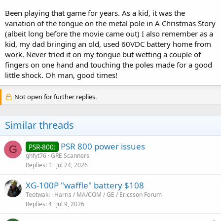
Been playing that game for years. As a kid, it was the
variation of the tongue on the metal pole in A Christmas Story
(albeit long before the movie came out) I also remember as a
kid, my dad bringing an old, used 60VDC battery home from
work. Never tried it on my tongue but wetting a couple of
fingers on one hand and touching the poles made for a good
little shock. Oh man, good times!
Not open for further replies.
Similar threads
PSR 800 power issues
PSR-800:
G
ghfyt76
GRE Scanners
Replies
1
Jul 24, 2026
XG-100P "waffle" battery $108
Teotwaki
Harris / MA/COM / GE / Ericsson Forum
Replies
4
Jul 9, 2026