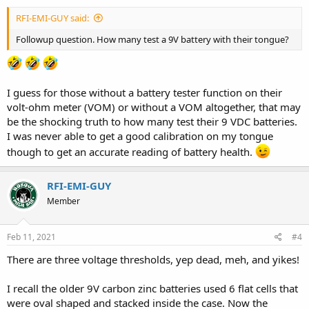
RFI-EMI-GUY said:
Followup question. How many test a 9V battery with their tongue?
I guess for those without a battery tester function on their
volt-ohm meter (VOM) or without a VOM altogether, that may
be the shocking truth to how many test their 9 VDC batteries.
I was never able to get a good calibration on my tongue
though to get an accurate reading of battery health.
RFI-EMI-GUY
Member
Feb 11, 2021
#4
There are three voltage thresholds, yep dead, meh, and yikes!
I recall the older 9V carbon zinc batteries used 6 flat cells that
were oval shaped and stacked inside the case. Now the