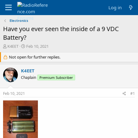
Log in
Electronics
Have you ever seen the inside of a 9 VDC
Battery?
T
S
K4EET
Feb 10, 2021
h
t
r
Not open for further replies.
a
e
r
a
t
K4EET
d
d
Chaplain
Premium Subscriber
s
a
t
t
a
e
Feb 10, 2021
#1
r
t
e
r