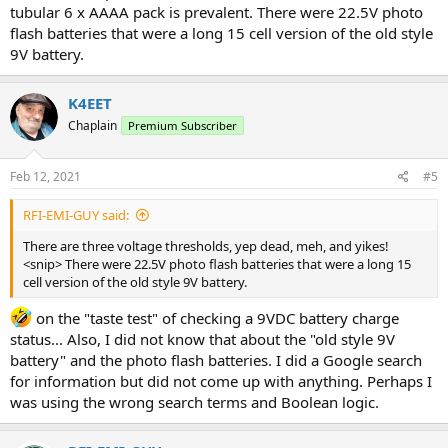
tubular 6 x AAAA pack is prevalent. There were 22.5V photo
flash batteries that were a long 15 cell version of the old style
9V battery.
K4EET
Chaplain
Premium Subscriber
Feb 12, 2021
#5
RFI-EMI-GUY said:
There are three voltage thresholds, yep dead, meh, and yikes!
<snip> There were 22.5V photo flash batteries that were a long 15
cell version of the old style 9V battery.
on the "taste test" of checking a 9VDC battery charge
status... Also, I did not know that about the "old style 9V
battery" and the photo flash batteries. I did a Google search
for information but did not come up with anything. Perhaps I
was using the wrong search terms and Boolean logic.