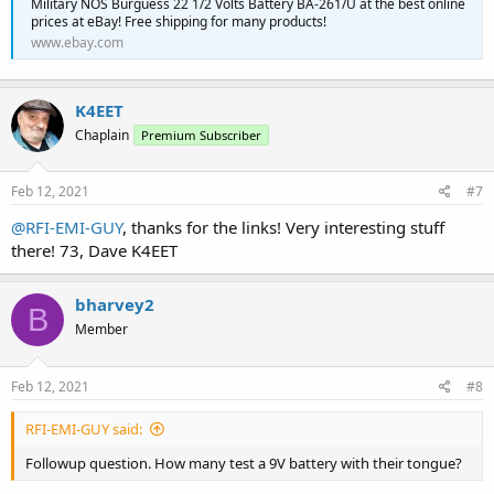
Military NOS Burguess 22 1/2 Volts Battery BA-261/U at the best online
prices at eBay! Free shipping for many products!
www.ebay.com
K4EET
Chaplain
Premium Subscriber
Feb 12, 2021
#7
@RFI-EMI-GUY
, thanks for the links! Very interesting stuff
there! 73, Dave K4EET
bharvey2
B
Member
Feb 12, 2021
#8
RFI-EMI-GUY said:
Followup question. How many test a 9V battery with their tongue?