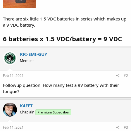
There are six little 1.5 VDC batteries in series which makes up
a 9 VDC battery.
6 batteries x 1.5 VDC/battery = 9 VDC
RFI-EMI-GUY
Member
Feb 11, 2021
#2
Followup question. How many test a 9V battery with their
tongue?
K4EET
Chaplain
Premium Subscriber
Feb 11, 2021
#3