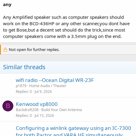
any
Any Amplified speaker such as computer speakers should
work on the BCD-436HP or any other scanner,you dont have
to get Bose,but a decent set should do the trick,since most
computer speakers come with a 3.5mm plug on the end.
Not open for further replies.
Similar threads
wifi radio --Ocean Digital WR-23F
p1879
Home Audio / Theater
Replies
0
Jul 9, 2026
Kenwood vp8000
B
Backdraft208
Build Your Own Antenna
Replies
0
Jul 15, 2026
Configuring a winlink gateway using an IC-7300
for both Pactor and VARA HF simultaneously