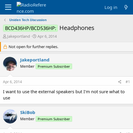
Log in
Uniden Tech Discussion
Headphones
BCD436HP/BCD536HP:
T
S
Jakeportland
Apr 6, 2014
h
t
r
Not open for further replies.
a
e
r
a
t
Jakeportland
d
d
Member
Premium Subscriber
s
a
t
t
a
e
Apr 6, 2014
#1
r
t
I want to use the external speakers but I'm not sure what to
e
use
r
SkiBob
Member
Premium Subscriber