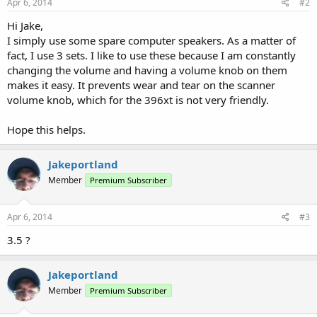
Apr 6, 2014
#2
Hi Jake,
I simply use some spare computer speakers. As a matter of
fact, I use 3 sets. I like to use these because I am constantly
changing the volume and having a volume knob on them
makes it easy. It prevents wear and tear on the scanner
volume knob, which for the 396xt is not very friendly.
Hope this helps.
Jakeportland
Member
Premium Subscriber
Apr 6, 2014
#3
3.5 ?
Jakeportland
Member
Premium Subscriber