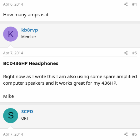
Apr 6, 2014
#4
How many amps is it
kb8rvp
K
Member
Apr 7, 2014
#5
BCD436HP Headphones
Right now as I write this I am also using some spare amplified
computer speakers and it works great for my 436HP.
Mike
SCPD
S
QRT
Apr 7, 2014
#6