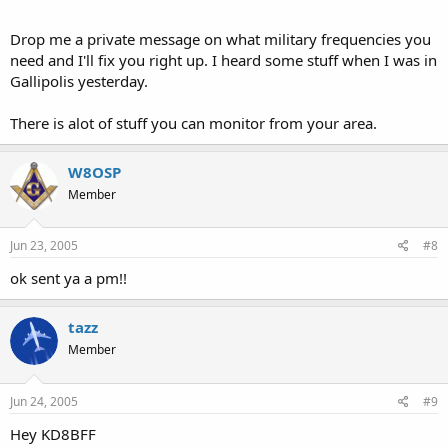
Drop me a private message on what military frequencies you
need and I'll fix you right up. I heard some stuff when I was in
Gallipolis yesterday.
There is alot of stuff you can monitor from your area.
W8OSP
Member
Jun 23, 2005
#8
ok sent ya a pm!!
tazz
Member
Jun 24, 2005
#9
Hey KD8BFF