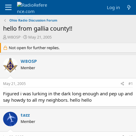
Log in
Ohio Radio Discussion Forum
hello from gallia county!!
T
S
W8OSP
May 21, 2005
h
t
r
Not open for further replies.
a
e
r
a
t
W8OSP
d
d
Member
s
a
t
t
a
e
May 21, 2005
#1
r
t
Figured i was lurking in the dark long enough and pep up and
e
say howdy to all my neighbors. hello hello
r
tazz
Member