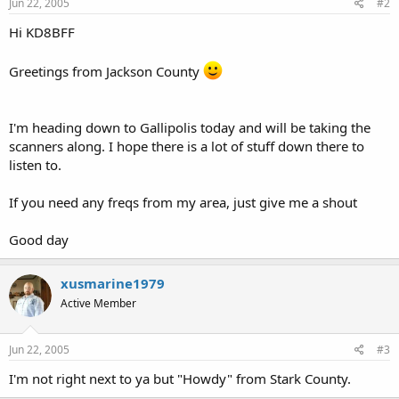
Jun 22, 2005
#2
Hi KD8BFF
Greetings from Jackson County
I'm heading down to Gallipolis today and will be taking the
scanners along. I hope there is a lot of stuff down there to
listen to.
If you need any freqs from my area, just give me a shout
Good day
xusmarine1979
Active Member
Jun 22, 2005
#3
I'm not right next to ya but "Howdy" from Stark County.