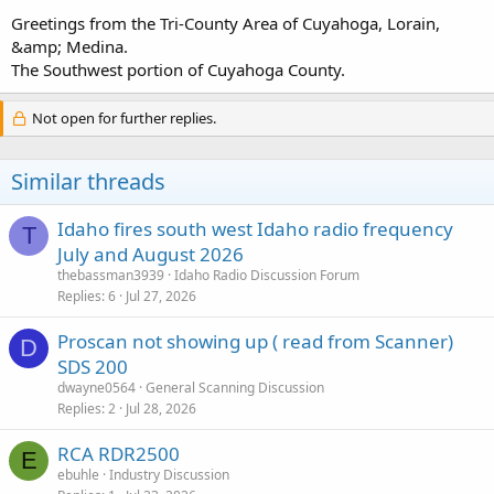
Good day
Greetings from the Tri-County Area of Cuyahoga, Lorain,
&amp; Medina.
The Southwest portion of Cuyahoga County.
Not open for further replies.
Similar threads
Idaho fires south west Idaho radio frequency
T
July and August 2026
thebassman3939
Idaho Radio Discussion Forum
Replies
6
Jul 27, 2026
Proscan not showing up ( read from Scanner)
D
SDS 200
dwayne0564
General Scanning Discussion
Replies
2
Jul 28, 2026
RCA RDR2500
E
ebuhle
Industry Discussion