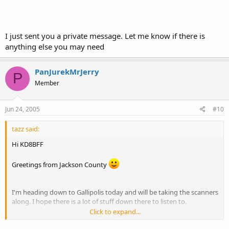
I just sent you a private message. Let me know if there is
anything else you may need
PanJurekMrJerry
P
Member
Jun 24, 2005
#10
tazz said:
Hi KD8BFF
Greetings from Jackson County
I'm heading down to Gallipolis today and will be taking the scanners
along. I hope there is a lot of stuff down there to listen to.
Click to expand...
If you need any freqs from my area, just give me a shout