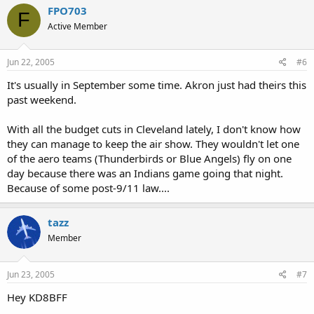
FPO703
F
Active Member
Jun 22, 2005
#6
It's usually in September some time. Akron just had theirs this
past weekend.
With all the budget cuts in Cleveland lately, I don't know how
they can manage to keep the air show. They wouldn't let one
of the aero teams (Thunderbirds or Blue Angels) fly on one
day because there was an Indians game going that night.
Because of some post-9/11 law....
tazz
Member
Jun 23, 2005
#7
Hey KD8BFF