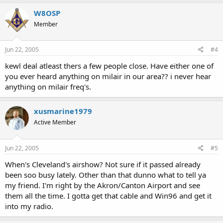
W8OSP
Member
Jun 22, 2005
#4
kewl deal atleast thers a few people close. Have either one of
you ever heard anything on milair in our area?? i never hear
anything on milair freq's.
xusmarine1979
Active Member
Jun 22, 2005
#5
When's Cleveland's airshow? Not sure if it passed already
been soo busy lately. Other than that dunno what to tell ya
my friend. I'm right by the Akron/Canton Airport and see
them all the time. I gotta get that cable and Win96 and get it
into my radio.