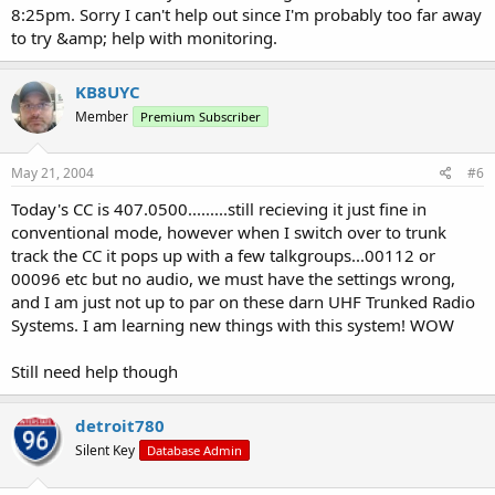
8:25pm. Sorry I can't help out since I'm probably too far away
to try &amp; help with monitoring.
KB8UYC
Member
Premium Subscriber
May 21, 2004
#6
Today's CC is 407.0500.........still recieving it just fine in
conventional mode, however when I switch over to trunk
track the CC it pops up with a few talkgroups...00112 or
00096 etc but no audio, we must have the settings wrong,
and I am just not up to par on these darn UHF Trunked Radio
Systems. I am learning new things with this system! WOW
Still need help though
detroit780
Silent Key
Database Admin