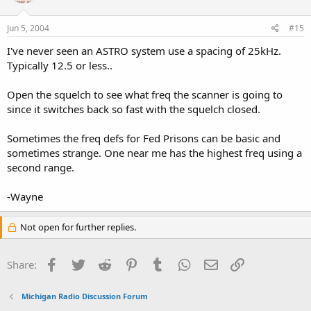
Jun 5, 2004
#15
I've never seen an ASTRO system use a spacing of 25kHz.
Typically 12.5 or less..
Open the squelch to see what freq the scanner is going to
since it switches back so fast with the squelch closed.
Sometimes the freq defs for Fed Prisons can be basic and
sometimes strange. One near me has the highest freq using a
second range.
-Wayne
Not open for further replies.
Facebook
Twitter
Reddit
Pinterest
Tumblr
WhatsApp
Email
Link
Share:
Michigan Radio Discussion Forum