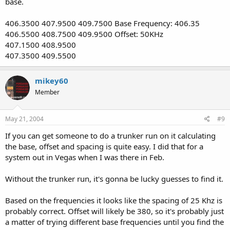
base.
406.3500 407.9500 409.7500 Base Frequency: 406.35
406.5500 408.7500 409.9500 Offset: 50KHz
407.1500 408.9500
407.3500 409.5500
mikey60
Member
May 21, 2004
#9
If you can get someone to do a trunker run on it calculating
the base, offset and spacing is quite easy. I did that for a
system out in Vegas when I was there in Feb.
Without the trunker run, it's gonna be lucky guesses to find it.
Based on the frequencies it looks like the spacing of 25 Khz is
probably correct. Offset will likely be 380, so it's probably just
a matter of trying different base frequencies until you find the