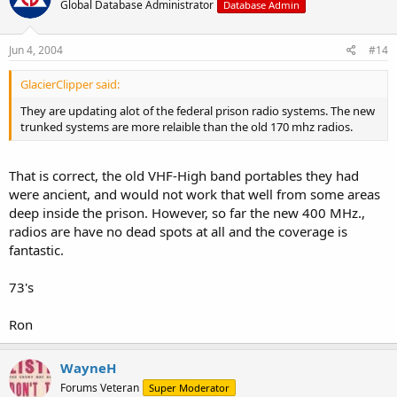
Global Database Administrator
Database Admin
Jun 4, 2004
#14
GlacierClipper said:
They are updating alot of the federal prison radio systems. The new
trunked systems are more relaible than the old 170 mhz radios.
That is correct, the old VHF-High band portables they had
were ancient, and would not work that well from some areas
deep inside the prison. However, so far the new 400 MHz.,
radios are have no dead spots at all and the coverage is
fantastic.
73's
Ron
WayneH
Forums Veteran
Super Moderator