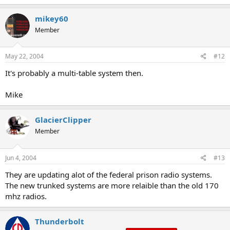
mikey60
Member
May 22, 2004
#12
It's probably a multi-table system then.
Mike
GlacierClipper
Member
Jun 4, 2004
#13
They are updating alot of the federal prison radio systems.
The new trunked systems are more relaible than the old 170
mhz radios.
Thunderbolt