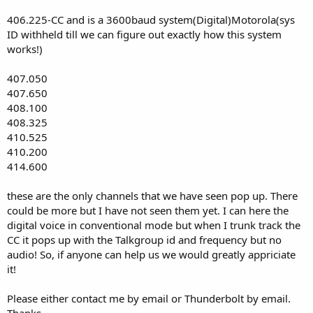
406.225-CC and is a 3600baud system(Digital)Motorola(sys
ID withheld till we can figure out exactly how this system
works!)
407.050
407.650
408.100
408.325
410.525
410.200
414.600
these are the only channels that we have seen pop up. There
could be more but I have not seen them yet. I can here the
digital voice in conventional mode but when I trunk track the
CC it pops up with the Talkgroup id and frequency but no
audio! So, if anyone can help us we would greatly appriciate
it!
Please either contact me by email or Thunderbolt by email.
Thanks