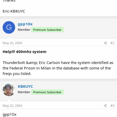
Eric-KB8UYC
gpp10x
G
Member
Premium Subscriber
May 20, 2004
#2
Help!!! 400mhz system
Thunderbolt &amp; Eric Carlson have the system identified as
the Federal Prison in Milan in the database with some of the
freqs you listed.
KB8UYC
Member
Premium Subscriber
May 20, 2004
#3
gpp10x