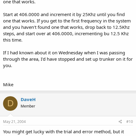
one that works.
Start at 406.0000 and increment it by 25Khz until you find
one that works. If you get to the first frequency in the system
and you haven't found one that works, drop back to 12.5Khz
steps, and start over at 406.0000, incrementing bu 12.5 Khz
this time.
If I had known about it on Wednesday when I was passing
through the area, I'd have stopped and set up trunker on it for
you.
Mike
DaveH
D
Member
May 21, 2004
#10
You might get lucky with the trial and error method, but it