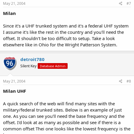
May 21, 2004
#7
Milan
Since it's a UHF trunked system and it's a federal UHF system
I assume it's like the rest in the country and you'll need the
offset. It shouldn't be too difficult to setup. Take a look
elsewhere like in Ohio for the Wright Patterson System.
detroit780
Silent Key
Database Admin
May 21, 2004
#8
Milan UHF
A quick search of the web will find many sites with the
military/federal trunked sites. Below is an example of just
one. As you can see you'll need the base frequency and the
offset. I'd look at as many as possible and see if there is a
common offset Thei one looks like the lowest frequency is the