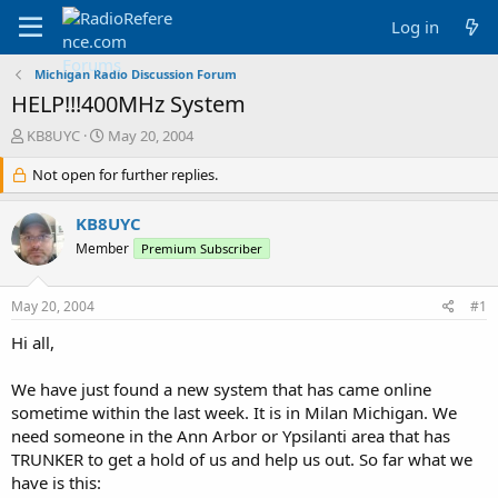
Log in
Michigan Radio Discussion Forum
HELP!!!400MHz System
T
S
KB8UYC
May 20, 2004
h
t
r
Not open for further replies.
a
e
r
a
t
KB8UYC
d
d
Member
Premium Subscriber
s
a
t
t
a
e
May 20, 2004
#1
r
t
Hi all,
e
r
We have just found a new system that has came online
sometime within the last week. It is in Milan Michigan. We
need someone in the Ann Arbor or Ypsilanti area that has
TRUNKER to get a hold of us and help us out. So far what we
have is this: