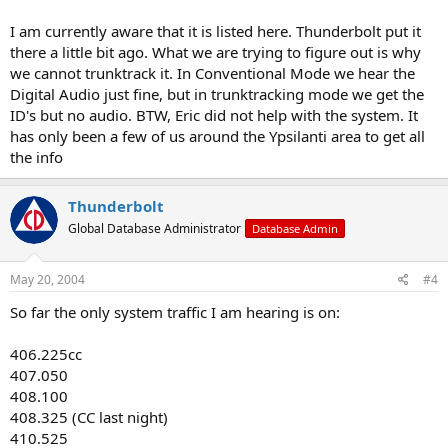
I am currently aware that it is listed here. Thunderbolt put it
there a little bit ago. What we are trying to figure out is why
we cannot trunktrack it. In Conventional Mode we hear the
Digital Audio just fine, but in trunktracking mode we get the
ID's but no audio. BTW, Eric did not help with the system. It
has only been a few of us around the Ypsilanti area to get all
the info
Thunderbolt
Global Database Administrator
Database Admin
May 20, 2004
#4
So far the only system traffic I am hearing is on:
406.225cc
407.050
408.100
408.325 (CC last night)
410.525