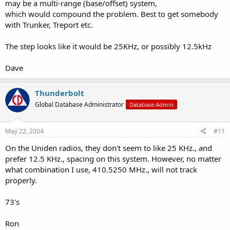
may be a multi-range (base/offset) system,
which would compound the problem. Best to get somebody
with Trunker, Treport etc.
The step looks like it would be 25KHz, or possibly 12.5kHz
Dave
Thunderbolt
Global Database Administrator
Database Admin
May 22, 2004
#11
On the Uniden radios, they don't seem to like 25 KHz., and
prefer 12.5 KHz., spacing on this system. However, no matter
what combination I use, 410.5250 MHz., will not track
properly.
73's
Ron