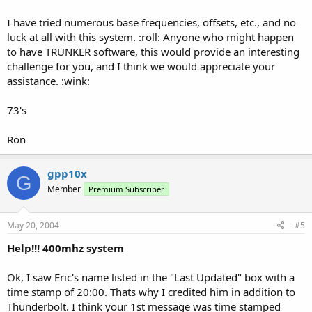
I have tried numerous base frequencies, offsets, etc., and no
luck at all with this system. :roll: Anyone who might happen
to have TRUNKER software, this would provide an interesting
challenge for you, and I think we would appreciate your
assistance. :wink:
73's
Ron
gpp10x
G
Member
Premium Subscriber
May 20, 2004
#5
Help!!! 400mhz system
Ok, I saw Eric's name listed in the "Last Updated" box with a
time stamp of 20:00. Thats why I credited him in addition to
Thunderbolt. I think your 1st message was time stamped