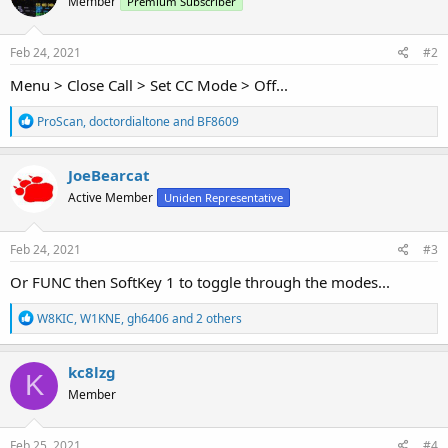
Member
Premium Subscriber
Feb 24, 2021
#2
Menu > Close Call > Set CC Mode > Off...
R
ProScan
,
doctordialtone
and
BF8609
e
a
c
JoeBearcat
t
Active Member
Uniden Representative
i
o
n
s
Feb 24, 2021
#3
:
Or FUNC then SoftKey 1 to toggle through the modes...
R
W8KIC
,
W1KNE
,
gh6406
and 2 others
e
a
c
kc8lzg
K
t
Member
i
o
n
s
Feb 25, 2021
#4