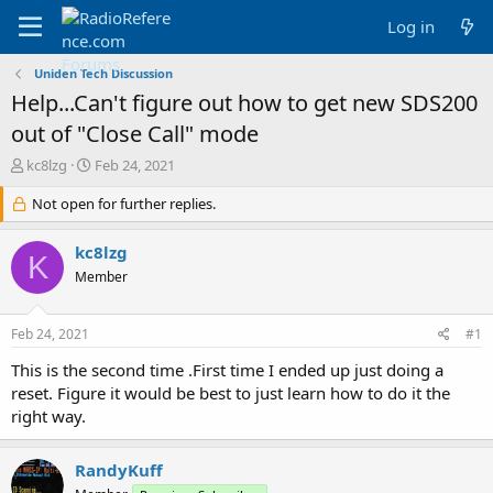
Log in
Uniden Tech Discussion
Help...Can't figure out how to get new SDS200
out of "Close Call" mode
T
S
kc8lzg
Feb 24, 2021
h
t
r
Not open for further replies.
a
e
r
a
t
kc8lzg
K
d
d
Member
s
a
t
t
a
e
Feb 24, 2021
#1
r
t
This is the second time .First time I ended up just doing a
e
reset. Figure it would be best to just learn how to do it the
r
right way.
RandyKuff