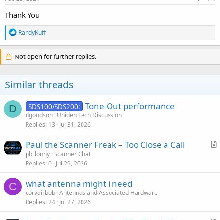
:
Thank You
R
RandyKuff
e
a
c
Not open for further replies.
t
i
o
Similar threads
n
s
:
Tone-Out performance
SDS100/SDS200:
D
dgoodson
Uniden Tech Discussion
Replies
13
Jul 31, 2026
Paul the Scanner Freak – Too Close a Call
r
pb_lonny
Scanner Chat
Replies
0
Jul 29, 2026
t
i
what antenna might i need
c
C
corvairbob
Antennas and Associated Hardware
l
Replies
24
Jul 27, 2026
e