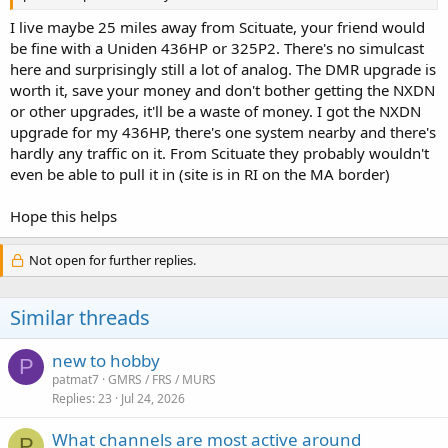
I live maybe 25 miles away from Scituate, your friend would
be fine with a Uniden 436HP or 325P2. There's no simulcast
here and surprisingly still a lot of analog. The DMR upgrade is
worth it, save your money and don't bother getting the NXDN
or other upgrades, it'll be a waste of money. I got the NXDN
upgrade for my 436HP, there's one system nearby and there's
hardly any traffic on it. From Scituate they probably wouldn't
even be able to pull it in (site is in RI on the MA border)
Hope this helps
Not open for further replies.
Similar threads
new to hobby
P
patmat7
GMRS / FRS / MURS
Replies
23
Jul 24, 2026
What channels are most active around
P