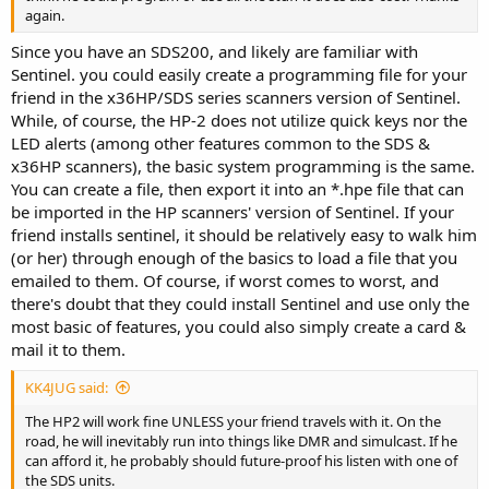
again.
Since you have an SDS200, and likely are familiar with
Sentinel. you could easily create a programming file for your
friend in the x36HP/SDS series scanners version of Sentinel.
While, of course, the HP-2 does not utilize quick keys nor the
LED alerts (among other features common to the SDS &
x36HP scanners), the basic system programming is the same.
You can create a file, then export it into an *.hpe file that can
be imported in the HP scanners' version of Sentinel. If your
friend installs sentinel, it should be relatively easy to walk him
(or her) through enough of the basics to load a file that you
emailed to them. Of course, if worst comes to worst, and
there's doubt that they could install Sentinel and use only the
most basic of features, you could also simply create a card &
mail it to them.
KK4JUG said:
The HP2 will work fine UNLESS your friend travels with it. On the
road, he will inevitably run into things like DMR and simulcast. If he
can afford it, he probably should future-proof his listen with one of
the SDS units.