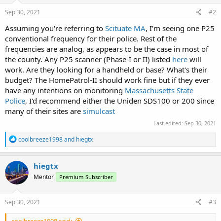
Sep 30, 2021
#2
Assuming you're referring to
Scituate MA
, I'm seeing one P25
conventional frequency for their police. Rest of the
frequencies are analog, as appears to be the case in most of
the county. Any P25 scanner (Phase-I or II) listed
here
will
work. Are they looking for a handheld or base? What's their
budget? The HomePatrol-II should work fine but if they ever
have any intentions on monitoring
Massachusetts State
Police
, I'd recommend either the Uniden SDS100 or 200 since
many of their sites are
simulcast
Last edited:
Sep 30, 2021
R
coolbreeze1998
and
hiegtx
e
a
c
hiegtx
t
Mentor
Premium Subscriber
i
o
n
s
Sep 30, 2021
#3
: