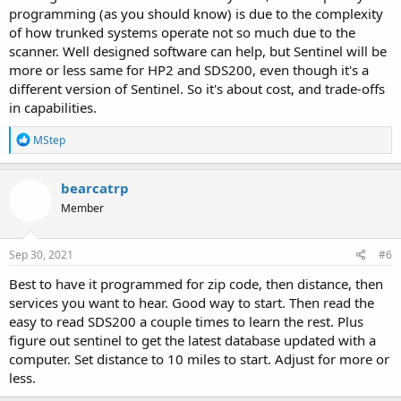
programming (as you should know) is due to the complexity
of how trunked systems operate not so much due to the
scanner. Well designed software can help, but Sentinel will be
more or less same for HP2 and SDS200, even though it's a
different version of Sentinel. So it's about cost, and trade-offs
in capabilities.
R
MStep
e
a
c
bearcatrp
t
Member
i
o
n
s
Sep 30, 2021
#6
:
Best to have it programmed for zip code, then distance, then
services you want to hear. Good way to start. Then read the
easy to read SDS200 a couple times to learn the rest. Plus
figure out sentinel to get the latest database updated with a
computer. Set distance to 10 miles to start. Adjust for more or
less.