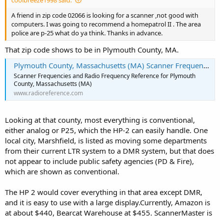
coolbreeze1998 said:
A friend in zip code 02066 is looking for a scanner ,not good with
computers. I was going to recommend a homepatrol II . The area
police are p-25 what do ya think. Thanks in advance.
That zip code shows to be in Plymouth County, MA.
Plymouth County, Massachusetts (MA) Scanner Frequencies and Radio Frequency Reference
Scanner Frequencies and Radio Frequency Reference for Plymouth
County, Massachusetts (MA)
www.radioreference.com
Looking at that county, most everything is conventional,
either analog or P25, which the HP-2 can easily handle. One
local city, Marshfield, is listed as moving some departments
from their current LTR system to a DMR system, but that does
not appear to include public safety agencies (PD & Fire),
which are shown as conventional.
The HP 2 would cover everything in that area except DMR,
and it is easy to use with a large display.Currently, Amazon is
at about $440, Bearcat Warehouse at $455. ScannerMaster is