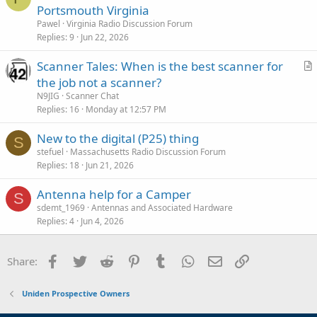
Portsmouth Virginia
Pawel
Virginia Radio Discussion Forum
Replies
9
Jun 22, 2026
Scanner Tales: When is the best scanner for
r
the job not a scanner?
t
N9JIG
Scanner Chat
i
Replies
16
Monday at 12:57 PM
c
New to the digital (P25) thing
l
S
stefuel
Massachusetts Radio Discussion Forum
e
Replies
18
Jun 21, 2026
Antenna help for a Camper
S
sdemt_1969
Antennas and Associated Hardware
Replies
4
Jun 4, 2026
Facebook
Twitter
Reddit
Pinterest
Tumblr
WhatsApp
Email
Link
Share:
Uniden Prospective Owners