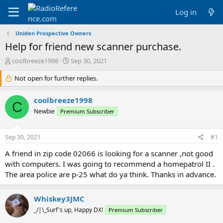
Log in
Uniden Prospective Owners
Help for friend new scanner purchase.
T
S
coolbreeze1998
Sep 30, 2021
h
t
r
Not open for further replies.
a
e
r
a
t
coolbreeze1998
C
d
d
Newbie
Premium Subscriber
s
a
t
t
a
e
Sep 30, 2021
#1
r
t
A friend in zip code 02066 is looking for a scanner ,not good
e
with computers. I was going to recommend a homepatrol II .
r
The area police are p-25 what do ya think. Thanks in advance.
Whiskey3JMC
_/|\_Surf's up, Happy DX!
Premium Subscriber