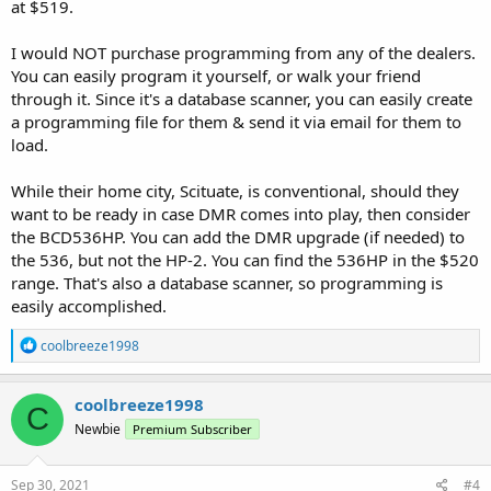
at $519.
I would NOT purchase programming from any of the dealers.
You can easily program it yourself, or walk your friend
through it. Since it's a database scanner, you can easily create
a programming file for them & send it via email for them to
load.
While their home city, Scituate, is conventional, should they
want to be ready in case DMR comes into play, then consider
the BCD536HP. You can add the DMR upgrade (if needed) to
the 536, but not the HP-2. You can find the 536HP in the $520
range. That's also a database scanner, so programming is
easily accomplished.
R
coolbreeze1998
e
a
c
coolbreeze1998
C
t
Newbie
Premium Subscriber
i
o
n
s
Sep 30, 2021
#4