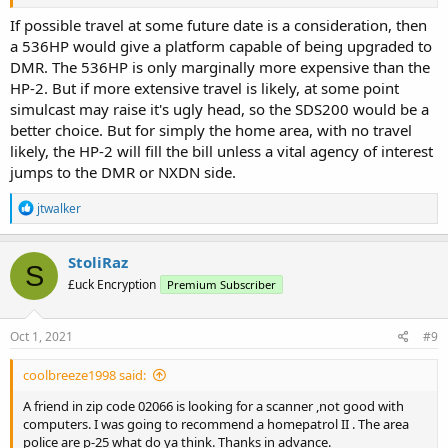
If possible travel at some future date is a consideration, then
a 536HP would give a platform capable of being upgraded to
DMR. The 536HP is only marginally more expensive than the
HP-2. But if more extensive travel is likely, at some point
simulcast may raise it's ugly head, so the SDS200 would be a
better choice. But for simply the home area, with no travel
likely, the HP-2 will fill the bill unless a vital agency of interest
jumps to the DMR or NXDN side.
R
jtwalker
e
a
c
StoliRaz
S
t
£uck Encryption
Premium Subscriber
i
o
n
s
Oct 1, 2021
#9
:
coolbreeze1998 said:
A friend in zip code 02066 is looking for a scanner ,not good with
computers. I was going to recommend a homepatrol II . The area
police are p-25 what do ya think. Thanks in advance.