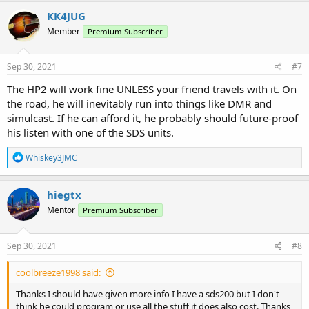
KK4JUG
Member
Premium Subscriber
Sep 30, 2021
#7
The HP2 will work fine UNLESS your friend travels with it. On
the road, he will inevitably run into things like DMR and
simulcast. If he can afford it, he probably should future-proof
his listen with one of the SDS units.
R
Whiskey3JMC
e
a
c
hiegtx
t
Mentor
Premium Subscriber
i
o
n
s
Sep 30, 2021
#8
:
coolbreeze1998 said:
Thanks I should have given more info I have a sds200 but I don't
think he could program or use all the stuff it does also cost. Thanks