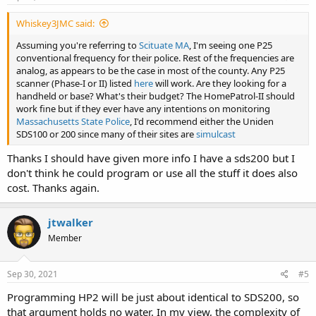
:
Whiskey3JMC said:
Assuming you're referring to
Scituate MA
, I'm seeing one P25
conventional frequency for their police. Rest of the frequencies are
analog, as appears to be the case in most of the county. Any P25
scanner (Phase-I or II) listed
here
will work. Are they looking for a
handheld or base? What's their budget? The HomePatrol-II should
work fine but if they ever have any intentions on monitoring
Massachusetts State Police
, I'd recommend either the Uniden
SDS100 or 200 since many of their sites are
simulcast
Thanks I should have given more info I have a sds200 but I
don't think he could program or use all the stuff it does also
cost. Thanks again.
jtwalker
Member
Sep 30, 2021
#5
Programming HP2 will be just about identical to SDS200, so
that argument holds no water. In my view, the complexity of