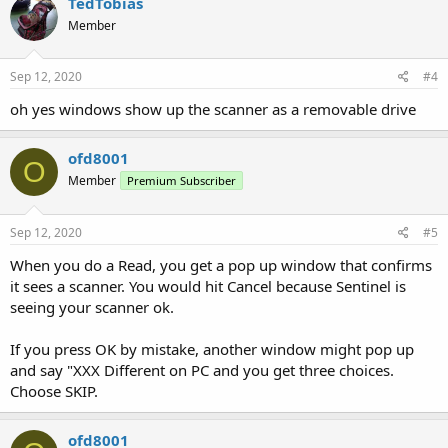
TedTobias
Member
Sep 12, 2020
#4
oh yes windows show up the scanner as a removable drive
ofd8001
O
Member
Premium Subscriber
Sep 12, 2020
#5
When you do a Read, you get a pop up window that confirms
it sees a scanner. You would hit Cancel because Sentinel is
seeing your scanner ok.
If you press OK by mistake, another window might pop up
and say "XXX Different on PC and you get three choices.
Choose SKIP.
ofd8001