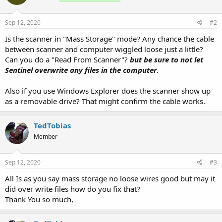
Sep 12, 2020
#2
Is the scanner in "Mass Storage" mode? Any chance the cable
between scanner and computer wiggled loose just a little?
Can you do a "Read From Scanner"?
but be sure to not let
Sentinel overwrite any files in the computer
.
Also if you use Windows Explorer does the scanner show up
as a removable drive? That might confirm the cable works.
TedTobias
Member
Sep 12, 2020
#3
All Is as you say mass storage no loose wires good but may it
did over write files how do you fix that?
Thank You so much,