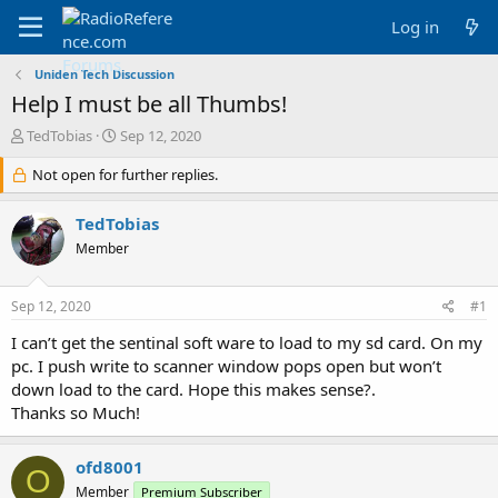
Log in
Uniden Tech Discussion
Help I must be all Thumbs!
T
S
TedTobias
Sep 12, 2020
h
t
r
Not open for further replies.
a
e
r
a
t
TedTobias
d
d
Member
s
a
t
t
a
e
Sep 12, 2020
#1
r
t
I can’t get the sentinal soft ware to load to my sd card. On my
e
pc. I push write to scanner window pops open but won’t
r
down load to the card. Hope this makes sense?.
Thanks so Much!
ofd8001
O
Member
Premium Subscriber