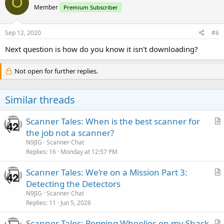
O
Member
Premium Subscriber
Sep 12, 2020
#6
Next question is how do you know it isn't downloading?
Not open for further replies.
Similar threads
Scanner Tales: When is the best scanner for
r
the job not a scanner?
t
N9JIG
Scanner Chat
i
Replies
16
Monday at 12:57 PM
c
Scanner Tales: We’re on a Mission Part 3:
l
r
Detecting the Detectors
e
t
N9JIG
Scanner Chat
i
Replies
11
Jun 5, 2026
c
Scanner Tales: Popping Wheelies on my Shack
l